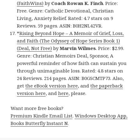
(FaithWins)
by
Coach Rowan K. Finch
. Price:
Free. Genre: Catholic Devotional, Christian
Living, Anxiety Relief. Rated: 4.7 stars on 9
Reviews. 59 pages. ASIN: B0H2NL42VR.
*
Rising Beyond Hope – A Memoir of Grief, Loss,
and Faith (The Odyssey of Hope Series Book 1)
(Deal, Not Free)
by
Marvin Wilmes
. Price: $2.99.
Genre: Christian Memoirs Deal, Sponsor, A
powerful reminder of how faith can sustain you
through unimaginable loss. Rated: 4.8 stars on
24 Reviews. 214 pages. ASIN: B0GSCMTP73. Also,
get
the eBook version here
, and
the paperback
version here
, and
here
, please.
Want more free books?
Premium Kindle Email List
.
Windows Desktop App,
Books Butterfly Instant N
.