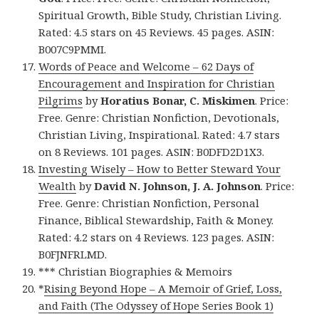
Spiritual Growth, Bible Study, Christian Living.
Rated: 4.5 stars on 45 Reviews. 45 pages. ASIN:
B007C9PMMI.
Words of Peace and Welcome – 62 Days of
Encouragement and Inspiration for Christian
Pilgrims
by
Horatius Bonar, C. Miskimen
. Price:
Free. Genre: Christian Nonfiction, Devotionals,
Christian Living, Inspirational. Rated: 4.7 stars
on 8 Reviews. 101 pages. ASIN: B0DFD2D1X3.
Investing Wisely – How to Better Steward Your
Wealth
by
David N. Johnson, J. A. Johnson
. Price:
Free. Genre: Christian Nonfiction, Personal
Finance, Biblical Stewardship, Faith & Money.
Rated: 4.2 stars on 4 Reviews. 123 pages. ASIN:
B0FJNFRLMD.
*** Christian Biographies & Memoirs
*
Rising Beyond Hope – A Memoir of Grief, Loss,
and Faith (The Odyssey of Hope Series Book 1)