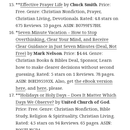
**
Effective Prayer Life
by
Chuck Smith
. Price:
Free. Genre: Christian Nonfiction, Prayer,
Christian Living, Devotionals. Rated: 4.8 stars on
675 Reviews. 53 pages. ASIN: B0799FS7BH.
*
Seven Minute Vacation – How to Stop
Overthinking, Clear Your Mind, and Receive
Clear Guidance in Just Seven Minutes (Deal, Not
Free)
by
Mark Nelson
. Price: $4.44. Genre:
Christian Books & Bibles Deal, Sponsor, Learn
how to make clearer decisions without second
guessing. Rated: 5 stars on 1 Reviews. 78 pages.
ASIN: B0H395593X. Also, get
the eBook version
here
, and
here
, please.
**
Holidays or Holy Days – Does It Matter Which
Days We Observe?
by
United Church of God
.
Price: Free. Genre: Christian Nonfiction, Bible
Study, Religion & Spirituality, Christian Living.
Rated: 4.5 stars on 94 Reviews. 65 pages. ASIN:
B007JLNGP4.