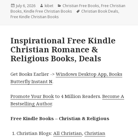
Posted
July 6, 2026
Author
kibet
Categories
Christian Free Books
,
Free Christian
Books
on
,
Kindle Free Christian Books
Tags
Christian Book Deals
,
Free Kindle Christian Books
Inspirational Free Kindle
Christian Romance &
Religious Books, Deals
Get Books Earlier ->
Windows Desktop App, Books
Butterfly Instant N
.
Promote Your Book
to 4 Million Readers.
Become A
Bestselling Author
.
Free Kindle Books – Christian & Religious
Christian Blogs:
All Christian
,
Christian