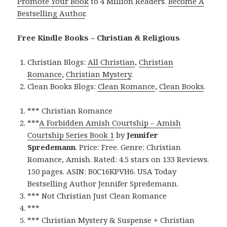
Promote Your Book
to 4 Million Readers.
Become A
Bestselling Author
.
Free Kindle Books – Christian & Religious
Christian Blogs:
All Christian
,
Christian
Romance
,
Christian Mystery
.
Clean Books Blogs:
Clean Romance
,
Clean Books
.
*** Christian Romance
***
A Forbidden Amish Courtship – Amish
Courtship Series Book 1
by
Jennifer
Spredemann
. Price: Free. Genre: Christian
Romance, Amish. Rated: 4.5 stars on 133 Reviews.
150 pages. ASIN: B0C16KPVH6. USA Today
Bestselling Author Jennifer Spredemann.
*** Not Christian Just Clean Romance
***
*** Christian Mystery & Suspense + Christian