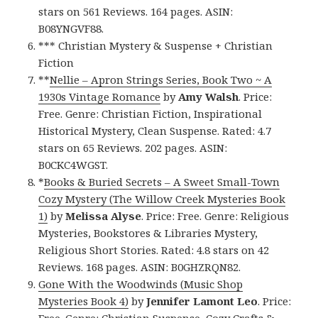
stars on 561 Reviews. 164 pages. ASIN:
B08YNGVF88.
*** Christian Mystery & Suspense + Christian
Fiction
**
Nellie – Apron Strings Series, Book Two ~ A
1930s Vintage Romance
by
Amy Walsh
. Price:
Free. Genre: Christian Fiction, Inspirational
Historical Mystery, Clean Suspense. Rated: 4.7
stars on 65 Reviews. 202 pages. ASIN:
B0CKC4WGST.
*
Books & Buried Secrets – A Sweet Small-Town
Cozy Mystery (The Willow Creek Mysteries Book
1)
by
Melissa Alyse
. Price: Free. Genre: Religious
Mysteries, Bookstores & Libraries Mystery,
Religious Short Stories. Rated: 4.8 stars on 42
Reviews. 168 pages. ASIN: B0GHZRQN82.
Gone With the Woodwinds (Music Shop
Mysteries Book 4)
by
Jennifer Lamont Leo
. Price:
Free. Genre: Christian Suspense, Cozy Crafts &