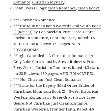
Romance
,
Christian Mystery
.
Clean Books Blogs:
Clean Romance
,
Clean Books
.
*** Christian Romance
***
The Minister’s Bond (Sacred Bond South Book
2) (Repeat)
by
Lee Mcclain
. Price: Free. Genre:
Christian Romance, Contemporary. Rated: 4.5
stars on 138 Reviews. 163 pages. ASIN:
B08DQLQDM2.
*
Flight Cancelled – A Christmas Romance (A
Grey Lake Christmas)
by
Steve Roberts
. Price:
Free. Genre: Christian Romance. Rated: 4.5 stars
on 23 Reviews. 130 pages. ASIN: B01ACRY4U2.
*** Not Christian Just Clean Romance
***
Bride for the Deputy (Mail Order Brides of
Christmas Mountain Book 2) – Sweet Historical
Western Romance
by
Jovie Grace
. Price: Free.
Genre: Not Christian Just Clean Romance,
Christian Westerns, Frontier Faith. Rated: 4.6