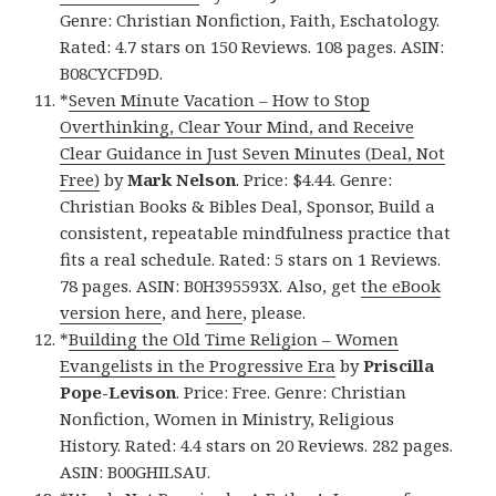
Genre: Christian Nonfiction, Faith, Eschatology.
Rated: 4.7 stars on 150 Reviews. 108 pages. ASIN:
B08CYCFD9D.
*
Seven Minute Vacation – How to Stop
Overthinking, Clear Your Mind, and Receive
Clear Guidance in Just Seven Minutes (Deal, Not
Free)
by
Mark Nelson
. Price: $4.44. Genre:
Christian Books & Bibles Deal, Sponsor, Build a
consistent, repeatable mindfulness practice that
fits a real schedule. Rated: 5 stars on 1 Reviews.
78 pages. ASIN: B0H395593X. Also, get
the eBook
version here
, and
here
, please.
*
Building the Old Time Religion – Women
Evangelists in the Progressive Era
by
Priscilla
Pope-Levison
. Price: Free. Genre: Christian
Nonfiction, Women in Ministry, Religious
History. Rated: 4.4 stars on 20 Reviews. 282 pages.
ASIN: B00GHILSAU.