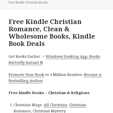
Free Kindle Christian Books
Free Kindle Christian
Romance, Clean &
Wholesome Books, Kindle
Book Deals
Get Books Earlier ->
Windows Desktop App, Books
Butterfly Instant N
.
Promote Your Book
to 4 Million Readers.
Become A
Bestselling Author
.
Free Kindle Books – Christian & Religious
Christian Blogs:
All Christian
,
Christian
Romance
,
Christian Mystery
.