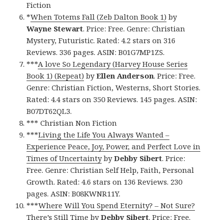
Fiction
*
When Totems Fall (Zeb Dalton Book 1)
by
Wayne Stewart
. Price: Free. Genre: Christian
Mystery, Futuristic. Rated: 4.2 stars on 316
Reviews. 336 pages. ASIN: B01G7MP1ZS.
***
A love So Legendary (Harvey House Series
Book 1) (Repeat)
by
Ellen Anderson
. Price: Free.
Genre: Christian Fiction, Westerns, Short Stories.
Rated: 4.4 stars on 350 Reviews. 145 pages. ASIN:
B07DT62QL3.
*** Christian Non Fiction
***
Living the Life You Always Wanted –
Experience Peace, Joy, Power, and Perfect Love in
Times of Uncertainty
by
Debby Sibert
. Price:
Free. Genre: Christian Self Help, Faith, Personal
Growth. Rated: 4.6 stars on 136 Reviews. 230
pages. ASIN: B08KWNR11Y.
***
Where Will You Spend Eternity? – Not Sure?
There’s Still Time
by
Debby Sibert
. Price: Free.