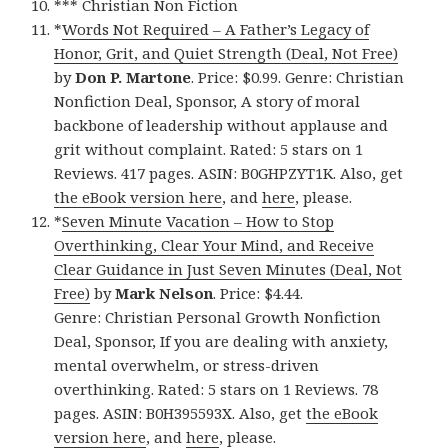
*** Christian Non Fiction
*
Words Not Required – A Father’s Legacy of
Honor, Grit, and Quiet Strength (Deal, Not Free)
by
Don P. Martone
. Price: $0.99. Genre: Christian
Nonfiction Deal, Sponsor, A story of moral
backbone of leadership without applause and
grit without complaint. Rated: 5 stars on 1
Reviews. 417 pages. ASIN: B0GHPZYT1K. Also, get
the eBook version here
, and
here
, please.
*
Seven Minute Vacation – How to Stop
Overthinking, Clear Your Mind, and Receive
Clear Guidance in Just Seven Minutes (Deal, Not
Free)
by
Mark Nelson
. Price: $4.44.
Genre: Christian Personal Growth Nonfiction
Deal, Sponsor, If you are dealing with anxiety,
mental overwhelm, or stress-driven
overthinking. Rated: 5 stars on 1 Reviews. 78
pages. ASIN: B0H395593X. Also, get
the eBook
version here
, and
here
, please.