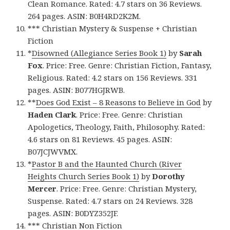
Clean Romance. Rated: 4.7 stars on 36 Reviews.
264 pages. ASIN: B0H4RD2K2M.
*** Christian Mystery & Suspense + Christian
Fiction
*
Disowned (Allegiance Series Book 1)
by
Sarah
Fox
. Price: Free. Genre: Christian Fiction, Fantasy,
Religious. Rated: 4.2 stars on 156 Reviews. 331
pages. ASIN: B077HGJRWB.
**
Does God Exist – 8 Reasons to Believe in God
by
Haden Clark
. Price: Free. Genre: Christian
Apologetics, Theology, Faith, Philosophy. Rated:
4.6 stars on 81 Reviews. 45 pages. ASIN:
B07JCJWVMX.
*
Pastor B and the Haunted Church (River
Heights Church Series Book 1)
by
Dorothy
Mercer
. Price: Free. Genre: Christian Mystery,
Suspense. Rated: 4.7 stars on 24 Reviews. 328
pages. ASIN: B0DYZ352JF.
*** Christian Non Fiction