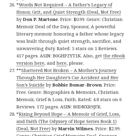
*
Words Not Required – A Father’s Legacy of
Honor, Grit, and Quiet Strength (Deal, Not Free)
by
Don P. Martone
. Price: $0.99. Genre: Christian
Memoir Deal of the Day, Sponsor, A powerful
literary memoir honoring a father whose legacy
was built through quiet strength, sacrifice, and
unwavering duty. Rated: 5 stars on 1 Reviews.
417 pages. ASIN: B0GHPZYT1K. Also, get
the eBook
version here
, and
here
, please.
**
Shattered Not Broken – A Mother’s Journey
Through Her Daughter’s Car Accident and Her
Son’s Suicide
by
Bobbie Bomar-Brown
. Price:
Free. Genre: Biographies & Memoirs, Christian
Memoir, Grief & Loss, Faith. Rated: 4.8 stars on 6
Reviews. 172 pages. ASIN: B0DNXR9JFK.
*
Rising Beyond Hope – A Memoir of Grief, Loss,
and Faith (The Odyssey of Hope Series Book 1)
(Deal, Not Free)
by
Marvin Wilmes
. Price: $2.99.
Genre: Christian Grief Memoirs Deal, Sponsor,