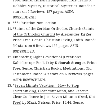
Hobbies Mystery, Historical Mysteries. Rated: 4.2
stars on 6 Reviews. 187 pages. ASIN:
B0GX3DDZGH.
*** Christian Non Fiction
*
Saints of the Serbian Orthodox Church (Saints
of the Orthodox Church)
by
Alexander Egger
.
Price: Free. Genre: Christian Living, Faith. Rated:
5.0 stars on 9 Reviews. 156 pages. ASIN:
B0DS99H52D.
Embracing Light Devotional (Creation’s
Kaleidoscope Book 1)
by
Deborah Stenger
. Price:
Free. Genre: Christian Books, Meditations, Old
Testament. Rated: 4.7 stars on 6 Reviews. pages.
ASIN: B09Y9CHLDN.
*
Seven Minute Vacation – How to Stop
Overthinking, Clear Your Mind, and Receive
Clear Guidance in Just Seven Minutes (Deal, Not
Free)
by
Mark Nelson
. Price: $4.44. Genre: