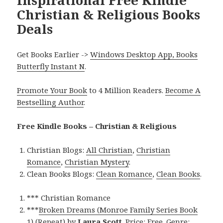
Christian & Religious Books
Deals
Get Books Earlier ->
Windows Desktop App, Books
Butterfly Instant N
.
Promote Your Book
to 4 Million Readers.
Become A
Bestselling Author
.
Free Kindle Books – Christian & Religious
Christian Blogs:
All Christian
,
Christian
Romance
,
Christian Mystery
.
Clean Books Blogs:
Clean Romance
,
Clean Books
.
*** Christian Romance
***
Broken Dreams (Monroe Family Series Book
1) (Repeat)
by
Laura Scott
. Price: Free. Genre: