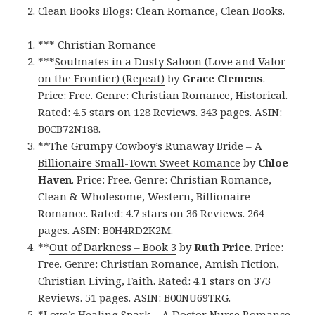
Clean Books Blogs:
Clean Romance
,
Clean Books
.
*** Christian Romance
***
Soulmates in a Dusty Saloon (Love and Valor
on the Frontier) (Repeat)
by
Grace Clemens
.
Price: Free. Genre: Christian Romance, Historical.
Rated: 4.5 stars on 128 Reviews. 343 pages. ASIN:
B0CB72N188.
**
The Grumpy Cowboy’s Runaway Bride – A
Billionaire Small-Town Sweet Romance
by
Chloe
Haven
. Price: Free. Genre: Christian Romance,
Clean & Wholesome, Western, Billionaire
Romance. Rated: 4.7 stars on 36 Reviews. 264
pages. ASIN: B0H4RD2K2M.
**
Out of Darkness – Book 3
by
Ruth Price
. Price:
Free. Genre: Christian Romance, Amish Fiction,
Christian Living, Faith. Rated: 4.1 stars on 373
Reviews. 51 pages. ASIN: B00NU69TRG.
*
Love’s Healing Spark – A Doctor Nurse Romance