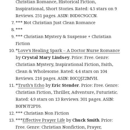
Christian Romance, Historical Fiction,
Inspirational, Short Stories. Rated: 4.5 stars on 9
Reviews. 251 pages. ASIN: B0D6C9GCCN.
*** Not Christian Just Clean Romance
***
*** Christian Mystery & Suspense + Christian
Fiction
*
Love’s Healing Spark – A Doctor Nurse Romance
by
Crystal Mary Lindsey
. Price: Free. Genre:
Christian Mystery, Inspirational Fiction, Faith,
Clean & Wholesome. Rated: 4.4 stars on 104
Reviews. 216 pages. ASIN: B0CQJZ2MVH.
*
Truth’s Echo
by
Eric Stender
. Price: Free. Genre:
Christian Fiction, Thriller, Adventure, Futuristic.
Rated: 4.9 stars on 13 Reviews. 301 pages. ASIN:
B0FN7F2PY6.
*** Christian Non Fiction
***
Effective Prayer Life
by
Chuck Smith
. Price:
Free. Genre: Christian Nonfiction, Prayer,