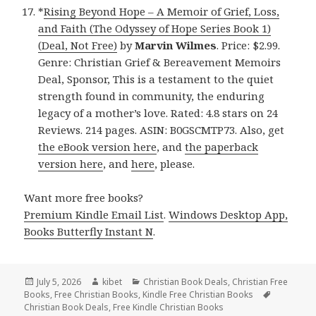
*
Rising Beyond Hope – A Memoir of Grief, Loss,
and Faith (The Odyssey of Hope Series Book 1)
(Deal, Not Free)
by
Marvin Wilmes
. Price: $2.99.
Genre: Christian Grief & Bereavement Memoirs
Deal, Sponsor, This is a testament to the quiet
strength found in community, the enduring
legacy of a mother’s love. Rated: 4.8 stars on 24
Reviews. 214 pages. ASIN: B0GSCMTP73. Also, get
the eBook version here
, and
the paperback
version here
, and
here
, please.
Want more free books?
Premium Kindle Email List
.
Windows Desktop App,
Books Butterfly Instant N
.
Posted
July 5, 2026
Author
kibet
Categories
Christian Book Deals
,
Christian Free
Books
on
,
Free Christian Books
,
Kindle Free Christian Books
Tags
Christian Book Deals
,
Free Kindle Christian Books