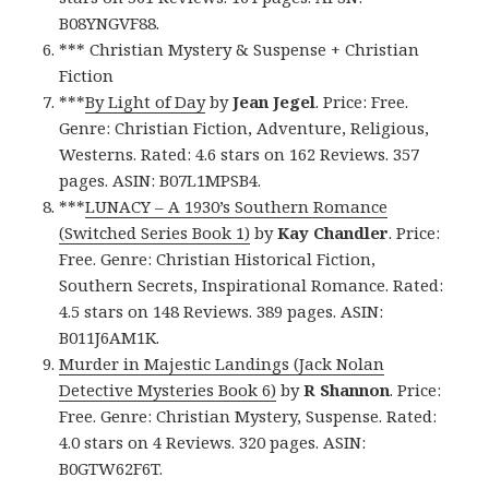
B08YNGVF88.
*** Christian Mystery & Suspense + Christian
Fiction
***
By Light of Day
by
Jean Jegel
. Price: Free.
Genre: Christian Fiction, Adventure, Religious,
Westerns. Rated: 4.6 stars on 162 Reviews. 357
pages. ASIN: B07L1MPSB4.
***
LUNACY – A 1930’s Southern Romance
(Switched Series Book 1)
by
Kay Chandler
. Price:
Free. Genre: Christian Historical Fiction,
Southern Secrets, Inspirational Romance. Rated:
4.5 stars on 148 Reviews. 389 pages. ASIN:
B011J6AM1K.
Murder in Majestic Landings (Jack Nolan
Detective Mysteries Book 6)
by
R Shannon
. Price:
Free. Genre: Christian Mystery, Suspense. Rated:
4.0 stars on 4 Reviews. 320 pages. ASIN:
B0GTW62F6T.