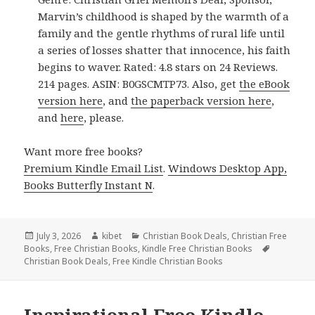
Marvin’s childhood is shaped by the warmth of a
family and the gentle rhythms of rural life until
a series of losses shatter that innocence, his faith
begins to waver. Rated: 4.8 stars on 24 Reviews.
214 pages. ASIN: B0GSCMTP73. Also, get
the eBook
version here
, and
the paperback version here
,
and
here
, please.
Want more free books?
Premium Kindle Email List
.
Windows Desktop App,
Books Butterfly Instant N
.
Posted
July 3, 2026
Author
kibet
Categories
Christian Book Deals
,
Christian Free
Books
on
,
Free Christian Books
,
Kindle Free Christian Books
Tags
Christian Book Deals
,
Free Kindle Christian Books
Inspirational Free Kindle