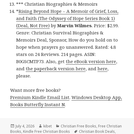
*** Christian Biographies & Memoirs
*
Rising Beyond Hope – A Memoir of Grief, Loss,
and Faith (The Odyssey of Hope Series Book 1)
(Deal, Not Free)
by
Marvin Wilmes
. Price: $2.99.
Genre: Christian Survival Biographies &
Memoirs Deal, Sponsor, How do you hold on to
hope when prayers go unanswered. Rated: 4.8
stars on 24 Reviews. 214 pages. ASIN:
B0GSCMTP73. Also, get
the eBook version here
,
and
the paperback version here
, and
here
,
please.
Want more free books?
Premium Kindle Email List
.
Windows Desktop App,
Books Butterfly Instant N
.
Posted
July 4, 2026
Author
kibet
Categories
Christian Free Books
,
Free Christian
Books
on
,
Kindle Free Christian Books
Tags
Christian Book Deals
,