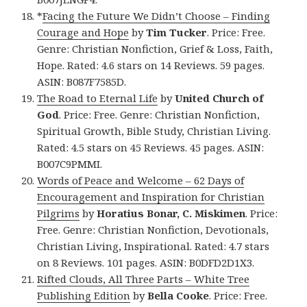
*
Facing the Future We Didn’t Choose – Finding
Courage and Hope
by
Tim Tucker
. Price: Free.
Genre: Christian Nonfiction, Grief & Loss, Faith,
Hope. Rated: 4.6 stars on 14 Reviews. 59 pages.
ASIN: B087F7585D.
The Road to Eternal Life
by
United Church of
God
. Price: Free. Genre: Christian Nonfiction,
Spiritual Growth, Bible Study, Christian Living.
Rated: 4.5 stars on 45 Reviews. 45 pages. ASIN:
B007C9PMMI.
Words of Peace and Welcome – 62 Days of
Encouragement and Inspiration for Christian
Pilgrims
by
Horatius Bonar, C. Miskimen
. Price:
Free. Genre: Christian Nonfiction, Devotionals,
Christian Living, Inspirational. Rated: 4.7 stars
on 8 Reviews. 101 pages. ASIN: B0DFD2D1X3.
Rifted Clouds, All Three Parts – White Tree
Publishing Edition
by
Bella Cooke
. Price: Free.