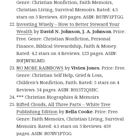
Genre: Christian Nonfiction, Faith Memoirs,
Christian Living, Survival Memoirs. Rated: 4.5
stars on 5 Reviews. 459 pages. ASIN: B07BV1PTGG.
Investing Wisely – How to Better Steward Your
Wealth
by
David N. Johnson, J. A. Johnson
. Price:
Free. Genre: Christian Nonfiction, Personal
Finance, Biblical Stewardship, Faith & Money.
Rated: 4.2 stars on 4 Reviews. 123 pages. ASIN:
B0FJNFRLMD.
NO MORE RAINBOWS
by
Vivien Jones
. Price: Free.
Genre: Christian Self Help, Grief & Loss,
Children’s Nonfiction, Faith. Rated: 5 stars on 4
Reviews. 54 pages. ASIN: B015T2QSHC.
*** Christian Biographies & Memoirs
Rifted Clouds, All Three Parts – White Tree
Publishing Edition
by
Bella Cooke
. Price: Free.
Genre: Faith Memoirs, Christian Living, Survival
Memoirs. Rated: 4.5 stars on 5 Reviews. 459
pages. ASIN: B07BV1PTGG.