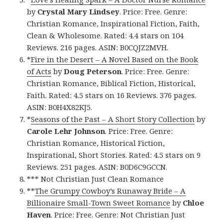
by
Crystal Mary Lindsey
. Price: Free. Genre:
Christian Romance, Inspirational Fiction, Faith,
Clean & Wholesome. Rated: 4.4 stars on 104
Reviews. 216 pages. ASIN: B0CQJZ2MVH.
*
Fire in the Desert – A Novel Based on the Book
of Acts
by
Doug Peterson
. Price: Free. Genre:
Christian Romance, Biblical Fiction, Historical,
Faith. Rated: 4.5 stars on 16 Reviews. 376 pages.
ASIN: B0H4X82KJ5.
*
Seasons of the Past – A Short Story Collection
by
Carole Lehr Johnson
. Price: Free. Genre:
Christian Romance, Historical Fiction,
Inspirational, Short Stories. Rated: 4.5 stars on 9
Reviews. 251 pages. ASIN: B0D6C9GCCN.
*** Not Christian Just Clean Romance
**
The Grumpy Cowboy’s Runaway Bride – A
Billionaire Small-Town Sweet Romance
by
Chloe
Haven
. Price: Free. Genre: Not Christian Just