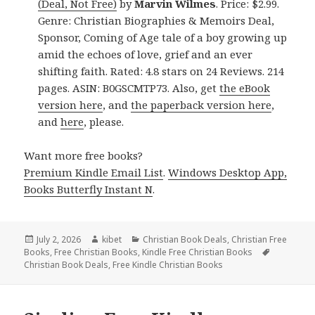
(Deal, Not Free)
by
Marvin Wilmes
. Price: $2.99.
Genre: Christian Biographies & Memoirs Deal,
Sponsor, Coming of Age tale of a boy growing up
amid the echoes of love, grief and an ever
shifting faith. Rated: 4.8 stars on 24 Reviews. 214
pages. ASIN: B0GSCMTP73. Also, get
the eBook
version here
, and
the paperback version here
,
and
here
, please.
Want more free books?
Premium Kindle Email List
.
Windows Desktop App,
Books Butterfly Instant N
.
Posted
July 2, 2026
Author
kibet
Categories
Christian Book Deals
,
Christian Free
Books
on
,
Free Christian Books
,
Kindle Free Christian Books
Tags
Christian Book Deals
,
Free Kindle Christian Books