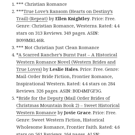
*** Christian Romance
***
True Love’s Ransom (Hearts on Destiny’s
Trail) (Repeat)
by
Ellen Knightley
. Price: Free.
Genre: Christian Romance, Westerns. Rated: 4.4
stars on 313 Reviews. 349 pages. ASIN:
B099MRL46R.
*** Not Christian Just Clean Romance
*
A Scarred Rancher’s Burnt Past – A Historical
Western Romance Novel (Western Brides and
True Loves)
by
Leslie Hales
. Price: Free. Genre:
Mail-Order Bride Fiction, Frontier Romance,
Inspirational Western. Rated: 4.4 stars on 284
Reviews. 326 pages. ASIN: B0D4MFGF3G.
*
Bride for the Deputy (Mail Order Brides of
Christmas Mountain Book 2) – Sweet Historical
Western Romance
by
Jovie Grace
. Price: Free.
Genre: Sweet Western Fiction, Historical
Wholesome Romance, Frontier Faith. Rated: 4.6
stars on 561 Reviews. 164 pages. AI SN: