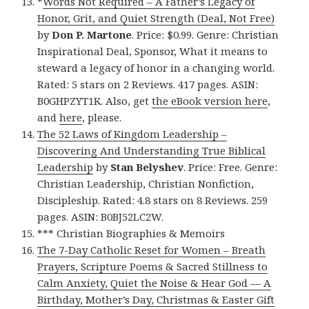
*
Words Not Required – A Father’s Legacy of
Honor, Grit, and Quiet Strength (Deal, Not Free)
by
Don P. Martone
. Price: $0.99. Genre: Christian
Inspirational Deal, Sponsor, What it means to
steward a legacy of honor in a changing world.
Rated: 5 stars on 2 Reviews. 417 pages. ASIN:
B0GHPZYT1K. Also, get
the eBook version here
,
and
here
, please.
The 52 Laws of Kingdom Leadership –
Discovering And Understanding True Biblical
Leadership
by
Stan Belyshev
. Price: Free. Genre:
Christian Leadership, Christian Nonfiction,
Discipleship. Rated: 4.8 stars on 8 Reviews. 259
pages. ASIN: B0BJ52LC2W.
*** Christian Biographies & Memoirs
The 7-Day Catholic Reset for Women – Breath
Prayers, Scripture Poems & Sacred Stillness to
Calm Anxiety, Quiet the Noise & Hear God — A
Birthday, Mother’s Day, Christmas & Easter Gift