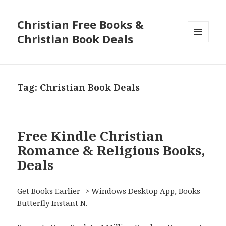
Christian Free Books &
Christian Book Deals
MENU
AND
WIDGETS
Tag: Christian Book Deals
Free Kindle Christian
Romance & Religious Books,
Deals
Get Books Earlier ->
Windows Desktop App, Books
Butterfly Instant N
.