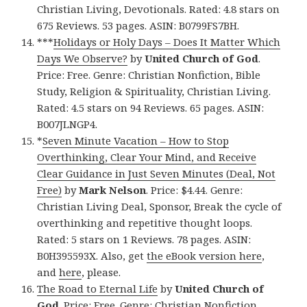
Christian Living, Devotionals. Rated: 4.8 stars on
675 Reviews. 53 pages. ASIN: B0799FS7BH.
***
Holidays or Holy Days – Does It Matter Which
Days We Observe?
by
United Church of God
.
Price: Free. Genre: Christian Nonfiction, Bible
Study, Religion & Spirituality, Christian Living.
Rated: 4.5 stars on 94 Reviews. 65 pages. ASIN:
B007JLNGP4.
*
Seven Minute Vacation – How to Stop
Overthinking, Clear Your Mind, and Receive
Clear Guidance in Just Seven Minutes (Deal, Not
Free)
by
Mark Nelson
. Price: $4.44. Genre:
Christian Living Deal, Sponsor, Break the cycle of
overthinking and repetitive thought loops.
Rated: 5 stars on 1 Reviews. 78 pages. ASIN:
B0H395593X. Also, get
the eBook version here
,
and
here
, please.
The Road to Eternal Life
by
United Church of
God
. Price: Free. Genre: Christian Nonfiction,