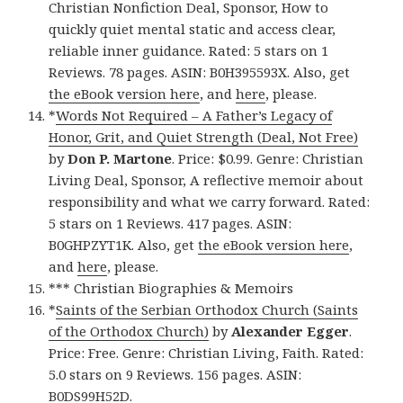
Christian Nonfiction Deal, Sponsor, How to
quickly quiet mental static and access clear,
reliable inner guidance. Rated: 5 stars on 1
Reviews. 78 pages. ASIN: B0H395593X. Also, get
the eBook version here
, and
here
, please.
*
Words Not Required – A Father’s Legacy of
Honor, Grit, and Quiet Strength (Deal, Not Free)
by
Don P. Martone
. Price: $0.99. Genre: Christian
Living Deal, Sponsor, A reflective memoir about
responsibility and what we carry forward. Rated:
5 stars on 1 Reviews. 417 pages. ASIN:
B0GHPZYT1K. Also, get
the eBook version here
,
and
here
, please.
*** Christian Biographies & Memoirs
*
Saints of the Serbian Orthodox Church (Saints
of the Orthodox Church)
by
Alexander Egger
.
Price: Free. Genre: Christian Living, Faith. Rated:
5.0 stars on 9 Reviews. 156 pages. ASIN:
B0DS99H52D.