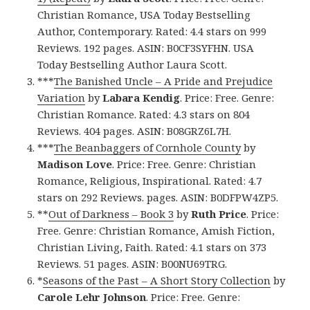
Christian Romance, USA Today Bestselling
Author, Contemporary. Rated: 4.4 stars on 999
Reviews. 192 pages. ASIN: B0CF3SYFHN. USA
Today Bestselling Author Laura Scott.
***
The Banished Uncle – A Pride and Prejudice
Variation
by
Labara Kendig
. Price: Free. Genre:
Christian Romance. Rated: 4.3 stars on 804
Reviews. 404 pages. ASIN: B08GRZ6L7H.
***
The Beanbaggers of Cornhole County
by
Madison Love
. Price: Free. Genre: Christian
Romance, Religious, Inspirational. Rated: 4.7
stars on 292 Reviews. pages. ASIN: B0DFPW4ZP5.
**
Out of Darkness – Book 3
by
Ruth Price
. Price:
Free. Genre: Christian Romance, Amish Fiction,
Christian Living, Faith. Rated: 4.1 stars on 373
Reviews. 51 pages. ASIN: B00NU69TRG.
*
Seasons of the Past – A Short Story Collection
by
Carole Lehr Johnson
. Price: Free. Genre: