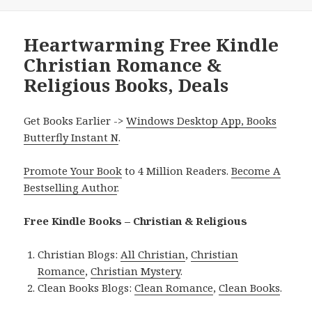
Heartwarming Free Kindle
Christian Romance &
Religious Books, Deals
Get Books Earlier ->
Windows Desktop App, Books
Butterfly Instant N
.
Promote Your Book
to 4 Million Readers.
Become A
Bestselling Author
.
Free Kindle Books – Christian & Religious
Christian Blogs:
All Christian
,
Christian
Romance
,
Christian Mystery
.
Clean Books Blogs:
Clean Romance
,
Clean Books
.