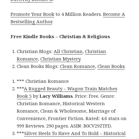
Promote Your Book
to 4 Million Readers.
Become A
Bestselling Author
.
Free Kindle Books – Christian & Religious
Christian Blogs:
All Christian
,
Christian
Romance
,
Christian Mystery
.
Clean Books Blogs:
Clean Romance
,
Clean Books
.
*** Christian Romance
***
A Rugged Beauty – Wagon Train Matches
Book 5
by
Lacy Williams
. Price: Free. Genre:
Christian Romance, Historical Western
Romance, Clean & Wholesome, Marriage of
Convenience, Frontier Fiction. Rated: 4.6 stars on
999 Reviews. 290 pages. ASIN: B0CV29ZTFD.
***
Silver Heels To Have And To Hold – Historical