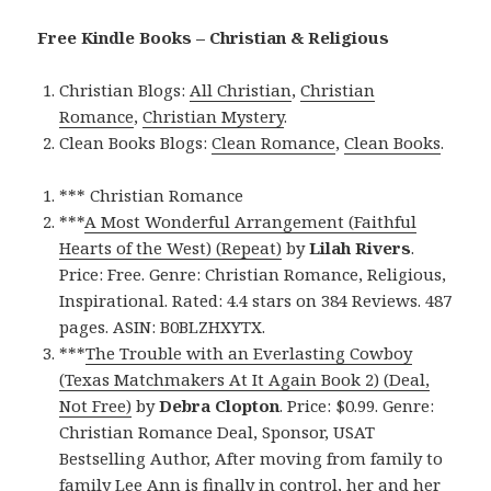
Free Kindle Books – Christian & Religious
Christian Blogs:
All Christian
,
Christian
Romance
,
Christian Mystery
.
Clean Books Blogs:
Clean Romance
,
Clean Books
.
*** Christian Romance
***
A Most Wonderful Arrangement (Faithful
Hearts of the West) (Repeat)
by
Lilah Rivers
.
Price: Free. Genre: Christian Romance, Religious,
Inspirational. Rated: 4.4 stars on 384 Reviews. 487
pages. ASIN: B0BLZHXYTX.
***
The Trouble with an Everlasting Cowboy
(Texas Matchmakers At It Again Book 2) (Deal,
Not Free)
by
Debra Clopton
. Price: $0.99. Genre:
Christian Romance Deal, Sponsor, USAT
Bestselling Author, After moving from family to
family Lee Ann is finally in control, her and her