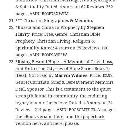
& Spirituality. Rated: 4 stars on 62 Reviews. 252
pages. ASIN: B00F7SXWIM.
*** Christian Biographies & Memoirs
*
Russia and China in Prophecy
by
Stephen
Flurry
. Price: Free. Genre: Christian Bible
Prophecy, Christian Living, Religion &
Spirituality. Rated: 4 stars on 75 Reviews. 100
pages. ASIN: B00F988F3W.
*
Rising Beyond Hope – A Memoir of Grief, Loss,
and Faith (The Odyssey of Hope Series Book 1)
(Deal, Not Free)
by
Marvin Wilmes
. Price: $2.99.
Genre: Christian Grief & Bereavement Memoirs
Deal, Sponsor, This is a testament to the quiet
strength found in community, the enduring
legacy of a mother’s love. Rated: 4.8 stars on 24
Reviews. 214 pages. ASIN: B0GSCMTP73. Also, get
the eBook version here
, and
the paperback
version here
, and
here
, please.