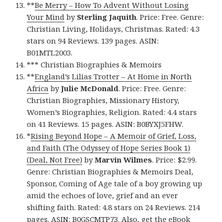
**
Be Merry – How To Advent Without Losing
Your Mind
by
Sterling Jaquith
. Price: Free. Genre:
Christian Living, Holidays, Christmas. Rated: 4.3
stars on 94 Reviews. 139 pages. ASIN:
B01MTL2003.
*** Christian Biographies & Memoirs
**
England’s Lilias Trotter – At Home in North
Africa
by
Julie McDonald
. Price: Free. Genre:
Christian Biographies, Missionary History,
Women’s Biographies, Religion. Rated: 4.4 stars
on 41 Reviews. 15 pages. ASIN: B0BYXJ5FHW.
*
Rising Beyond Hope – A Memoir of Grief, Loss,
and Faith (The Odyssey of Hope Series Book 1)
(Deal, Not Free)
by
Marvin Wilmes
. Price: $2.99.
Genre: Christian Biographies & Memoirs Deal,
Sponsor, Coming of Age tale of a boy growing up
amid the echoes of love, grief and an ever
shifting faith. Rated: 4.8 stars on 24 Reviews. 214
pages. ASIN: B0GSCMTP73. Also, get
the eBook