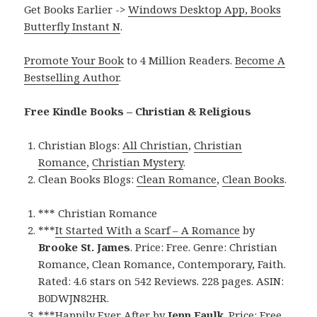
Get Books Earlier ->
Windows Desktop App, Books
Butterfly Instant N
.
Promote Your Book
to 4 Million Readers.
Become A
Bestselling Author
.
Free Kindle Books – Christian & Religious
Christian Blogs:
All Christian
,
Christian
Romance
,
Christian Mystery
.
Clean Books Blogs:
Clean Romance
,
Clean Books
.
*** Christian Romance
***
It Started With a Scarf – A Romance
by
Brooke St. James
. Price: Free. Genre: Christian
Romance, Clean Romance, Contemporary, Faith.
Rated: 4.6 stars on 542 Reviews. 228 pages. ASIN:
B0DWJN82HR.
***
Happily Ever After
by
Jenn Faulk
. Price: Free.