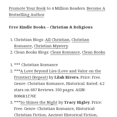
Promote Your Book
to 4 Million Readers.
Become A
Bestselling Author
.
Free Kindle Books – Christian & Religious
Christian Blogs:
All Christian
,
Christian
Romance
,
Christian Mystery
.
Clean Books Blogs:
Clean Romance
,
Clean Books
.
*** Christian Romance
***
A Love Beyond Lies (Love and Valor on the
Frontier) (Repeat)
by
Lilah Rivers
. Price: Free.
Genre: Christian Romance, Historical. Rated: 4.2
stars on 687 Reviews. 330 pages. ASIN:
B086R1Z76F.
***
So Shines the Night
by
Tracy Higley
. Price:
Free. Genre: Christian Romance, Historical
Christian Fiction, Ancient Historical Fiction,