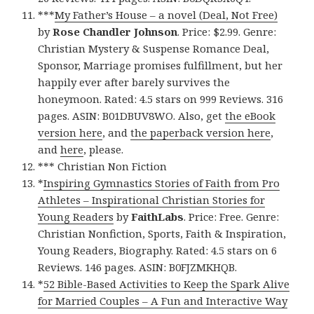
***
My Father’s House – a novel (Deal, Not Free)
by
Rose Chandler Johnson
. Price: $2.99. Genre:
Christian Mystery & Suspense Romance Deal,
Sponsor, Marriage promises fulfillment, but her
happily ever after barely survives the
honeymoon. Rated: 4.5 stars on 999 Reviews. 316
pages. ASIN: B01DBUV8WO. Also, get
the eBook
version here
, and
the paperback version here
,
and
here
, please.
*** Christian Non Fiction
*
Inspiring Gymnastics Stories of Faith from Pro
Athletes – Inspirational Christian Stories for
Young Readers
by
FaithLabs
. Price: Free. Genre:
Christian Nonfiction, Sports, Faith & Inspiration,
Young Readers, Biography. Rated: 4.5 stars on 6
Reviews. 146 pages. ASIN: B0FJZMKHQB.
*
52 Bible-Based Activities to Keep the Spark Alive
for Married Couples – A Fun and Interactive Way