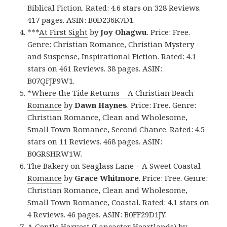
Biblical Fiction. Rated: 4.6 stars on 328 Reviews.
417 pages. ASIN: B0D236K7D1.
***
At First Sight
by
Joy Ohagwu
. Price: Free.
Genre: Christian Romance, Christian Mystery
and Suspense, Inspirational Fiction. Rated: 4.1
stars on 461 Reviews. 38 pages. ASIN:
B07QFJP9W1.
*
Where the Tide Returns – A Christian Beach
Romance
by
Dawn Haynes
. Price: Free. Genre:
Christian Romance, Clean and Wholesome,
Small Town Romance, Second Chance. Rated: 4.5
stars on 11 Reviews. 468 pages. ASIN:
B0GRSHRW1W.
The Bakery on Seaglass Lane – A Sweet Coastal
Romance
by
Grace Whitmore
. Price: Free. Genre:
Christian Romance, Clean and Wholesome,
Small Town Romance, Coastal. Rated: 4.1 stars on
4 Reviews. 46 pages. ASIN: B0FF29D1JY.
A Gentle Harvest (Lancaster Heartlands)
by