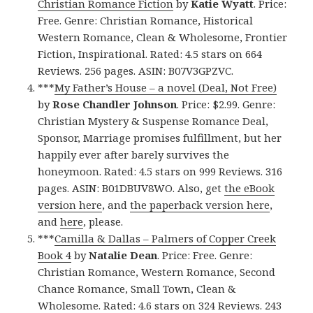
Christian Romance Fiction
by
Katie Wyatt
. Price:
Free. Genre: Christian Romance, Historical
Western Romance, Clean & Wholesome, Frontier
Fiction, Inspirational. Rated: 4.5 stars on 664
Reviews. 256 pages. ASIN: B07V3GPZVC.
***
My Father’s House – a novel (Deal, Not Free)
by
Rose Chandler Johnson
. Price: $2.99. Genre:
Christian Mystery & Suspense Romance Deal,
Sponsor, Marriage promises fulfillment, but her
happily ever after barely survives the
honeymoon. Rated: 4.5 stars on 999 Reviews. 316
pages. ASIN: B01DBUV8WO. Also, get
the eBook
version here
, and
the paperback version here
,
and
here
, please.
***
Camilla & Dallas – Palmers of Copper Creek
Book 4
by
Natalie Dean
. Price: Free. Genre:
Christian Romance, Western Romance, Second
Chance Romance, Small Town, Clean &
Wholesome. Rated: 4.6 stars on 324 Reviews. 243