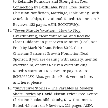
to Rekindle Romance and Strengthen Your
Connection
by
FaithLabs
. Price: Free. Genre:
Christian Nonfiction, Marriage, Bible Study, Faith
& Relationships, Devotional. Rated: 4.8 stars on 7
Reviews. 152 pages. ASIN: B0CXT5V5Q1.
*
Seven Minute Vacation – How to Stop
Overthinking, Clear Your Mind, and Receive
Clear Guidance in Just Seven Minutes (Deal, Not
Free)
by
Mark Nelson
. Price: $0.99. Genre:
Christian Personal Growth Nonfiction Deal,
Sponsor, If you are dealing with anxiety, mental
overwhelm, or stress-driven overthinking.
Rated: 5 stars on 1 Reviews. 78 pages. ASIN:
B0H395593X. Also, get
the eBook version here
,
and
here
, please.
*
Subversive Stories – The Parables as Modern
Short Stories
by
David Elston
. Price: Free. Genre:
Christian Books, Bible Study, New Testament.
Rated: 4.6 stars on 9 Reviews. 221 pages. ASIN: