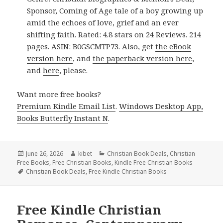
Sponsor, Coming of Age tale of a boy growing up
amid the echoes of love, grief and an ever
shifting faith. Rated: 4.8 stars on 24 Reviews. 214
pages. ASIN: B0GSCMTP73. Also, get
the eBook
version here
, and
the paperback version here
,
and
here
, please.
Want more free books?
Premium Kindle Email List
.
Windows Desktop App,
Books Butterfly Instant N
.
Posted
June 26, 2026
Author
kibet
Categories
Christian Book Deals
,
Christian
Free Books
on
,
Free Christian Books
,
Kindle Free Christian Books
Tags
Christian Book Deals
,
Free Kindle Christian Books
Free Kindle Christian