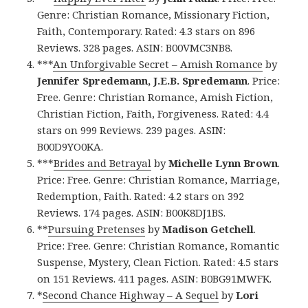
Genre: Christian Romance, Missionary Fiction,
Faith, Contemporary. Rated: 4.3 stars on 896
Reviews. 328 pages. ASIN: B00VMC3NB8.
***
An Unforgivable Secret – Amish Romance
by
Jennifer Spredemann, J.E.B. Spredemann
. Price:
Free. Genre: Christian Romance, Amish Fiction,
Christian Fiction, Faith, Forgiveness. Rated: 4.4
stars on 999 Reviews. 239 pages. ASIN:
B00D9YO0KA.
***
Brides and Betrayal
by
Michelle Lynn Brown
.
Price: Free. Genre: Christian Romance, Marriage,
Redemption, Faith. Rated: 4.2 stars on 392
Reviews. 174 pages. ASIN: B00K8DJ1BS.
**
Pursuing Pretenses
by
Madison Getchell
.
Price: Free. Genre: Christian Romance, Romantic
Suspense, Mystery, Clean Fiction. Rated: 4.5 stars
on 151 Reviews. 411 pages. ASIN: B0BG91MWFK.
*
Second Chance Highway – A Sequel
by
Lori