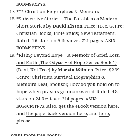
B0DM9PXPYS.
*** Christian Biographies & Memoirs
*
Subversive Stories – The Parables as Modern
Short Stories
by
David Elston
. Price: Free. Genre:
Christian Books, Bible Study, New Testament.
Rated: 4.6 stars on 9 Reviews. 221 pages. ASIN:
B0DM9PXPYS.
*
Rising Beyond Hope – A Memoir of Grief, Loss,
and Faith (The Odyssey of Hope Series Book 1)
(Deal, Not Free)
by
Marvin Wilmes
. Price: $2.99.
Genre: Christian Survival Biographies &
Memoirs Deal, Sponsor, How do you hold on to
hope when prayers go unanswered. Rated: 4.8
stars on 24 Reviews. 214 pages. ASIN:
B0GSCMTP73. Also, get
the eBook version here
,
and
the paperback version here
, and
here
,
please.
Want more free books?