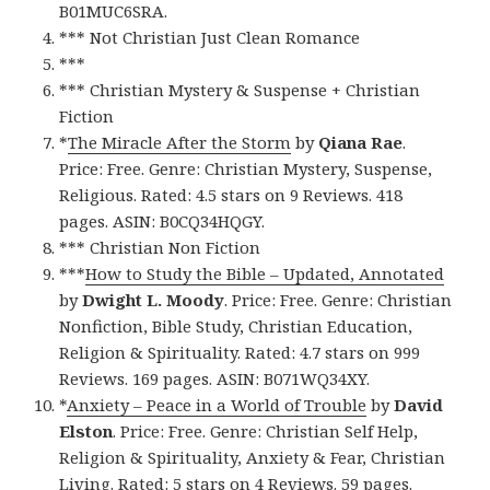
B01MUC6SRA.
*** Not Christian Just Clean Romance
***
*** Christian Mystery & Suspense + Christian
Fiction
*
The Miracle After the Storm
by
Qiana Rae
.
Price: Free. Genre: Christian Mystery, Suspense,
Religious. Rated: 4.5 stars on 9 Reviews. 418
pages. ASIN: B0CQ34HQGY.
*** Christian Non Fiction
***
How to Study the Bible – Updated, Annotated
by
Dwight L. Moody
. Price: Free. Genre: Christian
Nonfiction, Bible Study, Christian Education,
Religion & Spirituality. Rated: 4.7 stars on 999
Reviews. 169 pages. ASIN: B071WQ34XY.
*
Anxiety – Peace in a World of Trouble
by
David
Elston
. Price: Free. Genre: Christian Self Help,
Religion & Spirituality, Anxiety & Fear, Christian
Living. Rated: 5 stars on 4 Reviews. 59 pages.