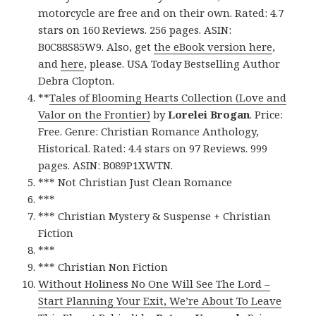
motorcycle are free and on their own. Rated: 4.7
stars on 160 Reviews. 256 pages. ASIN:
B0C88S85W9. Also, get
the eBook version here
,
and
here
, please. USA Today Bestselling Author
Debra Clopton.
**
Tales of Blooming Hearts Collection (Love and
Valor on the Frontier)
by
Lorelei Brogan
. Price:
Free. Genre: Christian Romance Anthology,
Historical. Rated: 4.4 stars on 97 Reviews. 999
pages. ASIN: B089P1XWTN.
*** Not Christian Just Clean Romance
***
*** Christian Mystery & Suspense + Christian
Fiction
***
*** Christian Non Fiction
Without Holiness No One Will See The Lord –
Start Planning Your Exit, We’re About To Leave