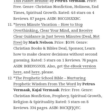
This Planet Behind!
by
Petrus Vermaak
. Price:
Free. Genre: Christian Nonfiction, Holiness, End
Times, Spiritual Growth. Rated: 4.6 stars on 4
Reviews. 87 pages. ASIN: B0CG3SXXBC.
*
Seven Minute Vacation – How to Stop
Overthinking, Clear Your Mind, and Receive
Clear Guidance in Just Seven Minutes (Deal, Not
Free)
by
Mark Nelson
. Price: $0.99. Genre:
Christian Books & Bibles Deal, Sponsor, Learn
how to make clearer decisions without second
guessing. Rated: 5 stars on 1 Reviews. 78 pages.
ASIN: B0H395593X. Also, get
the eBook version
here
, and
here
, please.
*
The Prophetic School Bible – Nurturing
Prophetic Wisdom From The Word
by
Petrus
Vermaak, Kajal Vermaak
. Price: Free. Genre:
Christian Nonfiction, Prophecy, Spiritual Growth,
Religion & Spirituality. Rated: 5 stars on 8
Reviews. 334 pages. ASIN: B0CXJFJQYC.