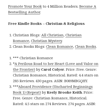
Promote Your Book
to 4 Million Readers.
Become A
Bestselling Author
.
Free Kindle Books – Christian & Religious
Christian Blogs:
All Christian
,
Christian
Romance
,
Christian Mystery
.
Clean Books Blogs:
Clean Romance
,
Clean Books
.
*** Christian Romance
*
A Perilous Road to her Heart (Love and Valor on
the Frontier)
by
Carol Colyer
. Price: Free. Genre:
Christian Romance, Historical. Rated: 4.4 stars on
285 Reviews. 430 pages. ASIN: B089MBGQHY.
***
Aboard Providence (Uncharted Beginnings
Book 1) (Repeat)
by
Keely Brooke Keith
. Price:
Free. Genre: Christian Romance, Historical.
Rated: 4.5 stars on 274 Reviews. 274 pages. ASIN: