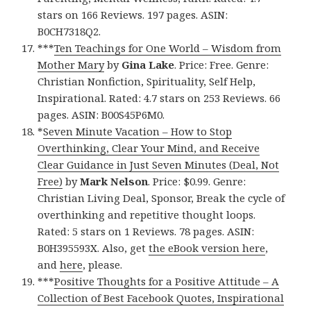
stars on 166 Reviews. 197 pages. ASIN:
B0CH7318Q2.
***
Ten Teachings for One World – Wisdom from
Mother Mary
by
Gina Lake
. Price: Free. Genre:
Christian Nonfiction, Spirituality, Self Help,
Inspirational. Rated: 4.7 stars on 253 Reviews. 66
pages. ASIN: B00S45P6M0.
*
Seven Minute Vacation – How to Stop
Overthinking, Clear Your Mind, and Receive
Clear Guidance in Just Seven Minutes (Deal, Not
Free)
by
Mark Nelson
. Price: $0.99. Genre:
Christian Living Deal, Sponsor, Break the cycle of
overthinking and repetitive thought loops.
Rated: 5 stars on 1 Reviews. 78 pages. ASIN:
B0H395593X. Also, get
the eBook version here
,
and
here
, please.
***
Positive Thoughts for a Positive Attitude – A
Collection of Best Facebook Quotes, Inspirational