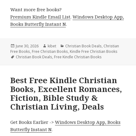
Want more free books?
Premium Kindle Email List
.
Windows Desktop App,
Books Butterfly Instant N
.
Posted
June 30, 2026
Author
kibet
Categories
Christian Book Deals
,
Christian
Free Books
on
,
Free Christian Books
,
Kindle Free Christian Books
Tags
Christian Book Deals
,
Free Kindle Christian Books
Best Free Kindle Christian
Books, Excellent Romances,
Fiction, Bible Study &
Christian Living, Deals
Get Books Earlier ->
Windows Desktop App, Books
Butterfly Instant N
.