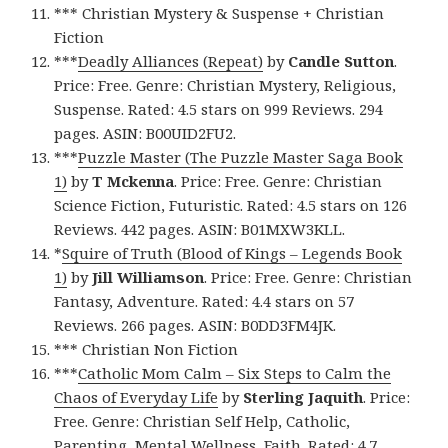
*** Christian Mystery & Suspense + Christian
Fiction
***
Deadly Alliances (Repeat)
by
Candle Sutton
.
Price: Free. Genre: Christian Mystery, Religious,
Suspense. Rated: 4.5 stars on 999 Reviews. 294
pages. ASIN: B00UID2FU2.
***
Puzzle Master (The Puzzle Master Saga Book
1)
by
T Mckenna
. Price: Free. Genre: Christian
Science Fiction, Futuristic. Rated: 4.5 stars on 126
Reviews. 442 pages. ASIN: B01MXW3KLL.
*
Squire of Truth (Blood of Kings – Legends Book
1)
by
Jill Williamson
. Price: Free. Genre: Christian
Fantasy, Adventure. Rated: 4.4 stars on 57
Reviews. 266 pages. ASIN: B0DD3FM4JK.
*** Christian Non Fiction
***
Catholic Mom Calm – Six Steps to Calm the
Chaos of Everyday Life
by
Sterling Jaquith
. Price:
Free. Genre: Christian Self Help, Catholic,
Parenting, Mental Wellness, Faith. Rated: 4.7