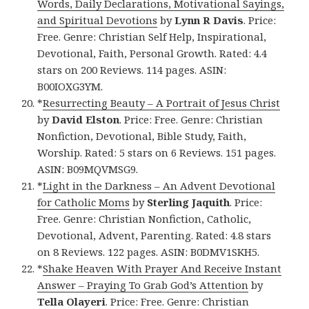
Words, Daily Declarations, Motivational Sayings,
and Spiritual Devotions
by
Lynn R Davis
. Price:
Free. Genre: Christian Self Help, Inspirational,
Devotional, Faith, Personal Growth. Rated: 4.4
stars on 200 Reviews. 114 pages. ASIN:
B00IOXG3YM.
*
Resurrecting Beauty – A Portrait of Jesus Christ
by
David Elston
. Price: Free. Genre: Christian
Nonfiction, Devotional, Bible Study, Faith,
Worship. Rated: 5 stars on 6 Reviews. 151 pages.
ASIN: B09MQVMSG9.
*
Light in the Darkness – An Advent Devotional
for Catholic Moms
by
Sterling Jaquith
. Price:
Free. Genre: Christian Nonfiction, Catholic,
Devotional, Advent, Parenting. Rated: 4.8 stars
on 8 Reviews. 122 pages. ASIN: B0DMV1SKH5.
*
Shake Heaven With Prayer And Receive Instant
Answer – Praying To Grab God’s Attention
by
Tella Olayeri
. Price: Free. Genre: Christian