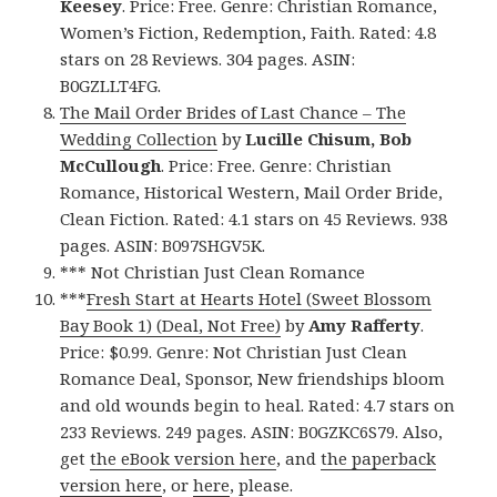
Keesey
. Price: Free. Genre: Christian Romance,
Women’s Fiction, Redemption, Faith. Rated: 4.8
stars on 28 Reviews. 304 pages. ASIN:
B0GZLLT4FG.
The Mail Order Brides of Last Chance – The
Wedding Collection
by
Lucille Chisum, Bob
McCullough
. Price: Free. Genre: Christian
Romance, Historical Western, Mail Order Bride,
Clean Fiction. Rated: 4.1 stars on 45 Reviews. 938
pages. ASIN: B097SHGV5K.
*** Not Christian Just Clean Romance
***
Fresh Start at Hearts Hotel (Sweet Blossom
Bay Book 1) (Deal, Not Free)
by
Amy Rafferty
.
Price: $0.99. Genre: Not Christian Just Clean
Romance Deal, Sponsor, New friendships bloom
and old wounds begin to heal. Rated: 4.7 stars on
233 Reviews. 249 pages. ASIN: B0GZKC6S79. Also,
get
the eBook version here
, and
the paperback
version here
, or
here
, please.