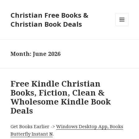
Christian Free Books &
Christian Book Deals
MENU
AND
WIDGETS
Month: June 2026
Free Kindle Christian
Books, Fiction, Clean &
Wholesome Kindle Book
Deals
Get Books Earlier ->
Windows Desktop App, Books
Butterfly Instant N
.