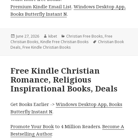
Premium Kindle Email List
.
Windows Desktop App,
Books Butterfly Instant N
.
Posted
June 27, 2026
Author
kibet
Categories
Christian Free Books
,
Free
Christian Books
on
,
Kindle Free Christian Books
Tags
Christian Book
Deals
,
Free Kindle Christian Books
Free Kindle Christian
Romance, Religious
Inspirational Books, Deals
Get Books Earlier ->
Windows Desktop App, Books
Butterfly Instant N
.
Promote Your Book
to 4 Million Readers.
Become A
Bestselling Author
.