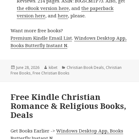
Reviews. 214 pages. ASIN: B0GSCMTP73. Also, get
the eBook version here
, and
the paperback
version here
, and
here
, please.
Want more free books?
Premium Kindle Email List
.
Windows Desktop App,
Books Butterfly Instant N
.
Posted
June 28, 2026
Author
kibet
Categories
Christian Book Deals
,
Christian
Free Books
on
,
Free Christian Books
Free Kindle Christian
Romance & Religious Books,
Deals
Get Books Earlier ->
Windows Desktop App, Books
Butterfly Instant N
.