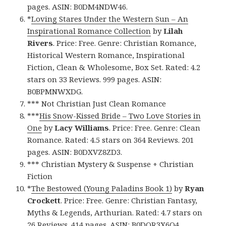
pages. ASIN: B0DM4NDW46.
*
Loving Stares Under the Western Sun – An
Inspirational Romance Collection
by
Lilah
Rivers
. Price: Free. Genre: Christian Romance,
Historical Western Romance, Inspirational
Fiction, Clean & Wholesome, Box Set. Rated: 4.2
stars on 33 Reviews. 999 pages. ASIN:
B0BPMNWXDG.
*** Not Christian Just Clean Romance
***
His Snow-Kissed Bride – Two Love Stories in
One
by
Lacy Williams
. Price: Free. Genre: Clean
Romance. Rated: 4.5 stars on 364 Reviews. 201
pages. ASIN: B0DXVZ8ZD3.
*** Christian Mystery & Suspense + Christian
Fiction
*
The Bestowed (Young Paladins Book 1)
by
Ryan
Crockett
. Price: Free. Genre: Christian Fantasy,
Myths & Legends, Arthurian. Rated: 4.7 stars on
26 Reviews. 414 pages. ASIN: B0DQR3X6Q4.