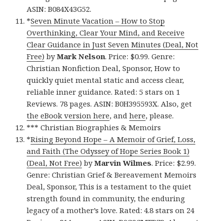
ASIN: B084X43G52.
*
Seven Minute Vacation – How to Stop
Overthinking, Clear Your Mind, and Receive
Clear Guidance in Just Seven Minutes (Deal, Not
Free)
by
Mark Nelson
. Price: $0.99. Genre:
Christian Nonfiction Deal, Sponsor, How to
quickly quiet mental static and access clear,
reliable inner guidance. Rated: 5 stars on 1
Reviews. 78 pages. ASIN: B0H395593X. Also, get
the eBook version here
, and
here
, please.
*** Christian Biographies & Memoirs
*
Rising Beyond Hope – A Memoir of Grief, Loss,
and Faith (The Odyssey of Hope Series Book 1)
(Deal, Not Free)
by
Marvin Wilmes
. Price: $2.99.
Genre: Christian Grief & Bereavement Memoirs
Deal, Sponsor, This is a testament to the quiet
strength found in community, the enduring
legacy of a mother’s love. Rated: 4.8 stars on 24