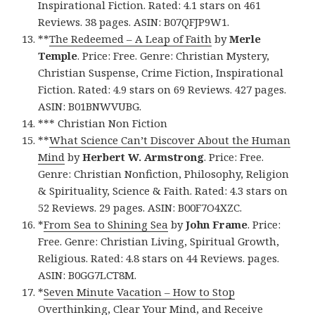
Inspirational Fiction. Rated: 4.1 stars on 461
Reviews. 38 pages. ASIN: B07QFJP9W1.
**
The Redeemed – A Leap of Faith
by
Merle
Temple
. Price: Free. Genre: Christian Mystery,
Christian Suspense, Crime Fiction, Inspirational
Fiction. Rated: 4.9 stars on 69 Reviews. 427 pages.
ASIN: B01BNWVUBG.
*** Christian Non Fiction
**
What Science Can’t Discover About the Human
Mind
by
Herbert W. Armstrong
. Price: Free.
Genre: Christian Nonfiction, Philosophy, Religion
& Spirituality, Science & Faith. Rated: 4.3 stars on
52 Reviews. 29 pages. ASIN: B00F7O4XZC.
*
From Sea to Shining Sea
by
John Frame
. Price:
Free. Genre: Christian Living, Spiritual Growth,
Religious. Rated: 4.8 stars on 44 Reviews. pages.
ASIN: B0GG7LCT8M.
*
Seven Minute Vacation – How to Stop
Overthinking, Clear Your Mind, and Receive