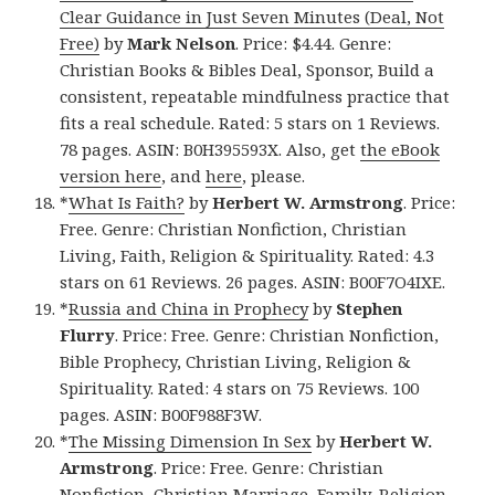
Clear Guidance in Just Seven Minutes (Deal, Not
Free)
by
Mark Nelson
. Price: $4.44. Genre:
Christian Books & Bibles Deal, Sponsor, Build a
consistent, repeatable mindfulness practice that
fits a real schedule. Rated: 5 stars on 1 Reviews.
78 pages. ASIN: B0H395593X. Also, get
the eBook
version here
, and
here
, please.
*
What Is Faith?
by
Herbert W. Armstrong
. Price:
Free. Genre: Christian Nonfiction, Christian
Living, Faith, Religion & Spirituality. Rated: 4.3
stars on 61 Reviews. 26 pages. ASIN: B00F7O4IXE.
*
Russia and China in Prophecy
by
Stephen
Flurry
. Price: Free. Genre: Christian Nonfiction,
Bible Prophecy, Christian Living, Religion &
Spirituality. Rated: 4 stars on 75 Reviews. 100
pages. ASIN: B00F988F3W.
*
The Missing Dimension In Sex
by
Herbert W.
Armstrong
. Price: Free. Genre: Christian
Nonfiction, Christian Marriage, Family, Religion