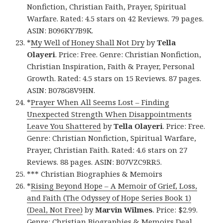
Nonfiction, Christian Faith, Prayer, Spiritual
Warfare. Rated: 4.5 stars on 42 Reviews. 79 pages.
ASIN: B096KY7B9K.
*
My Well of Honey Shall Not Dry
by
Tella
Olayeri
. Price: Free. Genre: Christian Nonfiction,
Christian Inspiration, Faith & Prayer, Personal
Growth. Rated: 4.5 stars on 15 Reviews. 87 pages.
ASIN: B078G8V9HN.
*
Prayer When All Seems Lost – Finding
Unexpected Strength When Disappointments
Leave You Shattered
by
Tella Olayeri
. Price: Free.
Genre: Christian Nonfiction, Spiritual Warfare,
Prayer, Christian Faith. Rated: 4.6 stars on 27
Reviews. 88 pages. ASIN: B07VZC9RR5.
*** Christian Biographies & Memoirs
*
Rising Beyond Hope – A Memoir of Grief, Loss,
and Faith (The Odyssey of Hope Series Book 1)
(Deal, Not Free)
by
Marvin Wilmes
. Price: $2.99.
Genre: Christian Biographies & Memoirs Deal,