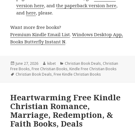
version here
, and
the paperback version here
,
and
here
, please.
Want more free books?
Premium Kindle Email List
.
Windows Desktop App,
Books Butterfly Instant N
.
Posted
June 27, 2026
Author
kibet
Categories
Christian Book Deals
,
Christian
Free Books
on
,
Free Christian Books
,
Kindle Free Christian Books
Tags
Christian Book Deals
,
Free Kindle Christian Books
Heartwarming Free Kindle
Christian Romance,
Marriage, Redemption, &
Faith Books, Deals