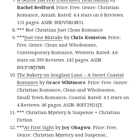
Rachel Bedford
. Price: Free. Genre: Christian
Romance, Amish. Rated: 4.4 stars on 6 Reviews.
151 pages. ASIN: B0DVSKGN31.
*** Not Christian Just Clean Romance
***
Just One Mistake
by
Chris Keniston
. Price:
Free. Genre: Clean and Wholesome,
Contemporary Romance, Western. Rated: 4.6
stars on 399 Reviews. 142 pages. ASIN:
B0CP5NJYNN.
The Bakery on Seaglass Lane – A Sweet Coastal
Romance
by
Grace Whitmore
. Price: Free. Genre:
Christian Romance, Clean and Wholesome,
Small Town Romance, Coastal. Rated: 4.1 stars on
4 Reviews. 46 pages. ASIN: B0FF29D1JY.
*** Christian Mystery & Suspense + Christian
Fiction
***
At First Sight
by
Joy Ohagwu
. Price: Free.
Genre: Christian Mystery and Suspense,