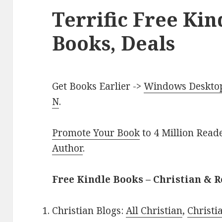
Terrific Free Kin
Books, Deals
Get Books Earlier ->
Windows Desktop 
N
.
Promote Your Book
to 4 Million Read
Author
.
Free Kindle Books – Christian & R
Christian Blogs:
All Christian
,
Christ