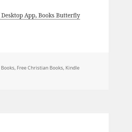
Desktop App, Books Butterfly
e Books
,
Free Christian Books
,
Kindle