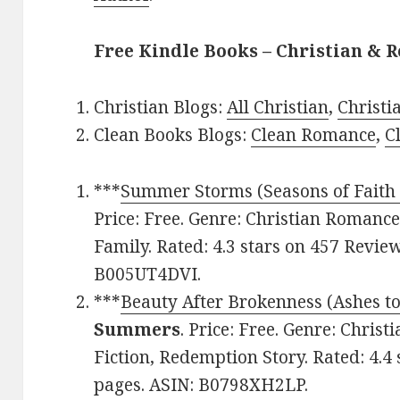
Free Kindle Books – Christian & R
Christian Blogs:
All Christian
,
Christ
Clean Books Blogs:
Clean Romance
,
C
***
Summer Storms (Seasons of Faith
Price: Free. Genre: Christian Romanc
Family. Rated: 4.3 stars on 457 Revie
B005UT4DVI.
***
Beauty After Brokenness (Ashes to
Summers
. Price: Free. Genre: Chris
Fiction, Redemption Story. Rated: 4.4
pages. ASIN: B0798XH2LP.