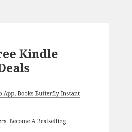
ee Kindle
Deals
App, Books Butterfly Instant
ers.
Become A Bestselling