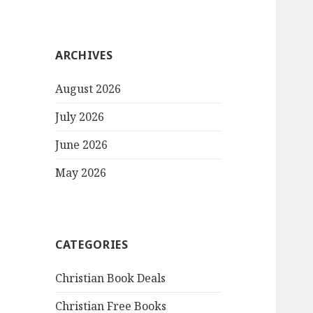
ARCHIVES
August 2026
July 2026
June 2026
May 2026
CATEGORIES
Christian Book Deals
Christian Free Books