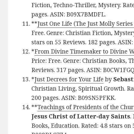
Fiction, Techno-Thriller, Mystery. Rat
pages. ASIN: B09X7BMDFL.
**
Just One Life (The Just Molly Series
Free. Genre: Christian Fiction, Myster
stars on 55 Reviews. 182 pages. ASI
*
From Divine Timemaker to Divine 
Price: Free. Genre: Christian Books, T
Reviews. 317 pages. ASIN: B0CW1FGQ
*
Just Decrees for Your Life
by
Sebast
Christian Living, Spiritual Growth. Ra
200 pages. ASIN: B09SN5PFKK.
**
Teachings of Presidents of the Chu
Jesus Christ of Latter-day Saints
.
Books, Education. Rated: 4.8 stars on