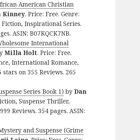
African American Christian
a Kinney
. Price: Free. Genre:
iction, Inspirational Series.
pages. ASIN: B07KQCK7NB.
 Wholesome International
y
Milla Holt
. Price: Free.
nce, International Romance,
5 stars on 355 Reviews. 265
spense Series Book 1)
by
Dan
Fiction, Suspense Thriller,
n 999 Reviews. 354 pages. ASIN:
 Mystery and Suspense (Grime