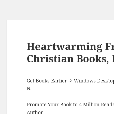
Heartwarming Fr
Christian Books, 
Get Books Earlier ->
Windows Desktop 
N
.
Promote Your Book
to 4 Million Read
Author
.