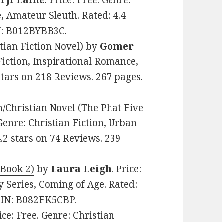
rji Laine
. Price: Free. Genre:
, Amateur Sleuth. Rated: 4.4
IN: B012BYBB3C.
ian Fiction Novel)
by
Gomer
 Fiction, Inspirational Romance,
stars on 218 Reviews. 267 pages.
hristian Novel (The Phat Five
 Genre: Christian Fiction, Urban
2 stars on 74 Reviews. 239
 Book 2)
by
Laura Leigh
. Price:
y Series, Coming of Age. Rated:
ASIN: B082FK5CBP.
rice: Free. Genre: Christian