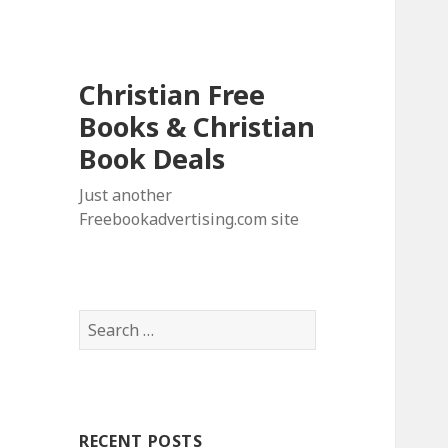
Christian Free
Books & Christian
Book Deals
Just another
Freebookadvertising.com site
S
e
a
r
c
RECENT POSTS
h