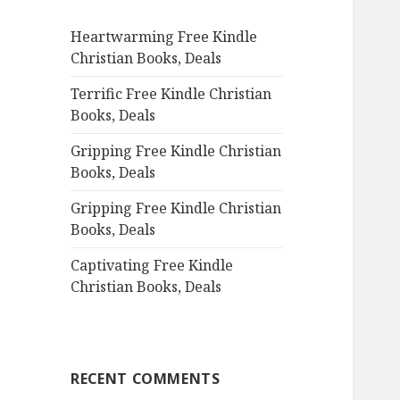
f
Heartwarming Free Kindle
o
Christian Books, Deals
r
:
Terrific Free Kindle Christian
Books, Deals
Gripping Free Kindle Christian
Books, Deals
Gripping Free Kindle Christian
Books, Deals
Captivating Free Kindle
Christian Books, Deals
RECENT COMMENTS