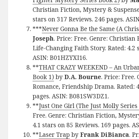
Fighter Mystery Series Book 2)
by
Ma
Christian Fiction, Mystery & Suspense
stars on 317 Reviews. 246 pages. AS
***
Never Gonna Be the Same (A Christ
Joseph
. Price: Free. Genre: Christian
Life-Changing Faith Story. Rated: 4.2 
ASIN: B01HZYXI16.
**
THAT CRAZY WEEKEND – An Urban/C
Book 1)
by
D.A. Bourne
. Price: Free.
Romance, Friendship Drama. Rated: 4.
pages. ASIN: B081SW3DZ1.
**
Just One Girl (The Just Molly Series
Free. Genre: Christian Fiction, Myster
4.1 stars on 85 Reviews. 169 pages. 
**
Laser Trap
by
Frank DiBianca
. P