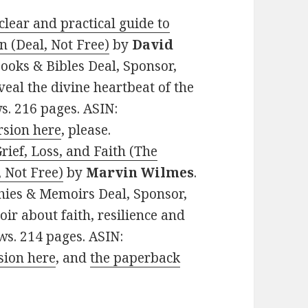
clear and practical guide to
n (Deal, Not Free)
by
David
 Books & Bibles Deal, Sponsor,
eveal the divine heartbeat of the
ws. 216 pages. ASIN:
rsion here
, please.
ief, Loss, and Faith (The
 Not Free)
by
Marvin Wilmes
.
phies & Memoirs Deal, Sponsor,
ir about faith, resilience and
ws. 214 pages. ASIN:
sion here
, and
the paperback