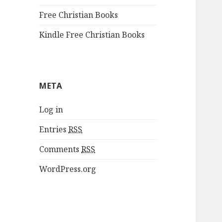
Free Christian Books
Kindle Free Christian Books
META
Log in
Entries
RSS
Comments
RSS
WordPress.org