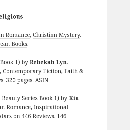
eligious
ian Romance
,
Christian Mystery
.
lean Books
.
 Book 1)
by
Rebekah Lyn
.
e, Contemporary Fiction, Faith &
ws. 320 pages. ASIN:
 Beauty Series Book 1)
by
Kia
tian Romance, Inspirational
 stars on 446 Reviews. 146