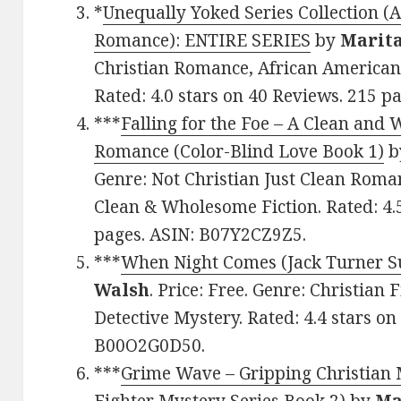
*
Unequally Yoked Series Collection (
Romance): ENTIRE SERIES
by
Marit
Christian Romance, African American F
Rated: 4.0 stars on 40 Reviews. 215 
***
Falling for the Foe – A Clean and
Romance (Color-Blind Love Book 1)
b
Genre: Not Christian Just Clean Roma
Clean & Wholesome Fiction. Rated: 4.
pages. ASIN: B07Y2CZ9Z5.
***
When Night Comes (Jack Turner Su
Walsh
. Price: Free. Genre: Christian 
Detective Mystery. Rated: 4.4 stars o
B00O2G0D50.
***
Grime Wave – Gripping Christian