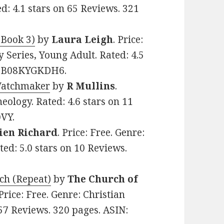
ed: 4.1 stars on 65 Reviews. 321
 Book 3)
by
Laura Leigh
. Price:
y Series, Young Adult. Rated: 4.5
N: B08KYGKDH6.
Watchmaker
by
R Mullins
.
heology. Rated: 4.6 stars on 11
VY.
ien Richard
. Price: Free. Genre:
ted: 5.0 stars on 10 Reviews.
rch (Repeat)
by
The Church of
 Price: Free. Genre: Christian
 57 Reviews. 320 pages. ASIN: