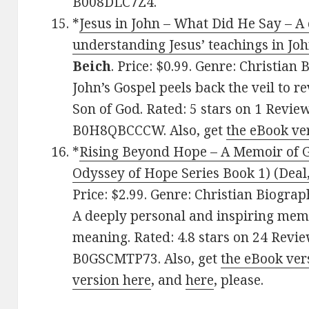
B008DLC7Z4.
*
Jesus in John – What Did He Say – A 
understanding Jesus’ teachings in Joh
Beich
. Price: $0.99. Genre: Christian
John’s Gospel peels back the veil to r
Son of God. Rated: 5 stars on 1 Revie
B0H8QBCCCW. Also, get
the eBook ve
*
Rising Beyond Hope – A Memoir of Gr
Odyssey of Hope Series Book 1) (Deal,
Price: $2.99. Genre: Christian Biogra
A deeply personal and inspiring memo
meaning. Rated: 4.8 stars on 24 Revie
B0GSCMTP73. Also, get
the eBook ver
version here
, and
here
, please.