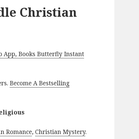
dle Christian
App, Books Butterfly Instant
ers.
Become A Bestselling
eligious
ian Romance
,
Christian Mystery
.