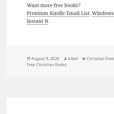
Want more free books?
Premium Kindle Email List
.
Windows 
Instant N
.
Posted
August 9, 2026
Author
kibet
Categories
Christian Fre
Free Christian Books
on