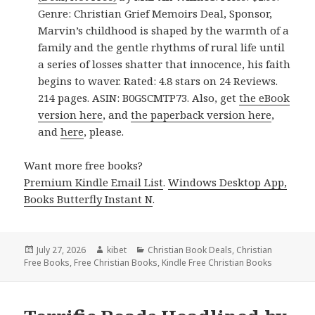
Genre: Christian Grief Memoirs Deal, Sponsor,
Marvin’s childhood is shaped by the warmth of a
family and the gentle rhythms of rural life until
a series of losses shatter that innocence, his faith
begins to waver. Rated: 4.8 stars on 24 Reviews.
214 pages. ASIN: B0GSCMTP73. Also, get
the eBook
version here
, and
the paperback version here
,
and
here
, please.
Want more free books?
Premium Kindle Email List
.
Windows Desktop App,
Books Butterfly Instant N
.
Posted
July 27, 2026
Author
kibet
Categories
Christian Book Deals
,
Christian
Free Books
on
,
Free Christian Books
,
Kindle Free Christian Books