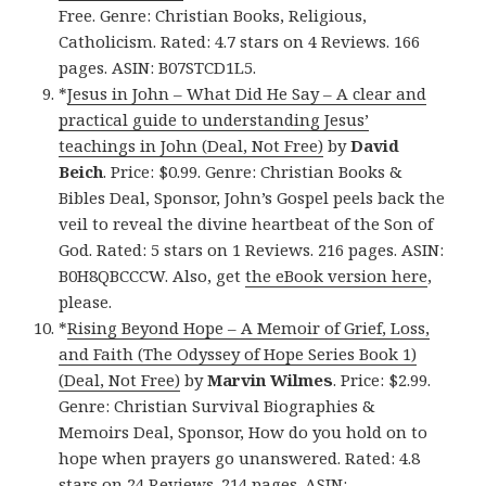
Free. Genre: Christian Books, Religious,
Catholicism. Rated: 4.7 stars on 4 Reviews. 166
pages. ASIN: B07STCD1L5.
*
Jesus in John – What Did He Say – A clear and
practical guide to understanding Jesus’
teachings in John (Deal, Not Free)
by
David
Beich
. Price: $0.99. Genre: Christian Books &
Bibles Deal, Sponsor, John’s Gospel peels back the
veil to reveal the divine heartbeat of the Son of
God. Rated: 5 stars on 1 Reviews. 216 pages. ASIN:
B0H8QBCCCW. Also, get
the eBook version here
,
please.
*
Rising Beyond Hope – A Memoir of Grief, Loss,
and Faith (The Odyssey of Hope Series Book 1)
(Deal, Not Free)
by
Marvin Wilmes
. Price: $2.99.
Genre: Christian Survival Biographies &
Memoirs Deal, Sponsor, How do you hold on to
hope when prayers go unanswered. Rated: 4.8
stars on 24 Reviews. 214 pages. ASIN: