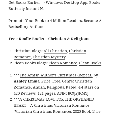
Get Books Earlier ->
Windows Desktop App, Books
Butterfly Instant N
.
Promote Your Book
to 4 Million Readers.
Become A
Bestselling Author
.
Free Kindle Books – Christian & Religious
Christian Blogs:
All Christian
,
Christian
Romance
,
Christian Mystery
.
Clean Books Blogs:
Clean Romance
,
Clean Books
.
***
The Amish Author’s Christmas (Repeat)
by
Ashley Emma
. Price: Free. Genre: Christian
Romance, Amish, Religious. Rated: 4.4 stars on
420 Reviews. 121 pages. ASIN: B09JPJKMYJ.
***
A CHRISTMAS LOVE FOR THE ORPHANED
HEART – A Christmas Victorian Romance
(Victorian Christmas Romances 2025 Book 1)
by