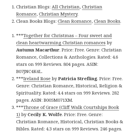
Christian Blogs:
All Christian
,
Christian
Romance
,
Christian Mystery
.
Clean Books Blogs:
Clean Romance
,
Clean Books
.
***
Together for Christmas – Four sweet and
clean heartwarming Christian romances
by
Autumn Macarthur
. Price: Free. Genre: Christian
Romance, Collections & Anthologies. Rated: 4.6
stars on 999 Reviews. 804 pages. ASIN:
B07JNC4K4L.
***
Ireland Rose
by
Patricia Strefling
. Price: Free.
Genre: Christian Romance, Historical, Religion &
Spirituality. Rated: 4.4 stars on 999 Reviews. 282
pages. ASIN: B005M071XM.
***
Throne of Grace (Cliff Walk Courtships Book
1)
by
Cecily K. Wolfe
. Price: Free. Genre:
Christian Romance, Historical, Christian Books &
Bibles. Rated: 4.3 stars on 999 Reviews. 246 pages.