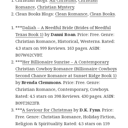
Christian Blogs:
All Christian
,
Christian
Romance
,
Christian Mystery
.
Clean Books Blogs:
Clean Romance
,
Clean Books
.
***
Daliah – A Needful Bride (Brides of Needful
Texas Book 1)
by
Danni Roan
. Price: Free. Genre:
Christian Romance, Historical, Westerns. Rated:
4.3 stars on 999 Reviews. 163 pages. ASIN:
B07W62CVBT.
***
Her Billionaire Sunrise – A Contemporary
Christian Cowboy Romance (Billionaire Cowboys
Second Chance Romance at Sunset Ridge Book 1)
by
Brenda Clemmons
. Price: Free. Genre:
Christian Romance, Contemporary, Cowboys.
Rated: 4.5 stars on 398 Reviews. 430 pages. ASIN:
B09T2822FB.
***
A Saviour for Christmas
by
D.K. Fynn
. Price:
Free. Genre: Christian Romance, Holiday Fiction,
Religion & Spirituality. Rated: 4.5 stars on 159