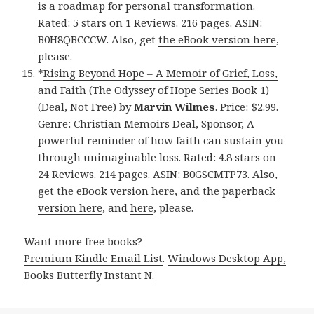
is a roadmap for personal transformation.
Rated: 5 stars on 1 Reviews. 216 pages. ASIN:
B0H8QBCCCW. Also, get
the eBook version here
,
please.
*
Rising Beyond Hope – A Memoir of Grief, Loss,
and Faith (The Odyssey of Hope Series Book 1)
(Deal, Not Free)
by
Marvin Wilmes
. Price: $2.99.
Genre: Christian Memoirs Deal, Sponsor, A
powerful reminder of how faith can sustain you
through unimaginable loss. Rated: 4.8 stars on
24 Reviews. 214 pages. ASIN: B0GSCMTP73. Also,
get
the eBook version here
, and
the paperback
version here
, and
here
, please.
Want more free books?
Premium Kindle Email List
.
Windows Desktop App,
Books Butterfly Instant N
.