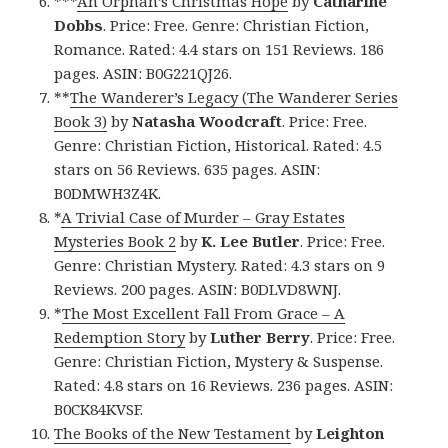
***
An Orphan’s Christmas Hope
by
Catharine
Dobbs
. Price: Free. Genre: Christian Fiction,
Romance. Rated: 4.4 stars on 151 Reviews. 186
pages. ASIN: B0G221QJ26.
**
The Wanderer’s Legacy (The Wanderer Series
Book 3)
by
Natasha Woodcraft
. Price: Free.
Genre: Christian Fiction, Historical. Rated: 4.5
stars on 56 Reviews. 635 pages. ASIN:
B0DMWH3Z4K.
*
A Trivial Case of Murder – Gray Estates
Mysteries Book 2
by
K. Lee Butler
. Price: Free.
Genre: Christian Mystery. Rated: 4.3 stars on 9
Reviews. 200 pages. ASIN: B0DLVD8WNJ.
*
The Most Excellent Fall From Grace – A
Redemption Story
by
Luther Berry
. Price: Free.
Genre: Christian Fiction, Mystery & Suspense.
Rated: 4.8 stars on 16 Reviews. 236 pages. ASIN:
B0CK84KVSF.
The Books of the New Testament
by
Leighton