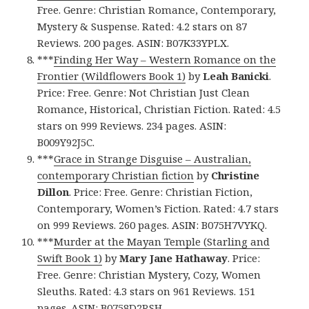
Free. Genre: Christian Romance, Contemporary,
Mystery & Suspense. Rated: 4.2 stars on 87
Reviews. 200 pages. ASIN: B07K33YPLX.
***
Finding Her Way – Western Romance on the
Frontier (Wildflowers Book 1)
by
Leah Banicki
.
Price: Free. Genre: Not Christian Just Clean
Romance, Historical, Christian Fiction. Rated: 4.5
stars on 999 Reviews. 234 pages. ASIN:
B009Y92J5C.
***
Grace in Strange Disguise – Australian,
contemporary Christian fiction
by
Christine
Dillon
. Price: Free. Genre: Christian Fiction,
Contemporary, Women’s Fiction. Rated: 4.7 stars
on 999 Reviews. 260 pages. ASIN: B075H7VYKQ.
***
Murder at the Mayan Temple (Starling and
Swift Book 1)
by
Mary Jane Hathaway
. Price:
Free. Genre: Christian Mystery, Cozy, Women
Sleuths. Rated: 4.3 stars on 961 Reviews. 151
pages. ASIN: B0758D2RSH.