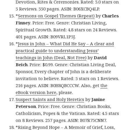
Devotion, Rites & Ceremonies. Rated: 5.0 stars on
5 Reviews. 550 pages. ASIN: B06XCBQ4LP.
*
Sermons on Gospel Themes (Repeat)
by
Charles
Finney
. Price: Free. Genre: Christian Living,
Spiritual Growth. Rated: 4.8 stars on 24 Reviews.
401 pages. ASIN: B09VRL1P5J.
*
Jesus in John – What Did He Say – A clear and
practical guide to understanding Jesus’
teachings in John (Deal, Not Free)
by
David
Beich
. Price: $0.99. Genre: Christian Living Deal,
Sponsor, Every chapter of John is a deliberate
invitation to believe. Rated: 5 stars on 1 Reviews.
216 pages. ASIN: B0H8QBCCCW. Also, get
the
eBook version here
, please.
Suspect Saints and Holy Heretics
by
Janine
Peterson
. Price: Free. Genre: Christian Books,
Catholicism, Popes & the Vatican. Rated: 4.5 stars
on 8 Reviews. 257 pages. ASIN: B07R75CNN7.
*
Rising Beyond Hope – A Memoir of Grief, Loss,