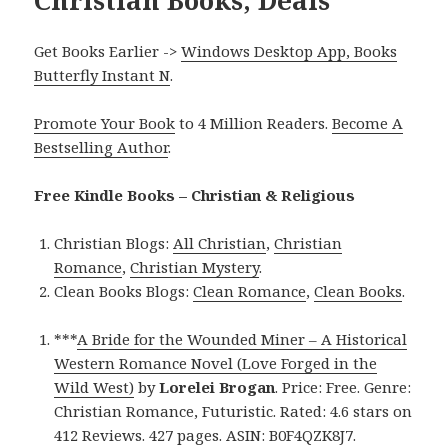
Christian Books, Deals
Get Books Earlier ->
Windows Desktop App, Books
Butterfly Instant N
.
Promote Your Book
to 4 Million Readers.
Become A
Bestselling Author
.
Free Kindle Books – Christian & Religious
Christian Blogs:
All Christian
,
Christian
Romance
,
Christian Mystery
.
Clean Books Blogs:
Clean Romance
,
Clean Books
.
***
A Bride for the Wounded Miner – A Historical
Western Romance Novel (Love Forged in the
Wild West)
by
Lorelei Brogan
. Price: Free. Genre:
Christian Romance, Futuristic. Rated: 4.6 stars on
412 Reviews. 427 pages. ASIN: B0F4QZK8J7.