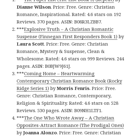
Dianne Wilson
. Price: Free. Genre: Christian
Romance, Inspirational. Rated: 4.6 stars on 192
Reviews. 370 pages. ASIN: B08R3LZBB7.
***
Explosive Truth – A Christian Romantic
Suspense (Finnegan First Responders Book 1)
by
Laura Scott
. Price: Free. Genre: Christian
Romance, Mystery & Suspense, Clean &
Wholesome. Rated: 4.6 stars on 999 Reviews. 244
pages. ASIN: B0BJW9J61J.
***
Coming Home – Heartwarming
Contemporary Christian Romance Book (Rocky
Ridge Series 1)
by
Morris Fenris
. Price: Free.
Genre: Christian Romance, Contemporary,
Religion & Spirituality. Rated: 4.6 stars on 528
Reviews. 530 pages. ASIN: B09NH1LTF1.
***
The One Who Wrote Away – A Christian
Opposites-Attract Romance (The Prodigal Ones)
by
Joanna Alonzo
. Price: Free. Genre: Christian