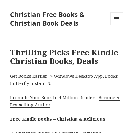
Christian Free Books &
Christian Book Deals
MENU
AND
WIDGETS
Thrilling Picks Free Kindle
Christian Books, Deals
Get Books Earlier ->
Windows Desktop App, Books
Butterfly Instant N
.
Promote Your Book
to 4 Million Readers.
Become A
Bestselling Author
.
Free Kindle Books – Christian & Religious