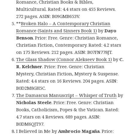
Romance, Christian Books & Bibles,
Multicultural. Rated: 4.4 stars on 455 Reviews.
272 pages. ASIN: B09GMB653V.
**
Broken Halo – A Contemporary Christian
Romance (Saints and Sinners Book 1)
by
Dayo
Benson
. Price: Free. Genre: Christian Romance,
Christian Fiction, Contemporary. Rated: 4.2 stars
on 175 Reviews. 212 pages. ASIN: B07FN778JT.
The Glass Shadow (Connor Alekseev Book 1)
by
C.
R. Kelchner
. Price: Free. Genre: Christian
Mystery, Christian Fiction, Mystery & Suspense.
Rated: 4.4 stars on 16 Reviews. 204 pages. ASIN:
B0D2M8GH5C.
The Damascus Manuscript – Whisper of Truth
by
Nicholas Steele
. Price: Free. Genre: Christian
Books, Catholicism, Popes & the Vatican. Rated:
4.7 stars on 4 Reviews. 689 pages. ASIN:
B0DM6QJT97.
I Believed in Me
by
Ambrocio Magaña
. Price: