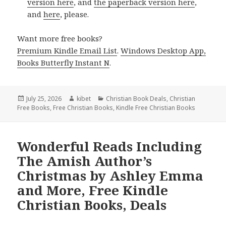
version here
, and
the paperback version here
,
and
here
, please.
Want more free books?
Premium Kindle Email List
.
Windows Desktop App,
Books Butterfly Instant N
.
Posted
July 25, 2026
Author
kibet
Categories
Christian Book Deals
,
Christian
Free Books
on
,
Free Christian Books
,
Kindle Free Christian Books
Wonderful Reads Including
The Amish Author’s
Christmas by Ashley Emma
and More, Free Kindle
Christian Books, Deals