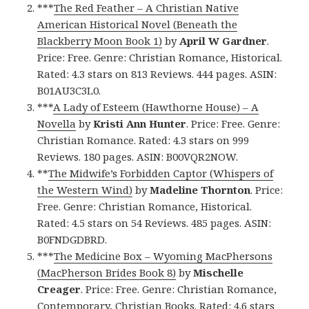
***
The Red Feather – A Christian Native
American Historical Novel (Beneath the
Blackberry Moon Book 1)
by
April W Gardner
.
Price: Free. Genre: Christian Romance, Historical.
Rated: 4.3 stars on 813 Reviews. 444 pages. ASIN:
B01AU3C3L0.
***
A Lady of Esteem (Hawthorne House) – A
Novella
by
Kristi Ann Hunter
. Price: Free. Genre:
Christian Romance. Rated: 4.3 stars on 999
Reviews. 180 pages. ASIN: B00VQR2NOW.
**
The Midwife’s Forbidden Captor (Whispers of
the Western Wind)
by
Madeline Thornton
. Price:
Free. Genre: Christian Romance, Historical.
Rated: 4.5 stars on 54 Reviews. 485 pages. ASIN:
B0FNDGDBRD.
***
The Medicine Box – Wyoming MacPhersons
(MacPherson Brides Book 8)
by
Mischelle
Creager
. Price: Free. Genre: Christian Romance,
Contemporary, Christian Books. Rated: 4.6 stars