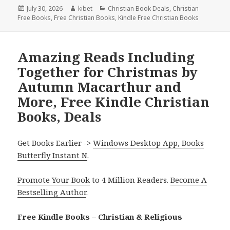
Posted
July 30, 2026
Author
kibet
Categories
Christian Book Deals
,
Christian
Free Books
on
,
Free Christian Books
,
Kindle Free Christian Books
Amazing Reads Including
Together for Christmas by
Autumn Macarthur and
More, Free Kindle Christian
Books, Deals
Get Books Earlier ->
Windows Desktop App, Books
Butterfly Instant N
.
Promote Your Book
to 4 Million Readers.
Become A
Bestselling Author
.
Free Kindle Books – Christian & Religious