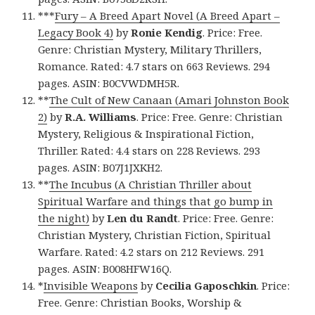
***
Fury – A Breed Apart Novel (A Breed Apart –
Legacy Book 4)
by
Ronie Kendig
. Price: Free.
Genre: Christian Mystery, Military Thrillers,
Romance. Rated: 4.7 stars on 663 Reviews. 294
pages. ASIN: B0CVWDMH5R.
**
The Cult of New Canaan (Amari Johnston Book
2)
by
R.A. Williams
. Price: Free. Genre: Christian
Mystery, Religious & Inspirational Fiction,
Thriller. Rated: 4.4 stars on 228 Reviews. 293
pages. ASIN: B07J1JXKH2.
**
The Incubus (A Christian Thriller about
Spiritual Warfare and things that go bump in
the night)
by
Len du Randt
. Price: Free. Genre:
Christian Mystery, Christian Fiction, Spiritual
Warfare. Rated: 4.2 stars on 212 Reviews. 291
pages. ASIN: B008HFW16Q.
*
Invisible Weapons
by
Cecilia Gaposchkin
. Price:
Free. Genre: Christian Books, Worship &