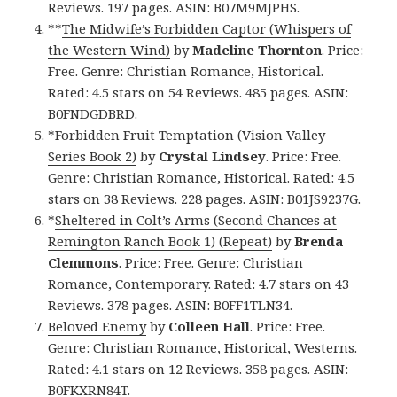
Reviews. 197 pages. ASIN: B07M9MJPHS.
**
The Midwife’s Forbidden Captor (Whispers of
the Western Wind)
by
Madeline Thornton
. Price:
Free. Genre: Christian Romance, Historical.
Rated: 4.5 stars on 54 Reviews. 485 pages. ASIN:
B0FNDGDBRD.
*
Forbidden Fruit Temptation (Vision Valley
Series Book 2)
by
Crystal Lindsey
. Price: Free.
Genre: Christian Romance, Historical. Rated: 4.5
stars on 38 Reviews. 228 pages. ASIN: B01JS9237G.
*
Sheltered in Colt’s Arms (Second Chances at
Remington Ranch Book 1) (Repeat)
by
Brenda
Clemmons
. Price: Free. Genre: Christian
Romance, Contemporary. Rated: 4.7 stars on 43
Reviews. 378 pages. ASIN: B0FF1TLN34.
Beloved Enemy
by
Colleen Hall
. Price: Free.
Genre: Christian Romance, Historical, Westerns.
Rated: 4.1 stars on 12 Reviews. 358 pages. ASIN:
B0FKXRN84T.