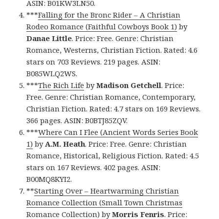
ASIN: B01KW3LN50.
***
Falling for the Bronc Rider – A Christian
Rodeo Romance (Faithful Cowboys Book 1)
by
Danae Little
. Price: Free. Genre: Christian
Romance, Westerns, Christian Fiction. Rated: 4.6
stars on 703 Reviews. 219 pages. ASIN:
B085WLQ2WS.
***
The Rich Life
by
Madison Getchell
. Price:
Free. Genre: Christian Romance, Contemporary,
Christian Fiction. Rated: 4.7 stars on 169 Reviews.
366 pages. ASIN: B0BTJ85ZQV.
***
Where Can I Flee (Ancient Words Series Book
1)
by
A.M. Heath
. Price: Free. Genre: Christian
Romance, Historical, Religious Fiction. Rated: 4.5
stars on 167 Reviews. 402 pages. ASIN:
B00MQ8KYI2.
**
Starting Over – Heartwarming Christian
Romance Collection (Small Town Christmas
Romance Collection)
by
Morris Fenris
. Price: