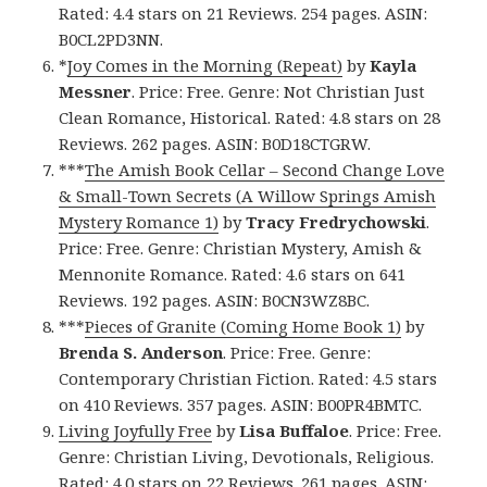
Rated: 4.4 stars on 21 Reviews. 254 pages. ASIN:
B0CL2PD3NN.
*
Joy Comes in the Morning (Repeat)
by
Kayla
Messner
. Price: Free. Genre: Not Christian Just
Clean Romance, Historical. Rated: 4.8 stars on 28
Reviews. 262 pages. ASIN: B0D18CTGRW.
***
The Amish Book Cellar – Second Change Love
& Small-Town Secrets (A Willow Springs Amish
Mystery Romance 1)
by
Tracy Fredrychowski
.
Price: Free. Genre: Christian Mystery, Amish &
Mennonite Romance. Rated: 4.6 stars on 641
Reviews. 192 pages. ASIN: B0CN3WZ8BC.
***
Pieces of Granite (Coming Home Book 1)
by
Brenda S. Anderson
. Price: Free. Genre:
Contemporary Christian Fiction. Rated: 4.5 stars
on 410 Reviews. 357 pages. ASIN: B00PR4BMTC.
Living Joyfully Free
by
Lisa Buffaloe
. Price: Free.
Genre: Christian Living, Devotionals, Religious.
Rated: 4.0 stars on 22 Reviews. 261 pages. ASIN: