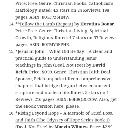
Price: Free. Genre: Christian Books, Catholicism,
Mariology. Rated: 4.3 stars on 24 Reviews. 198
pages. ASIN: B0GF7Z6HNW.
**
Follow the Lamb (Repeat)
by
Horatius Bonar
.
Price: Free. Genre: Christian Living, Spiritual
Growth, Religious. Rated: 4.7 stars on 57 Reviews.
pages. ASIN: B0CMY5BPHB.
*
Jesus in John – What Did He Say – A clear and
practical guide to understanding Jesus’
teachings in John (Deal, Not Free)
by
David
Beich
. Price: $0.99. Genre: Christian Faith Deal,
Sponsor, Beich unpacks fifteen comprehensive
chapters that bridge the gap between ancient
scripture and modern life. Rated: 5 stars on 1
Reviews. 216 pages. ASIN: B0H8QBCCCW. Also, get
the eBook version here
, please.
*
Rising Beyond Hope – A Memoir of Grief, Loss,
and Faith (The Odyssey of Hope Series Book 1)
(Deal, Not Free)
by
Marvin Wilmes
. Price: $2.99.