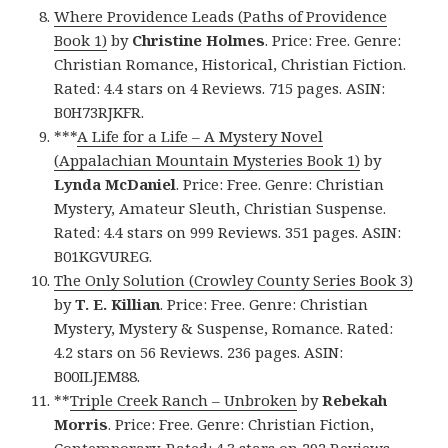
Where Providence Leads (Paths of Providence
Book 1)
by
Christine Holmes
. Price: Free. Genre:
Christian Romance, Historical, Christian Fiction.
Rated: 4.4 stars on 4 Reviews. 715 pages. ASIN:
B0H73RJKFR.
***
A Life for a Life – A Mystery Novel
(Appalachian Mountain Mysteries Book 1)
by
Lynda McDaniel
. Price: Free. Genre: Christian
Mystery, Amateur Sleuth, Christian Suspense.
Rated: 4.4 stars on 999 Reviews. 351 pages. ASIN:
B01KGVUREG.
The Only Solution (Crowley County Series Book 3)
by
T. E. Killian
. Price: Free. Genre: Christian
Mystery, Mystery & Suspense, Romance. Rated:
4.2 stars on 56 Reviews. 236 pages. ASIN:
B00ILJEM88.
**
Triple Creek Ranch – Unbroken
by
Rebekah
Morris
. Price: Free. Genre: Christian Fiction,