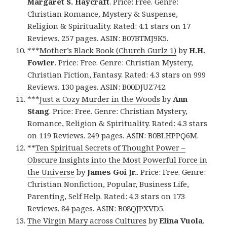
Margaret S. Haycraft
. Price: Free. Genre:
Christian Romance, Mystery & Suspense,
Religion & Spirituality. Rated: 4.1 stars on 17
Reviews. 257 pages. ASIN: B07BTMJ9K5.
***
Mother’s Black Book (Church Gurlz 1)
by
H.H.
Fowler
. Price: Free. Genre: Christian Mystery,
Christian Fiction, Fantasy. Rated: 4.3 stars on 999
Reviews. 130 pages. ASIN: B00DJUZ742.
***
Just a Cozy Murder in the Woods
by
Ann
Stang
. Price: Free. Genre: Christian Mystery,
Romance, Religion & Spirituality. Rated: 4.3 stars
on 119 Reviews. 249 pages. ASIN: B0BLHPPQ6M.
**
Ten Spiritual Secrets of Thought Power –
Obscure Insights into the Most Powerful Force in
the Universe
by
James Goi Jr.
. Price: Free. Genre:
Christian Nonfiction, Popular, Business Life,
Parenting, Self Help. Rated: 4.3 stars on 173
Reviews. 84 pages. ASIN: B08QJPXVD5.
The Virgin Mary across Cultures
by
Elina Vuola
.