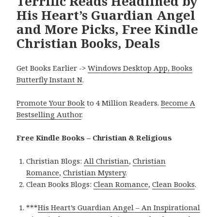
Terrific Reads Headlined by
His Heart’s Guardian Angel
and More Picks, Free Kindle
Christian Books, Deals
Get Books Earlier ->
Windows Desktop App, Books
Butterfly Instant N
.
Promote Your Book
to 4 Million Readers.
Become A
Bestselling Author
.
Free Kindle Books – Christian & Religious
Christian Blogs:
All Christian
,
Christian
Romance
,
Christian Mystery
.
Clean Books Blogs:
Clean Romance
,
Clean Books
.
***
His Heart’s Guardian Angel – An Inspirational