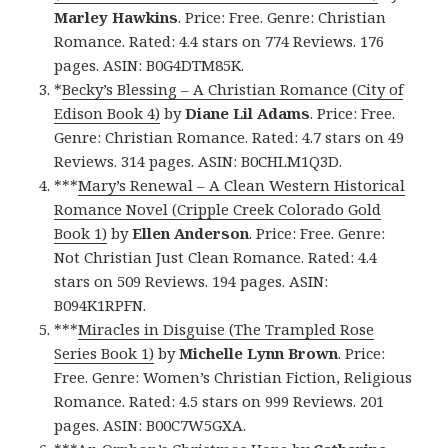
Marley Hawkins
. Price: Free. Genre: Christian
Romance. Rated: 4.4 stars on 774 Reviews. 176
pages. ASIN: B0G4DTM85K.
*
Becky’s Blessing – A Christian Romance (City of
Edison Book 4)
by
Diane Lil Adams
. Price: Free.
Genre: Christian Romance. Rated: 4.7 stars on 49
Reviews. 314 pages. ASIN: B0CHLM1Q3D.
***
Mary’s Renewal – A Clean Western Historical
Romance Novel (Cripple Creek Colorado Gold
Book 1)
by
Ellen Anderson
. Price: Free. Genre:
Not Christian Just Clean Romance. Rated: 4.4
stars on 509 Reviews. 194 pages. ASIN:
B094K1RPFN.
***
Miracles in Disguise (The Trampled Rose
Series Book 1)
by
Michelle Lynn Brown
. Price:
Free. Genre: Women’s Christian Fiction, Religious
Romance. Rated: 4.5 stars on 999 Reviews. 201
pages. ASIN: B00C7W5GXA.