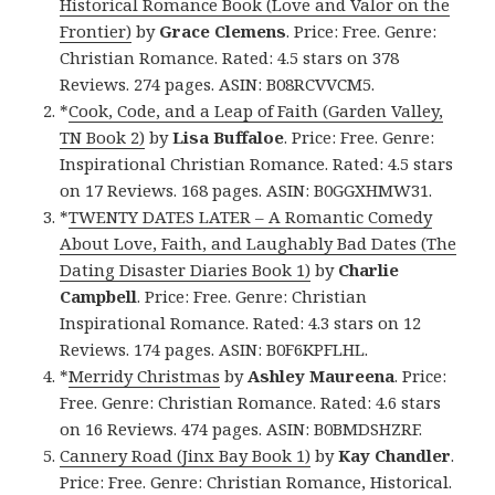
Historical Romance Book (Love and Valor on the
Frontier)
by
Grace Clemens
. Price: Free. Genre:
Christian Romance. Rated: 4.5 stars on 378
Reviews. 274 pages. ASIN: B08RCVVCM5.
*
Cook, Code, and a Leap of Faith (Garden Valley,
TN Book 2)
by
Lisa Buffaloe
. Price: Free. Genre:
Inspirational Christian Romance. Rated: 4.5 stars
on 17 Reviews. 168 pages. ASIN: B0GGXHMW31.
*
TWENTY DATES LATER – A Romantic Comedy
About Love, Faith, and Laughably Bad Dates (The
Dating Disaster Diaries Book 1)
by
Charlie
Campbell
. Price: Free. Genre: Christian
Inspirational Romance. Rated: 4.3 stars on 12
Reviews. 174 pages. ASIN: B0F6KPFLHL.
*
Merridy Christmas
by
Ashley Maureena
. Price:
Free. Genre: Christian Romance. Rated: 4.6 stars
on 16 Reviews. 474 pages. ASIN: B0BMDSHZRF.
Cannery Road (Jinx Bay Book 1)
by
Kay Chandler
.
Price: Free. Genre: Christian Romance, Historical.