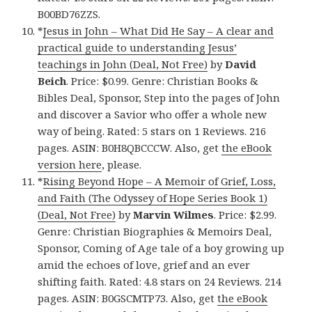
B00BD76ZZS.
*
Jesus in John – What Did He Say – A clear and
practical guide to understanding Jesus’
teachings in John (Deal, Not Free)
by
David
Beich
. Price: $0.99. Genre: Christian Books &
Bibles Deal, Sponsor, Step into the pages of John
and discover a Savior who offer a whole new
way of being. Rated: 5 stars on 1 Reviews. 216
pages. ASIN: B0H8QBCCCW. Also, get
the eBook
version here
, please.
*
Rising Beyond Hope – A Memoir of Grief, Loss,
and Faith (The Odyssey of Hope Series Book 1)
(Deal, Not Free)
by
Marvin Wilmes
. Price: $2.99.
Genre: Christian Biographies & Memoirs Deal,
Sponsor, Coming of Age tale of a boy growing up
amid the echoes of love, grief and an ever
shifting faith. Rated: 4.8 stars on 24 Reviews. 214
pages. ASIN: B0GSCMTP73. Also, get
the eBook