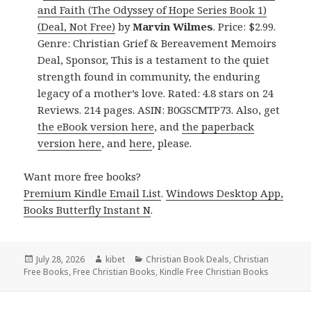
and Faith (The Odyssey of Hope Series Book 1)
(Deal, Not Free)
by
Marvin Wilmes
. Price: $2.99.
Genre: Christian Grief & Bereavement Memoirs
Deal, Sponsor, This is a testament to the quiet
strength found in community, the enduring
legacy of a mother’s love. Rated: 4.8 stars on 24
Reviews. 214 pages. ASIN: B0GSCMTP73. Also, get
the eBook version here
, and
the paperback
version here
, and
here
, please.
Want more free books?
Premium Kindle Email List
.
Windows Desktop App,
Books Butterfly Instant N
.
Posted
July 28, 2026
Author
kibet
Categories
Christian Book Deals
,
Christian
Free Books
on
,
Free Christian Books
,
Kindle Free Christian Books