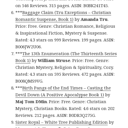
on 546 Reviews. 315 pages. ASIN: B0BK241T45.
***
Baggage Claim (Tru Exceptions – Christian
Romantic Suspense, Book 1)
by
Amanda Tru
.
Price: Free. Genre: Christian Romance, Religious
& Inspirational Fiction, Mystery & Suspense.
Rated: 4.3 stars on 999 Reviews. 199 pages. ASIN:
B006JW2U06.
***
The 13th Enumeration (The Thirteenth Series
Book 1)
by
William Struse
. Price: Free. Genre:
Christian Mystery, Religion & Spirituality, Cozy.
Rated: 4.3 stars on 595 Reviews. 472 pages. ASIN:
B008QMS9VG.
***
Birth Pangs of the End Times – Casting the
Devil Down (A Positive Apocalypse Book 1)
by
Maj Tom DMin
. Price: Free. Genre: Christian
Mystery, Christian Books. Rated: 4.6 stars on 202
Reviews. 212 pages. ASIN: B0DR3Q275G.
Sister Royal – White Tree Publishing Edition
by