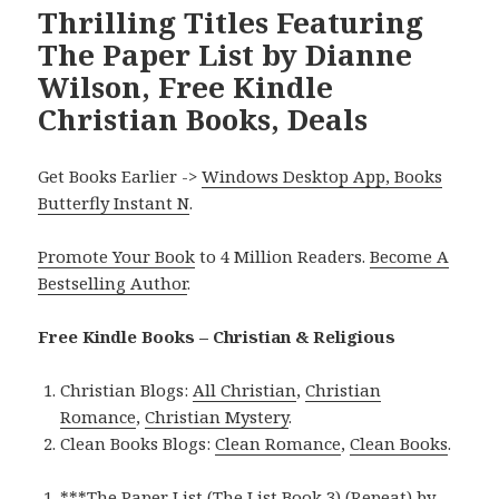
Thrilling Titles Featuring
The Paper List by Dianne
Wilson, Free Kindle
Christian Books, Deals
Get Books Earlier ->
Windows Desktop App, Books
Butterfly Instant N
.
Promote Your Book
to 4 Million Readers.
Become A
Bestselling Author
.
Free Kindle Books – Christian & Religious
Christian Blogs:
All Christian
,
Christian
Romance
,
Christian Mystery
.
Clean Books Blogs:
Clean Romance
,
Clean Books
.
***
The Paper List (The List Book 3) (Repeat)
by