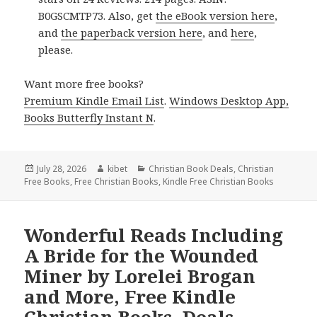
B0GSCMTP73. Also, get
the eBook version here
,
and
the paperback version here
, and
here
,
please.
Want more free books?
Premium Kindle Email List
.
Windows Desktop App,
Books Butterfly Instant N
.
Posted
July 28, 2026
Author
kibet
Categories
Christian Book Deals
,
Christian
Free Books
on
,
Free Christian Books
,
Kindle Free Christian Books
Wonderful Reads Including
A Bride for the Wounded
Miner by Lorelei Brogan
and More, Free Kindle