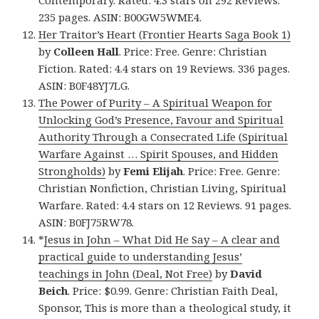
Contemporary. Rated: 4.3 stars on 292 Reviews.
235 pages. ASIN: B00GW5WME4.
Her Traitor’s Heart (Frontier Hearts Saga Book 1)
by
Colleen Hall
. Price: Free. Genre: Christian
Fiction. Rated: 4.4 stars on 19 Reviews. 336 pages.
ASIN: B0F48YJ7LG.
The Power of Purity – A Spiritual Weapon for
Unlocking God’s Presence, Favour and Spiritual
Authority Through a Consecrated Life (Spiritual
Warfare Against … Spirit Spouses, and Hidden
Strongholds)
by
Femi Elijah
. Price: Free. Genre:
Christian Nonfiction, Christian Living, Spiritual
Warfare. Rated: 4.4 stars on 12 Reviews. 91 pages.
ASIN: B0FJ75RW78.
*
Jesus in John – What Did He Say – A clear and
practical guide to understanding Jesus’
teachings in John (Deal, Not Free)
by
David
Beich
. Price: $0.99. Genre: Christian Faith Deal,
Sponsor, This is more than a theological study, it