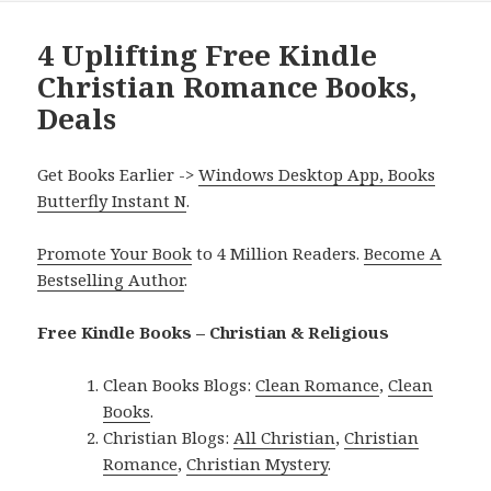
4 Uplifting Free Kindle
Christian Romance Books,
Deals
Get Books Earlier ->
Windows Desktop App, Books
Butterfly Instant N
.
Promote Your Book
to 4 Million Readers.
Become A
Bestselling Author
.
Free Kindle Books – Christian & Religious
Clean Books Blogs:
Clean Romance
,
Clean
Books
.
Christian Blogs:
All Christian
,
Christian
Romance
,
Christian Mystery
.