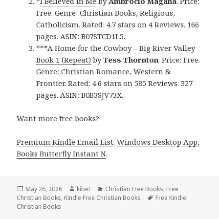
*
I Believed in Me
by
Ambrocio Magana
. Price:
Free. Genre: Christian Books, Religious,
Catholicism. Rated: 4.7 stars on 4 Reviews. 166
pages. ASIN: B07STCD1L5.
***
A Home for the Cowboy – Big River Valley
Book 1 (Repeat)
by
Tess Thornton
. Price: Free.
Genre: Christian Romance, Western &
Frontier. Rated: 4.6 stars on 585 Reviews. 327
pages. ASIN: B0B3SJV73X.
Want more free books?
Premium Kindle Email List
.
Windows Desktop App,
Books Butterfly Instant N
.
Posted
May 26, 2026
Author
kibet
Categories
Christian Free Books
,
Free
Christian Books
on
,
Kindle Free Christian Books
Tags
Free Kindle
Christian Books