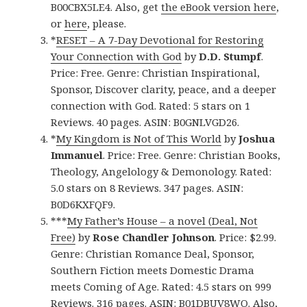
B00CBX5LE4. Also, get
the eBook version here
,
or
here
, please.
*
RESET – A 7-Day Devotional for Restoring
Your Connection with God
by
D.D. Stumpf
.
Price: Free. Genre: Christian Inspirational,
Sponsor, Discover clarity, peace, and a deeper
connection with God. Rated: 5 stars on 1
Reviews. 40 pages. ASIN: B0GNLVGD26.
*
My Kingdom is Not of This World
by
Joshua
Immanuel
. Price: Free. Genre: Christian Books,
Theology, Angelology & Demonology. Rated:
5.0 stars on 8 Reviews. 347 pages. ASIN:
B0D6KXFQF9.
***
My Father’s House – a novel (Deal, Not
Free)
by
Rose Chandler Johnson
. Price: $2.99.
Genre: Christian Romance Deal, Sponsor,
Southern Fiction meets Domestic Drama
meets Coming of Age. Rated: 4.5 stars on 999
Reviews. 316 pages. ASIN: B01DBUV8WO. Also,