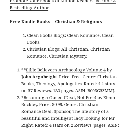
Promote Your Book
to 4 Million Readers.
Become A
Bestselling Author
.
Free Kindle Books – Christian & Religious
Clean Books Blogs:
Clean Romance
,
Clean
Books
.
Christian Blogs:
All Christian
,
Christian
Romance
,
Christian Mystery
.
**
Bible Believer’s Archaeology Volume 4
by
John Argubright
. Price: Free. Genre: Christian
Books, Theology, Apologetics. Rated: 4.4 stars
on 57 Reviews. 180 pages. ASIN: B093G53MMJ.
*
Becoming a Queen (Deal, Not Free)
by Elena
Buckley. Price: $0.99. Genre: Christian
Romance Deal, Sponsor, The life story of a
beautiful and intelligent lady looking for Mr
Right. Rated: 4 stars on 2 Reviews. pages. ASIN: