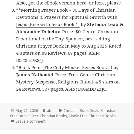
Also, get
the eBook version here
, or
here
, please.
**
Morning Prayer Book – 30 Days of Christian
Devotions & Prayers for Spiritual Growth with
Jesus (Rise with Jesus Book 1)
by
Stefania Leao &
Alexander Debelov
. Price: $0. Genre: Christian
Devotional of the Day, Sponsor, best selling
Christian Prayer Book in May to Aug 2025. Rated:
4.8 stars on 98 Reviews. 69 pages. ASIN:
B0F2FH7KSQ.
*
Black Pear (The Cody Musket Series Book 5)
by
James Nathaniel
. Price: Free. Genre: Christian
Mystery, Suspense, Religious. Rated: 4.5 stars on
24 Reviews. 307 pages. ASIN: B08MDDZZJC.
Posted
May 21, 2026
Author
abhi
Categories
Christian Book Deals
,
Christian
Free Books
on
,
Free Christian Books
,
Kindle Free Christian Books
Leave a comment
on Free Christian Books for May 21st, 2026