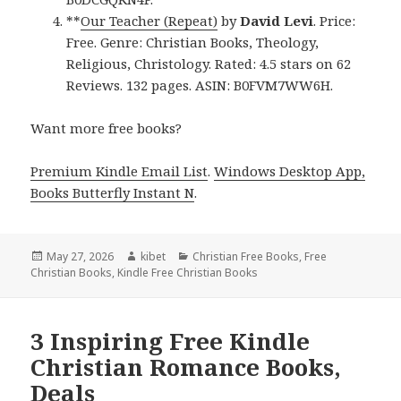
**
Our Teacher (Repeat)
by
David Levi
. Price:
Free. Genre: Christian Books, Theology,
Religious, Christology. Rated: 4.5 stars on 62
Reviews. 132 pages. ASIN: B0FVM7WW6H.
Want more free books?
Premium Kindle Email List
.
Windows Desktop App,
Books Butterfly Instant N
.
Posted
May 27, 2026
Author
kibet
Categories
Christian Free Books
,
Free
Christian Books
on
,
Kindle Free Christian Books
3 Inspiring Free Kindle
Christian Romance Books,
Deals