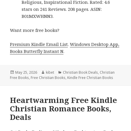
Religious, Inspirational Fiction. Rated: 4.6
stars on 241 Reviews. 208 pages. ASIN:
B01MXWHNN3.
Want more free books?
Premium Kindle Email List
.
Windows Desktop App,
Books Butterfly Instant N
.
Posted
May 25, 2026
Author
kibet
Categories
Christian Book Deals
,
Christian
Free Books
on
,
Free Christian Books
,
Kindle Free Christian Books
Heartwarming Free Kindle
Christian Romance Books,
Deals