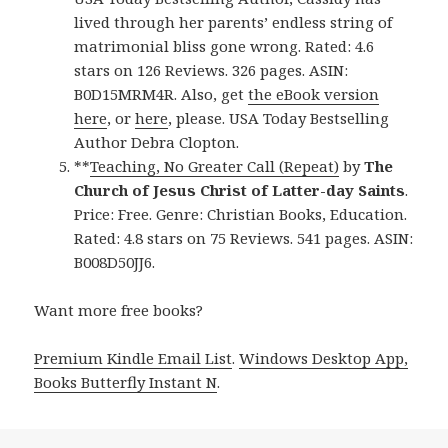
lived through her parents’ endless string of
matrimonial bliss gone wrong. Rated: 4.6
stars on 126 Reviews. 326 pages. ASIN:
B0D15MRM4R. Also, get
the eBook version
here
, or
here
, please. USA Today Bestselling
Author Debra Clopton.
**
Teaching, No Greater Call (Repeat)
by
The
Church of Jesus Christ of Latter-day Saints
.
Price: Free. Genre: Christian Books, Education.
Rated: 4.8 stars on 75 Reviews. 541 pages. ASIN:
B008D50JJ6.
Want more free books?
Premium Kindle Email List
.
Windows Desktop App,
Books Butterfly Instant N
.