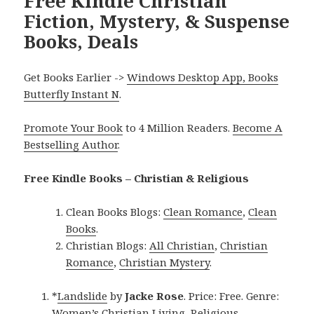
Free Kindle Christian
Fiction, Mystery, & Suspense
Books, Deals
Get Books Earlier ->
Windows Desktop App, Books
Butterfly Instant N
.
Promote Your Book
to 4 Million Readers.
Become A
Bestselling Author
.
Free Kindle Books – Christian & Religious
Clean Books Blogs:
Clean Romance
,
Clean
Books
.
Christian Blogs:
All Christian
,
Christian
Romance
,
Christian Mystery
.
*
Landslide
by
Jacke Rose
. Price: Free. Genre:
Women’s Christian Living, Religious,