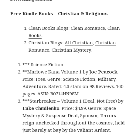
Free Kindle Books – Christian & Religious
Clean Books Blogs:
Clean Romance
,
Clean
Books
.
Christian Blogs:
All Christian
,
Christian
Romance
,
Christian Mystery
.
*** Science Fiction
**
Marlowe Kana Volume 1
by
Joe Peacock
.
Price: Free. Genre: Science Fiction, Military,
Adventure. Rated: 4.3 stars on 98 Reviews. 160
pages. ASIN: B0714HN98M.
***
Starbreaker – Volume 1 (Deal, Not Free)
by
Luke Chmilenko
. Price: $4.99. Genre: Space
Mystery & Suspense Deal, Sponsor, Terrors
reign unchecked throughout the cosmos, held
just barely at bay by the valiant Ardent.