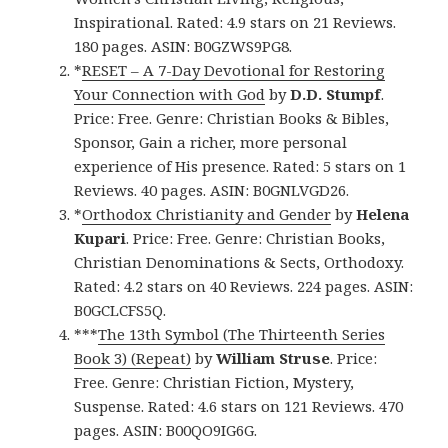
Inspirational. Rated: 4.9 stars on 21 Reviews.
180 pages. ASIN: B0GZWS9PG8.
*
RESET – A 7-Day Devotional for Restoring
Your Connection with God
by
D.D. Stumpf
.
Price: Free. Genre: Christian Books & Bibles,
Sponsor, Gain a richer, more personal
experience of His presence. Rated: 5 stars on 1
Reviews. 40 pages. ASIN: B0GNLVGD26.
*
Orthodox Christianity and Gender
by
Helena
Kupari
. Price: Free. Genre: Christian Books,
Christian Denominations & Sects, Orthodoxy.
Rated: 4.2 stars on 40 Reviews. 224 pages. ASIN:
B0GCLCFS5Q.
***
The 13th Symbol (The Thirteenth Series
Book 3) (Repeat)
by
William Struse
. Price:
Free. Genre: Christian Fiction, Mystery,
Suspense. Rated: 4.6 stars on 121 Reviews. 470
pages. ASIN: B00QO9IG6G.