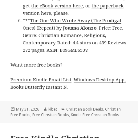
get
the eBook version here
, or
the paperback
version here
, please.
***
The One Who Wrote Away (The Prodigal
Ones) (Repeat)
by
Joanna Alonzo
. Price: Free.
Genre: Christian Romance, Religious,
Contemporary. Rated: 4.4 stars on 439 Reviews.
272 pages. ASIN: B09GMB653V.
Want more free books?
Premium Kindle Email List
.
Windows Desktop App,
Books Butterfly Instant N
.
Posted
May 31, 2026
Author
kibet
Categories
Christian Book Deals
,
Christian
Free Books
on
,
Free Christian Books
,
Kindle Free Christian Books