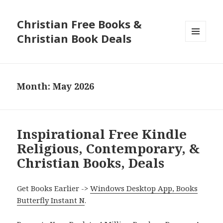
Christian Free Books &
Christian Book Deals
MENU
AND
WIDGETS
Month: May 2026
Inspirational Free Kindle
Religious, Contemporary, &
Christian Books, Deals
Get Books Earlier ->
Windows Desktop App, Books
Butterfly Instant N
.