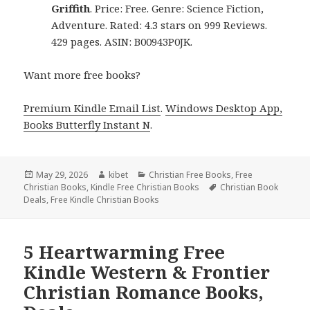
Griffith
. Price: Free. Genre: Science Fiction,
Adventure. Rated: 4.3 stars on 999 Reviews.
429 pages. ASIN: B00943P0JK.
Want more free books?
Premium Kindle Email List
.
Windows Desktop App,
Books Butterfly Instant N
.
Posted
May 29, 2026
Author
kibet
Categories
Christian Free Books
,
Free
Christian Books
on
,
Kindle Free Christian Books
Tags
Christian Book
Deals
,
Free Kindle Christian Books
5 Heartwarming Free
Kindle Western & Frontier
Christian Romance Books,