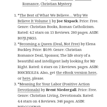
Romance
,
Christian Mystery
.
*
The Best of What We Believe… Why We
Believe It Volume 1
by
Joe Sixpack
. Price: Free.
Genre: Christian Books, Roman Catholicism.
Rated: 4.2 stars on 15 Reviews. 260 pages. ASIN:
B07JLJ9KS5.
*
Becoming a Queen (Deal, Not Free)
by Elena
Buckley. Price: $0.99. Genre: Christian
Romance Deal, Sponsor, The life story of a
beautiful and intelligent lady looking for Mr
Right. Rated: 4 stars on 2 Reviews. pages. ASIN:
B00CBX5LE4. Also, get
the eBook version here
,
or
here
, please.
*
Meaning for Your Labor (Positive Action
Devotionals)
by
Brent Niedergall
. Price: Free.
Genre: Christian Living, Devotionals. Rated:
4.4 stars on 4 Reviews. 346 pages. ASIN:
B0DCGQKN4P.