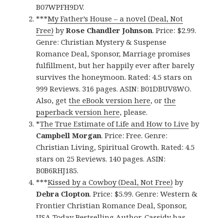
B07WPFH9DV.
***
My Father’s House – a novel (Deal, Not
Free)
by
Rose Chandler Johnson
. Price: $2.99.
Genre: Christian Mystery & Suspense
Romance Deal, Sponsor, Marriage promises
fulfillment, but her happily ever after barely
survives the honeymoon. Rated: 4.5 stars on
999 Reviews. 316 pages. ASIN: B01DBUV8WO.
Also, get
the eBook version here
, or
the
paperback version here
, please.
*
The True Estimate of Life and How to Live
by
Campbell Morgan
. Price: Free. Genre:
Christian Living, Spiritual Growth. Rated: 4.5
stars on 25 Reviews. 140 pages. ASIN:
B0B6RHJ185.
***
Kissed by a Cowboy (Deal, Not Free)
by
Debra Clopton
. Price: $5.99. Genre: Western &
Frontier Christian Romance Deal, Sponsor,
USA Today Bestselling Author, Cassidy has