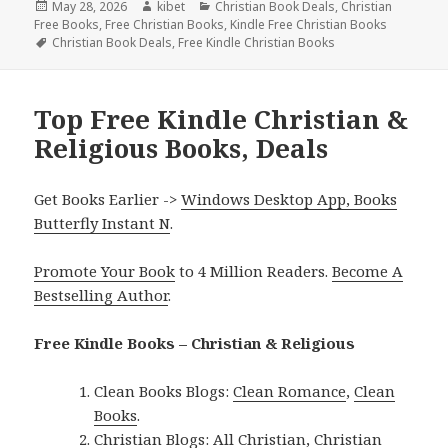
Posted
May 28, 2026
Author
kibet
Categories
Christian Book Deals
,
Christian
Free Books
on
,
Free Christian Books
,
Kindle Free Christian Books
Tags
Christian Book Deals
,
Free Kindle Christian Books
Top Free Kindle Christian &
Religious Books, Deals
Get Books Earlier ->
Windows Desktop App, Books
Butterfly Instant N
.
Promote Your Book
to 4 Million Readers.
Become A
Bestselling Author
.
Free Kindle Books – Christian & Religious
Clean Books Blogs:
Clean Romance
,
Clean
Books
.
Christian Blogs:
All Christian
,
Christian