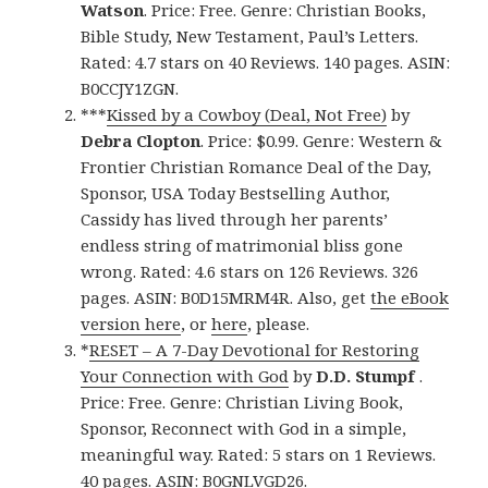
Watson
. Price: Free. Genre: Christian Books,
Bible Study, New Testament, Paul’s Letters.
Rated: 4.7 stars on 40 Reviews. 140 pages. ASIN:
B0CCJY1ZGN.
***
Kissed by a Cowboy (Deal, Not Free)
by
Debra Clopton
. Price: $0.99. Genre: Western &
Frontier Christian Romance Deal of the Day,
Sponsor, USA Today Bestselling Author,
Cassidy has lived through her parents’
endless string of matrimonial bliss gone
wrong. Rated: 4.6 stars on 126 Reviews. 326
pages. ASIN: B0D15MRM4R. Also, get
the eBook
version here
, or
here
, please.
*
RESET – A 7-Day Devotional for Restoring
Your Connection with God
by
D.D. Stumpf
.
Price: Free. Genre: Christian Living Book,
Sponsor, Reconnect with God in a simple,
meaningful way. Rated: 5 stars on 1 Reviews.
40 pages. ASIN: B0GNLVGD26.