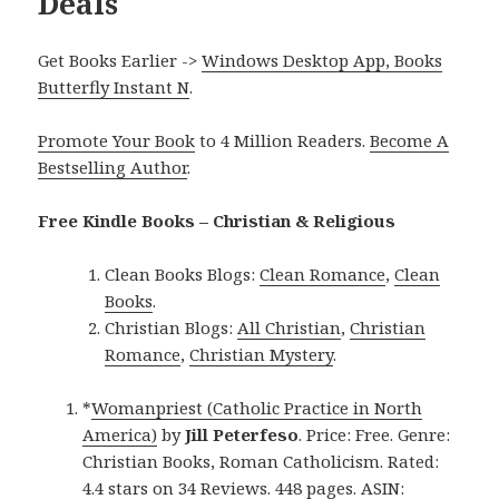
Deals
Get Books Earlier ->
Windows Desktop App, Books
Butterfly Instant N
.
Promote Your Book
to 4 Million Readers.
Become A
Bestselling Author
.
Free Kindle Books – Christian & Religious
Clean Books Blogs:
Clean Romance
,
Clean
Books
.
Christian Blogs:
All Christian
,
Christian
Romance
,
Christian Mystery
.
*
Womanpriest (Catholic Practice in North
America)
by
Jill Peterfeso
. Price: Free. Genre:
Christian Books, Roman Catholicism. Rated:
4.4 stars on 34 Reviews. 448 pages. ASIN: