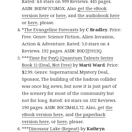
Rated: 4.6 stars on 999 Reviews. 445 pages.
ASIN: B0DW7CGM5X. Also
get the eBook
version here
or
here
, and
the audiobook here
or
here
, please.
*
The Evangeline Forecasts
by
C Bradley
. Price:
Free. Genre: Science Fiction, Alien Invasion,
Action & Adventure. Rated: 5.0 stars on 4
Reviews. 192 pages. ASIN: B0D2J5913Q.
***
Time for PsyQ (Quantum Talents Series
Book 1) (Deal, Not Free)
by
Marti Ward
. Price:
$2.99. Genre: Supernatural Mystery Deal,
Sponsor, The building of the hadron collider
was once big news, but now it is just part of
the scenery for most of the community but
not for long. Rated: 4.6 stars on 102 Reviews.
190 pages. ASIN: B0C2M4LL72. Also, get
the
eBook version here
, and
the paperback
version here
, or
here
, please.
***
Dinosaur Lake (Repeat)
by
Kathryn