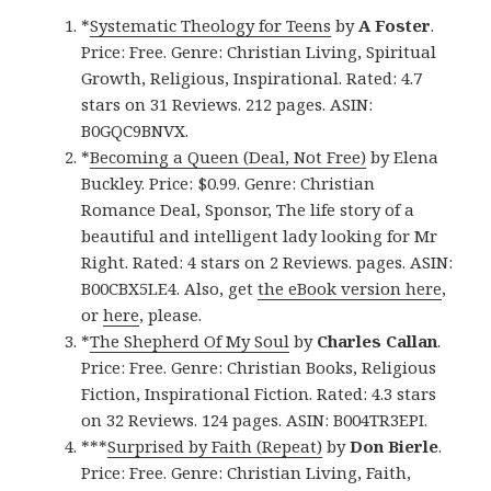
*
Systematic Theology for Teens
by
A Foster
.
Price: Free. Genre: Christian Living, Spiritual
Growth, Religious, Inspirational. Rated: 4.7
stars on 31 Reviews. 212 pages. ASIN:
B0GQC9BNVX.
*
Becoming a Queen (Deal, Not Free)
by Elena
Buckley. Price: $0.99. Genre: Christian
Romance Deal, Sponsor, The life story of a
beautiful and intelligent lady looking for Mr
Right. Rated: 4 stars on 2 Reviews. pages. ASIN:
B00CBX5LE4. Also, get
the eBook version here
,
or
here
, please.
*
The Shepherd Of My Soul
by
Charles Callan
.
Price: Free. Genre: Christian Books, Religious
Fiction, Inspirational Fiction. Rated: 4.3 stars
on 32 Reviews. 124 pages. ASIN: B004TR3EPI.
***
Surprised by Faith (Repeat)
by
Don Bierle
.
Price: Free. Genre: Christian Living, Faith,