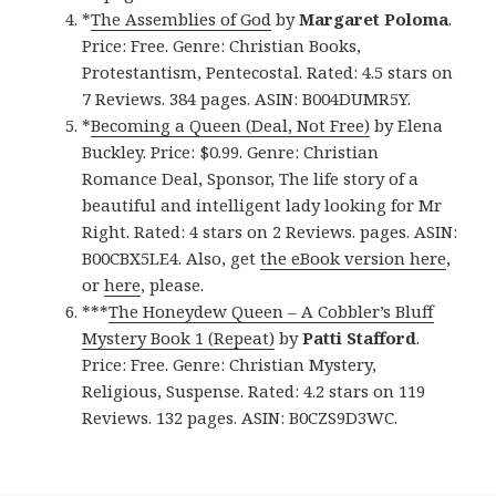
*
The Assemblies of God
by
Margaret Poloma
.
Price: Free. Genre: Christian Books,
Protestantism, Pentecostal. Rated: 4.5 stars on
7 Reviews. 384 pages. ASIN: B004DUMR5Y.
*
Becoming a Queen (Deal, Not Free)
by Elena
Buckley. Price: $0.99. Genre: Christian
Romance Deal, Sponsor, The life story of a
beautiful and intelligent lady looking for Mr
Right. Rated: 4 stars on 2 Reviews. pages. ASIN:
B00CBX5LE4. Also, get
the eBook version here
,
or
here
, please.
***
The Honeydew Queen – A Cobbler’s Bluff
Mystery Book 1 (Repeat)
by
Patti Stafford
.
Price: Free. Genre: Christian Mystery,
Religious, Suspense. Rated: 4.2 stars on 119
Reviews. 132 pages. ASIN: B0CZS9D3WC.