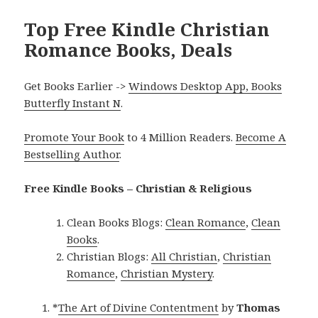
Top Free Kindle Christian
Romance Books, Deals
Get Books Earlier ->
Windows Desktop App, Books
Butterfly Instant N
.
Promote Your Book
to 4 Million Readers.
Become A
Bestselling Author
.
Free Kindle Books – Christian & Religious
Clean Books Blogs:
Clean Romance
,
Clean
Books
.
Christian Blogs:
All Christian
,
Christian
Romance
,
Christian Mystery
.
*
The Art of Divine Contentment
by
Thomas