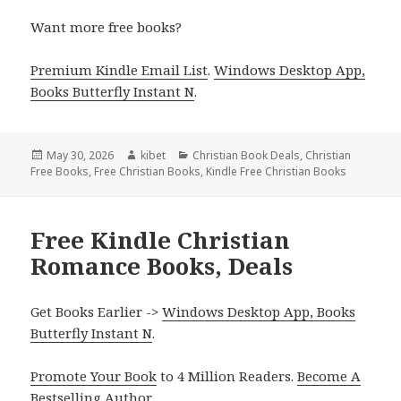
Want more free books?
Premium Kindle Email List
.
Windows Desktop App,
Books Butterfly Instant N
.
Posted
May 30, 2026
Author
kibet
Categories
Christian Book Deals
,
Christian
Free Books
on
,
Free Christian Books
,
Kindle Free Christian Books
Free Kindle Christian
Romance Books, Deals
Get Books Earlier ->
Windows Desktop App, Books
Butterfly Instant N
.
Promote Your Book
to 4 Million Readers.
Become A
Bestselling Author
.