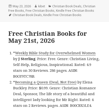
Posted
May 23, 2026
Author
kibet
Categories
Christian Book Deals
,
Christian
Free Books
on
,
Free Christian Books
,
Kindle Free Christian Books
Tags
Christian Book Deals
,
Kindle Free Christian Books
Free Christian Books for
May 21st, 2026
*
Weekly Bible Study for Overwhelmed Women
by
J Sterling
. Price: Free. Genre: Christian Living,
Self-Help, Religious, Inspirational. Rated: 4.9
stars on 30 Reviews. 286 pages. ASIN:
B0GY9TC78B.
*
Becoming a Queen (Deal, Not Free)
by Elena
Buckley. Price: $0.99. Genre: Christian Romance
Deal, Sponsor, The life story of a beautiful and
intelligent lady looking for Mr Right. Rated: 4
stars on 2 Reviews. pages. ASIN: B00CBX5LE4.