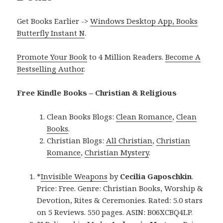
Get Books Earlier ->
Windows Desktop App, Books
Butterfly Instant N
.
Promote Your Book
to 4 Million Readers.
Become A
Bestselling Author
.
Free Kindle Books – Christian & Religious
Clean Books Blogs:
Clean Romance
,
Clean
Books
.
Christian Blogs:
All Christian
,
Christian
Romance
,
Christian Mystery
.
*
Invisible Weapons
by
Cecilia Gaposchkin
.
Price: Free. Genre: Christian Books, Worship &
Devotion, Rites & Ceremonies. Rated: 5.0 stars
on 5 Reviews. 550 pages. ASIN: B06XCBQ4LP.