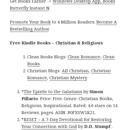
Get Books Earlier ->
Windows Desktop App, Books
Butterfly Instant N
.
Promote Your Book
to 4 Million Readers.
Become A
Bestselling Author
.
Free Kindle Books – Christian & Religious
Clean Books Blogs:
Clean Romance
,
Clean
Books
.
Christian Blogs:
All Christian
,
Christian
Romance
,
Christian Mystery
.
*
The Epistle to the Galatians
by
Simon
Pillario
. Price: Free. Genre: Christian Books,
Religious, Inspirational. Rated: 4.6 stars on 14
Reviews. pages. ASIN: B0FXSW1R21.
*
RESET – A 7-Day Devotional for Restoring
Your Connection with God
by
D.D. Stumpf
.