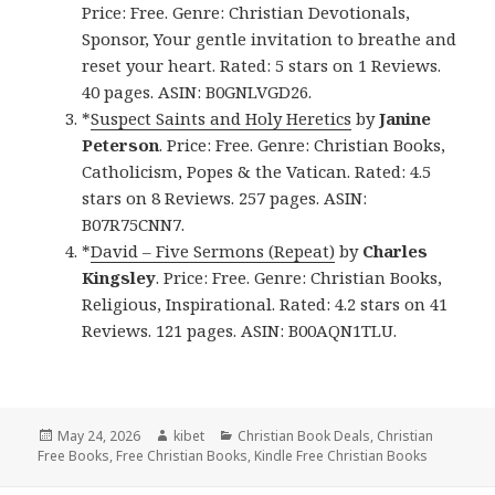
Price: Free. Genre: Christian Devotionals,
Sponsor, Your gentle invitation to breathe and
reset your heart. Rated: 5 stars on 1 Reviews.
40 pages. ASIN: B0GNLVGD26.
*
Suspect Saints and Holy Heretics
by
Janine
Peterson
. Price: Free. Genre: Christian Books,
Catholicism, Popes & the Vatican. Rated: 4.5
stars on 8 Reviews. 257 pages. ASIN:
B07R75CNN7.
*
David – Five Sermons (Repeat)
by
Charles
Kingsley
. Price: Free. Genre: Christian Books,
Religious, Inspirational. Rated: 4.2 stars on 41
Reviews. 121 pages. ASIN: B00AQN1TLU.
Posted
May 24, 2026
Author
kibet
Categories
Christian Book Deals
,
Christian
Free Books
on
,
Free Christian Books
,
Kindle Free Christian Books