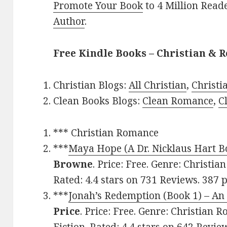
Promote Your Book
to 4 Million Read
Author
.
Free Kindle Books – Christian & R
Christian Blogs:
All Christian
,
Christ
Clean Books Blogs:
Clean Romance
,
C
*** Christian Romance
***
Maya Hope (A Dr. Nicklaus Hart B
Browne
. Price: Free. Genre: Christi
Rated: 4.4 stars on 731 Reviews. 387
***
Jonah’s Redemption (Book 1) – A
Price
. Price: Free. Genre: Christian