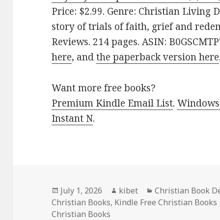
Price: $2.99. Genre: Christian Living 
story of trials of faith, grief and red
Reviews. 214 pages. ASIN: B0GSCMTP7
here
, and
the paperback version here
Want more free books?
Premium Kindle Email List
.
Windows 
Instant N
.
Posted
July 1, 2026
Author
kibet
Categories
Christian Book D
Christian Books
on
,
Kindle Free Christian Books
Christian Books