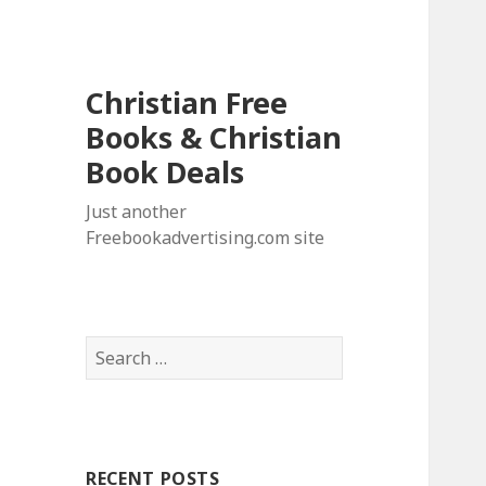
Christian Free
Books & Christian
Book Deals
Just another
Freebookadvertising.com site
S
e
a
r
c
RECENT POSTS
h