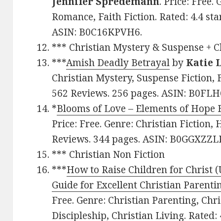
Jennifer Spredemann
. Price: Free.
Romance, Faith Fiction. Rated: 4.4 st
ASIN: B0C16KPVH6.
*** Christian Mystery & Suspense + Ch
***
Amish Deadly Betrayal
by
Katie 
Christian Mystery, Suspense Fiction, F
562 Reviews. 256 pages. ASIN: B0FLH
*
Blooms of Love – Elements of Hope 
Price: Free. Genre: Christian Fiction, H
Reviews. 344 pages. ASIN: B0GGXZZL
*** Christian Non Fiction
***
How to Raise Children for Christ 
Guide for Excellent Christian Parenti
Free. Genre: Christian Parenting, Chr
Discipleship, Christian Living. Rated: