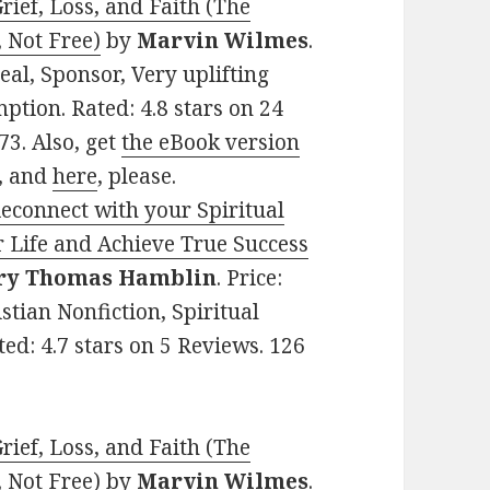
ief, Loss, and Faith (The
 Not Free)
by
Marvin Wilmes
.
Deal, Sponsor, Very uplifting
emption. Rated: 4.8 stars on 24
3. Also, get
the eBook version
, and
here
, please.
Reconnect with your Spiritual
r Life and Achieve True Success
ry Thomas Hamblin
. Price:
stian Nonfiction, Spiritual
ed: 4.7 stars on 5 Reviews. 126
ief, Loss, and Faith (The
 Not Free)
by
Marvin Wilmes
.