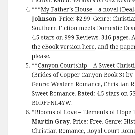
Fiction. Rated: 4.4 stars on 642 Revi
***
My Father’s House – a novel (Deal
Johnson
. Price: $2.99. Genre: Christ
Southern Fiction meets Domestic Dra
4.5 stars on 999 Reviews. 316 pages.
the eBook version here
, and
the pape
please.
**
Canyon Courtship – A Sweet Christ
(Brides of Copper Canyon Book 3)
by
Genre: Western Romance, Christian Ro
Sweet Romance. Rated: 4.5 stars on 5
B0DFFNL4YW.
*
Blooms of Love – Elements of Hope
Martin Gray
. Price: Free. Genre: Hi
Christian Romance, Royal Court Roman