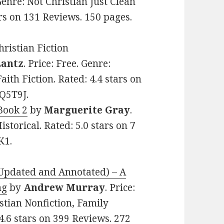
 Genre: Not Christian Just Clean
ars on 131 Reviews. 150 pages.
ristian Fiction
Lantz
. Price: Free. Genre:
aith Fiction. Rated: 4.4 stars on
Q5T9J.
Book 2
by
Marguerite Gray
.
istorical. Rated: 5.0 stars on 7
K1.
(Updated and Annotated) – A
ng
by
Andrew Murray
. Price:
istian Nonfiction, Family
 4.6 stars on 399 Reviews. 272