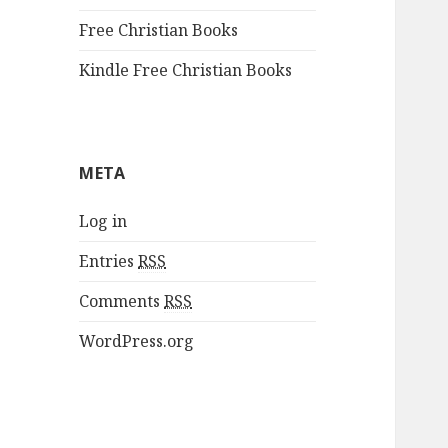
Free Christian Books
Kindle Free Christian Books
META
Log in
Entries
RSS
Comments
RSS
WordPress.org