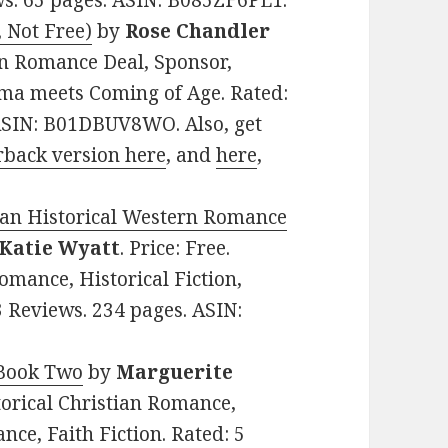
ews. 65 pages. ASIN: B085ZF6PL1.
, Not Free)
by
Rose Chandler
ian Romance Deal, Sponsor,
ma meets Coming of Age. Rated:
 ASIN: B01DBUV8WO. Also, get
rback version here
, and
here
,
ian Historical Western Romance
Katie Wyatt
. Price: Free.
mance, Historical Fiction,
3 Reviews. 234 pages. ASIN:
 Book Two
by
Marguerite
storical Christian Romance,
ce, Faith Fiction. Rated: 5