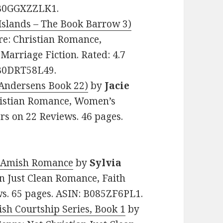
: B0GGXZZLK1.
Islands – The Book Barrow 3)
nre: Christian Romance,
Marriage Fiction. Rated: 4.7
 B0DRT58L49.
 Andersens Book 22)
by
Jacie
Christian Romance, Women’s
tars on 22 Reviews. 46 pages.
n Amish Romance
by
Sylvia
ian Just Clean Romance, Faith
ews. 65 pages. ASIN: B085ZF6PL1.
sh Courtship Series, Book 1
by