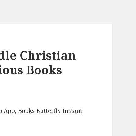
dle Christian
ious Books
App, Books Butterfly Instant