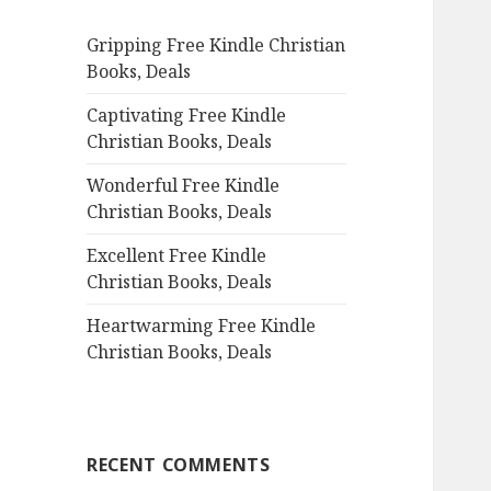
f
Gripping Free Kindle Christian
o
Books, Deals
r
:
Captivating Free Kindle
Christian Books, Deals
Wonderful Free Kindle
Christian Books, Deals
Excellent Free Kindle
Christian Books, Deals
Heartwarming Free Kindle
Christian Books, Deals
RECENT COMMENTS