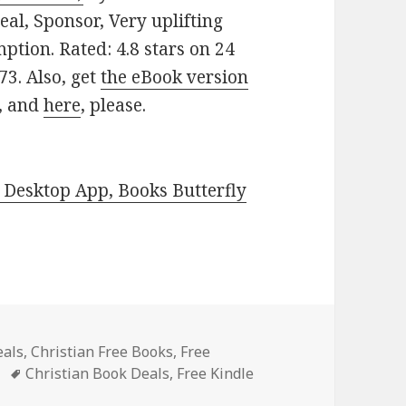
Deal, Sponsor, Very uplifting
emption. Rated: 4.8 stars on 24
3. Also, get
the eBook version
, and
here
, please.
Desktop App, Books Butterfly
eals
,
Christian Free Books
,
Free
Tags
Christian Book Deals
,
Free Kindle