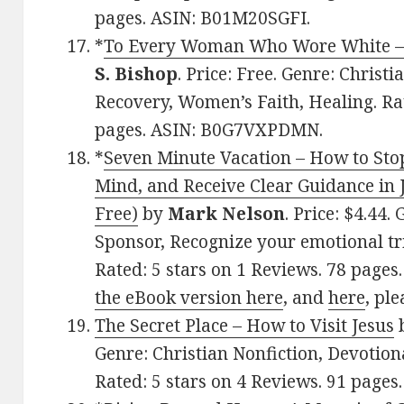
pages. ASIN: B01M20SGFI.
*
To Every Woman Who Wore White – L
S. Bishop
. Price: Free. Genre: Christ
Recovery, Women’s Faith, Healing. Rat
pages. ASIN: B0G7VXPDMN.
*
Seven Minute Vacation – How to Sto
Mind, and Receive Clear Guidance in 
Free)
by
Mark Nelson
. Price: $4.44.
Sponsor, Recognize your emotional tri
Rated: 5 stars on 1 Reviews. 78 pages
the eBook version here
, and
here
, ple
The Secret Place – How to Visit Jesus
Genre: Christian Nonfiction, Devotional
Rated: 5 stars on 4 Reviews. 91 page