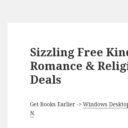
Sizzling Free Kin
Romance & Relig
Deals
Get Books Earlier ->
Windows Desktop 
N
.