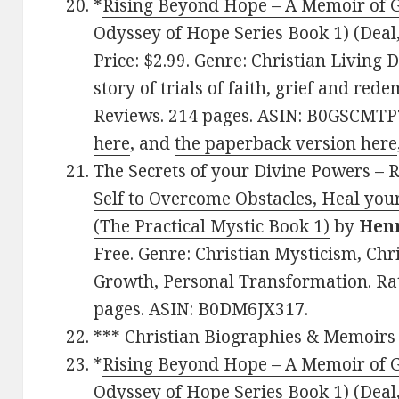
*
Rising Beyond Hope – A Memoir of Gr
Odyssey of Hope Series Book 1) (Deal,
Price: $2.99. Genre: Christian Living 
story of trials of faith, grief and red
Reviews. 214 pages. ASIN: B0GSCMTP7
here
, and
the paperback version here
The Secrets of your Divine Powers – 
Self to Overcome Obstacles, Heal you
(The Practical Mystic Book 1)
by
Hen
Free. Genre: Christian Mysticism, Chri
Growth, Personal Transformation. Rat
pages. ASIN: B0DM6JX317.
*** Christian Biographies & Memoirs
*
Rising Beyond Hope – A Memoir of Gr
Odyssey of Hope Series Book 1) (Deal,