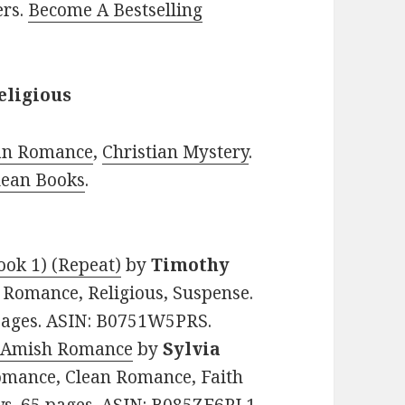
ers.
Become A Bestselling
eligious
ian Romance
,
Christian Mystery
.
lean Books
.
ook 1) (Repeat)
by
Timothy
an Romance, Religious, Suspense.
 pages. ASIN: B0751W5PRS.
n Amish Romance
by
Sylvia
 Romance, Clean Romance, Faith