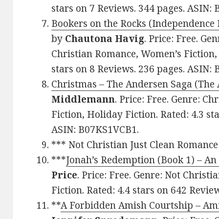
stars on 7 Reviews. 344 pages. ASIN
Bookers on the Rocks (Independence 
by
Chautona Havig
. Price: Free. Ge
Christian Romance, Women’s Fiction, 
stars on 8 Reviews. 236 pages. ASIN:
Christmas – The Andersen Saga (The
Middlemann
. Price: Free. Genre: 
Fiction, Holiday Fiction. Rated: 4.3 s
ASIN: B07KS1VCB1.
*** Not Christian Just Clean Romance
***
Jonah’s Redemption (Book 1) – A
Price
. Price: Free. Genre: Not Christ
Fiction. Rated: 4.4 stars on 642 Revi
**
A Forbidden Amish Courtship – Ami