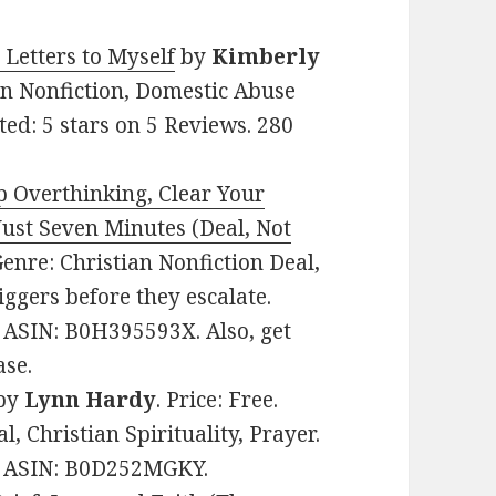
etters to Myself
by
Kimberly
ian Nonfiction, Domestic Abuse
ed: 5 stars on 5 Reviews. 280
p Overthinking, Clear Your
Just Seven Minutes (Deal, Not
 Genre: Christian Nonfiction Deal,
ggers before they escalate.
. ASIN: B0H395593X. Also, get
ase.
by
Lynn Hardy
. Price: Free.
, Christian Spirituality, Prayer.
s. ASIN: B0D252MGKY.