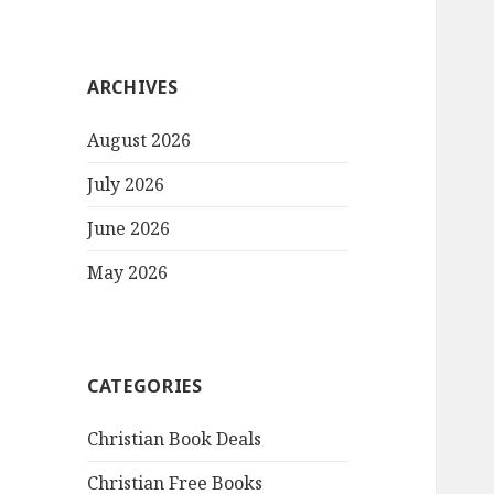
ARCHIVES
August 2026
July 2026
June 2026
May 2026
CATEGORIES
Christian Book Deals
Christian Free Books