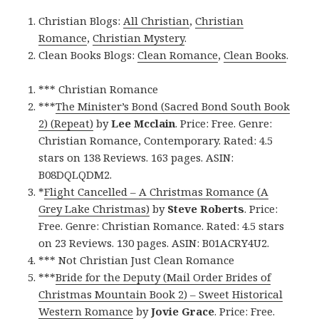
Christian Blogs:
All Christian
,
Christian
Romance
,
Christian Mystery
.
Clean Books Blogs:
Clean Romance
,
Clean Books
.
*** Christian Romance
***
The Minister’s Bond (Sacred Bond South Book
2) (Repeat)
by
Lee Mcclain
. Price: Free. Genre:
Christian Romance, Contemporary. Rated: 4.5
stars on 138 Reviews. 163 pages. ASIN:
B08DQLQDM2.
*
Flight Cancelled – A Christmas Romance (A
Grey Lake Christmas)
by
Steve Roberts
. Price:
Free. Genre: Christian Romance. Rated: 4.5 stars
on 23 Reviews. 130 pages. ASIN: B01ACRY4U2.
*** Not Christian Just Clean Romance
***
Bride for the Deputy (Mail Order Brides of
Christmas Mountain Book 2) – Sweet Historical
Western Romance
by
Jovie Grace
. Price: Free.