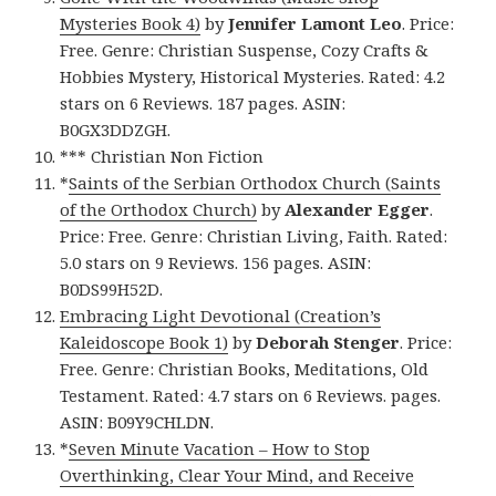
Mysteries Book 4)
by
Jennifer Lamont Leo
. Price:
Free. Genre: Christian Suspense, Cozy Crafts &
Hobbies Mystery, Historical Mysteries. Rated: 4.2
stars on 6 Reviews. 187 pages. ASIN:
B0GX3DDZGH.
*** Christian Non Fiction
*
Saints of the Serbian Orthodox Church (Saints
of the Orthodox Church)
by
Alexander Egger
.
Price: Free. Genre: Christian Living, Faith. Rated:
5.0 stars on 9 Reviews. 156 pages. ASIN:
B0DS99H52D.
Embracing Light Devotional (Creation’s
Kaleidoscope Book 1)
by
Deborah Stenger
. Price:
Free. Genre: Christian Books, Meditations, Old
Testament. Rated: 4.7 stars on 6 Reviews. pages.
ASIN: B09Y9CHLDN.
*
Seven Minute Vacation – How to Stop
Overthinking, Clear Your Mind, and Receive