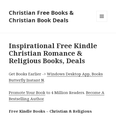
Christian Free Books &
Christian Book Deals
MENU
AND
WIDGETS
Inspirational Free Kindle
Christian Romance &
Religious Books, Deals
Get Books Earlier ->
Windows Desktop App, Books
Butterfly Instant N
.
Promote Your Book
to 4 Million Readers.
Become A
Bestselling Author
.
Free Kindle Books – Christian & Religious