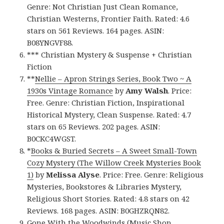
Genre: Not Christian Just Clean Romance,
Christian Westerns, Frontier Faith. Rated: 4.6
stars on 561 Reviews. 164 pages. ASIN:
B08YNGVF88.
*** Christian Mystery & Suspense + Christian
Fiction
**
Nellie – Apron Strings Series, Book Two ~ A
1930s Vintage Romance
by
Amy Walsh
. Price:
Free. Genre: Christian Fiction, Inspirational
Historical Mystery, Clean Suspense. Rated: 4.7
stars on 65 Reviews. 202 pages. ASIN:
B0CKC4WGST.
*
Books & Buried Secrets – A Sweet Small-Town
Cozy Mystery (The Willow Creek Mysteries Book
1)
by
Melissa Alyse
. Price: Free. Genre: Religious
Mysteries, Bookstores & Libraries Mystery,
Religious Short Stories. Rated: 4.8 stars on 42
Reviews. 168 pages. ASIN: B0GHZRQN82.
Gone With the Woodwinds (Music Shop