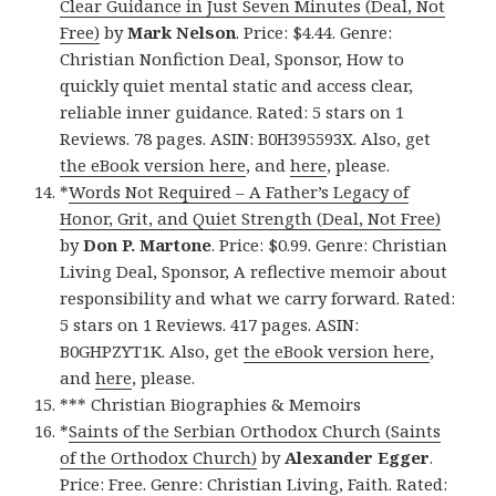
Clear Guidance in Just Seven Minutes (Deal, Not
Free)
by
Mark Nelson
. Price: $4.44. Genre:
Christian Nonfiction Deal, Sponsor, How to
quickly quiet mental static and access clear,
reliable inner guidance. Rated: 5 stars on 1
Reviews. 78 pages. ASIN: B0H395593X. Also, get
the eBook version here
, and
here
, please.
*
Words Not Required – A Father’s Legacy of
Honor, Grit, and Quiet Strength (Deal, Not Free)
by
Don P. Martone
. Price: $0.99. Genre: Christian
Living Deal, Sponsor, A reflective memoir about
responsibility and what we carry forward. Rated:
5 stars on 1 Reviews. 417 pages. ASIN:
B0GHPZYT1K. Also, get
the eBook version here
,
and
here
, please.
*** Christian Biographies & Memoirs
*
Saints of the Serbian Orthodox Church (Saints
of the Orthodox Church)
by
Alexander Egger
.
Price: Free. Genre: Christian Living, Faith. Rated: