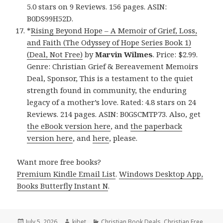
5.0 stars on 9 Reviews. 156 pages. ASIN:
B0DS99H52D.
*
Rising Beyond Hope – A Memoir of Grief, Loss,
and Faith (The Odyssey of Hope Series Book 1)
(Deal, Not Free)
by
Marvin Wilmes
. Price: $2.99.
Genre: Christian Grief & Bereavement Memoirs
Deal, Sponsor, This is a testament to the quiet
strength found in community, the enduring
legacy of a mother’s love. Rated: 4.8 stars on 24
Reviews. 214 pages. ASIN: B0GSCMTP73. Also, get
the eBook version here
, and
the paperback
version here
, and
here
, please.
Want more free books?
Premium Kindle Email List
.
Windows Desktop App,
Books Butterfly Instant N
.
Posted
July 5, 2026
Author
kibet
Categories
Christian Book Deals
,
Christian Free