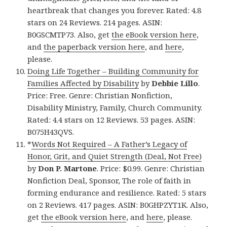
heartbreak that changes you forever. Rated: 4.8
stars on 24 Reviews. 214 pages. ASIN:
B0GSCMTP73. Also, get
the eBook version here
,
and
the paperback version here
, and
here
,
please.
Doing Life Together – Building Community for
Families Affected by Disability
by
Debbie Lillo
.
Price: Free. Genre: Christian Nonfiction,
Disability Ministry, Family, Church Community.
Rated: 4.4 stars on 12 Reviews. 53 pages. ASIN:
B075H43QVS.
*
Words Not Required – A Father’s Legacy of
Honor, Grit, and Quiet Strength (Deal, Not Free)
by
Don P. Martone
. Price: $0.99. Genre: Christian
Nonfiction Deal, Sponsor, The role of faith in
forming endurance and resilience. Rated: 5 stars
on 2 Reviews. 417 pages. ASIN: B0GHPZYT1K. Also,
get
the eBook version here
, and
here
, please.