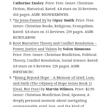
Catherine Ensley
. Price: Free. Genre: Christian
Fiction, Historical. Rated: 4.8 stars on 20 Reviews.
416 pages. ASIN: B0GWRXMWHS.
*
As Jesus Passed by
by
Gipsy Smith
. Price: Free.
Genre: Christian Books, Religious, Evangelism.
Rated: 4.8 stars on 15 Reviews. 239 pages. ASIN:
B07BTLKB9W.
Root Narrative Theory and Conflict Resolution –
Power, Justice and Values
by
Solon Simmons
.
Price: Free. Genre: Christian Nonfiction, Political
Theory, Conflict Resolution, Social Science. Rated:
4.8 stars on 6 Reviews. 226 pages. ASIN:
B0F6F48CHC.
*
Rising Beyond Hope – A Memoir of Grief, Loss,
and Faith (The Odyssey of Hope Series Book 1)
(Deal, Not Free)
by
Marvin Wilmes
. Price: $2.99.
Genre: Christian Nonfiction Deal, Sponsor, A
deeply personal memoir about navigating
unimaginable grief, loss, and the kind of