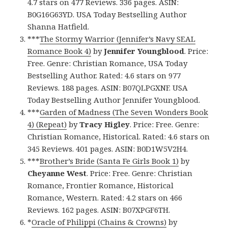
4.7 stars on 477 Reviews. 336 pages. ASIN:
B0G16G63YD. USA Today Bestselling Author
Shanna Hatfield.
***
The Stormy Warrior (Jennifer’s Navy SEAL
Romance Book 4)
by
Jennifer Youngblood
. Price:
Free. Genre: Christian Romance, USA Today
Bestselling Author. Rated: 4.6 stars on 977
Reviews. 188 pages. ASIN: B07QLPGXNF. USA
Today Bestselling Author Jennifer Youngblood.
***
Garden of Madness (The Seven Wonders Book
4) (Repeat)
by
Tracy Higley
. Price: Free. Genre:
Christian Romance, Historical. Rated: 4.6 stars on
345 Reviews. 401 pages. ASIN: B0D1W5V2H4.
***
Brother’s Bride (Santa Fe Girls Book 1)
by
Cheyanne West
. Price: Free. Genre: Christian
Romance, Frontier Romance, Historical
Romance, Western. Rated: 4.2 stars on 466
Reviews. 162 pages. ASIN: B07XPGF6TH.
*
Oracle of Philippi (Chains & Crowns)
by