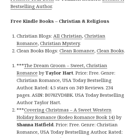
Bestselling Author
.
Free Kindle Books – Christian & Religious
Christian Blogs:
All Christian
,
Christian
Romance
,
Christian Mystery
.
Clean Books Blogs:
Clean Romance
,
Clean Books
.
***
The Dream Groom – Sweet, Christian
Romance
by
Taylor Hart
. Price: Free. Genre:
Christian Romance, USA Today Bestselling
Author. Rated: 4.5 stars on 349 Reviews. 234
pages. ASIN: B078ZVD8BK. USA Today Bestselling
Author Taylor Hart.
***
Covering Christmas – A Sweet Western
Holiday Romance (Rodeo Romance Book 14)
by
Shanna Hatfield
. Price: Free. Genre: Christian
Romance, USA Today Bestselling Author. Rated: