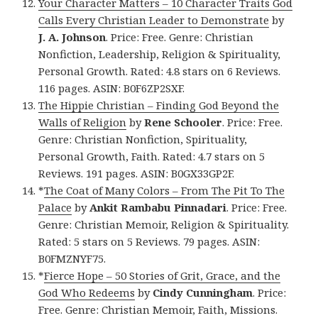
Your Character Matters – 10 Character Traits God
Calls Every Christian Leader to Demonstrate
by
J. A. Johnson
. Price: Free. Genre: Christian
Nonfiction, Leadership, Religion & Spirituality,
Personal Growth. Rated: 4.8 stars on 6 Reviews.
116 pages. ASIN: B0F6ZP2SXF.
The Hippie Christian – Finding God Beyond the
Walls of Religion
by
Rene Schooler
. Price: Free.
Genre: Christian Nonfiction, Spirituality,
Personal Growth, Faith. Rated: 4.7 stars on 5
Reviews. 191 pages. ASIN: B0GX33GP2F.
*
The Coat of Many Colors – From The Pit To The
Palace
by
Ankit Rambabu Pinnadari
. Price: Free.
Genre: Christian Memoir, Religion & Spirituality.
Rated: 5 stars on 5 Reviews. 79 pages. ASIN:
B0FMZNYF75.
*
Fierce Hope – 50 Stories of Grit, Grace, and the
God Who Redeems
by
Cindy Cunningham
. Price:
Free. Genre: Christian Memoir, Faith, Missions.