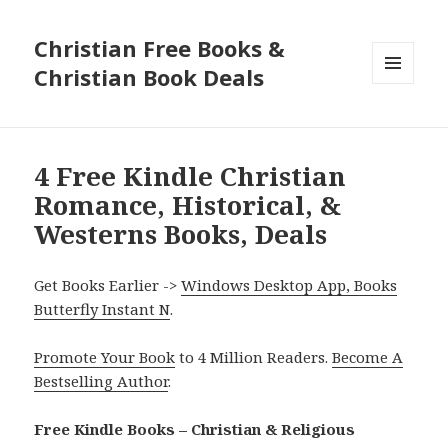
Christian Free Books &
Christian Book Deals
MENU
AND
WIDGETS
4 Free Kindle Christian
Romance, Historical, &
Westerns Books, Deals
Get Books Earlier ->
Windows Desktop App, Books
Butterfly Instant N
.
Promote Your Book
to 4 Million Readers.
Become A
Bestselling Author
.
Free Kindle Books – Christian & Religious