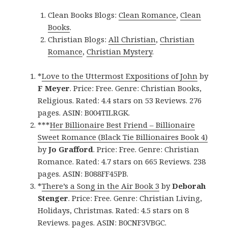
Clean Books Blogs:
Clean Romance
,
Clean
Books
.
Christian Blogs:
All Christian
,
Christian
Romance
,
Christian Mystery
.
*
Love to the Uttermost Expositions of John
by
F Meyer
. Price: Free. Genre: Christian Books,
Religious. Rated: 4.4 stars on 53 Reviews. 276
pages. ASIN: B004TILRGK.
***
Her Billionaire Best Friend – Billionaire
Sweet Romance (Black Tie Billionaires Book 4)
by
Jo Grafford
. Price: Free. Genre: Christian
Romance. Rated: 4.7 stars on 665 Reviews. 238
pages. ASIN: B088FF45PB.
*
There’s a Song in the Air Book 3
by
Deborah
Stenger
. Price: Free. Genre: Christian Living,
Holidays, Christmas. Rated: 4.5 stars on 8
Reviews. pages. ASIN: B0CNF3VBGC.