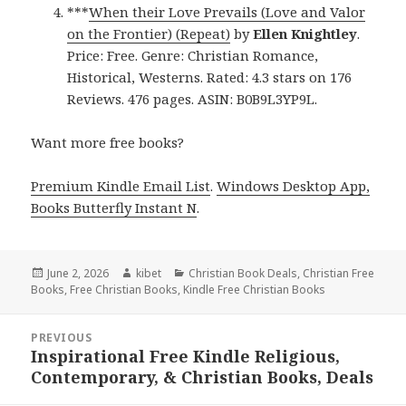
***
When their Love Prevails (Love and Valor
on the Frontier) (Repeat)
by
Ellen Knightley
.
Price: Free. Genre: Christian Romance,
Historical, Westerns. Rated: 4.3 stars on 176
Reviews. 476 pages. ASIN: B0B9L3YP9L.
Want more free books?
Premium Kindle Email List
.
Windows Desktop App,
Books Butterfly Instant N
.
Posted
June 2, 2026
Author
kibet
Categories
Christian Book Deals
,
Christian Free
Books
on
,
Free Christian Books
,
Kindle Free Christian Books
Post
PREVIOUS
navigation
Inspirational Free Kindle Religious,
Previous
Contemporary, & Christian Books, Deals
post: