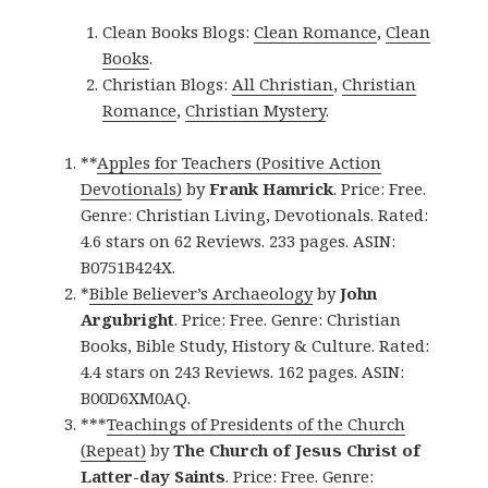
Clean Books Blogs:
Clean Romance
,
Clean
Books
.
Christian Blogs:
All Christian
,
Christian
Romance
,
Christian Mystery
.
**
Apples for Teachers (Positive Action
Devotionals)
by
Frank Hamrick
. Price: Free.
Genre: Christian Living, Devotionals. Rated:
4.6 stars on 62 Reviews. 233 pages. ASIN:
B0751B424X.
*
Bible Believer’s Archaeology
by
John
Argubright
. Price: Free. Genre: Christian
Books, Bible Study, History & Culture. Rated:
4.4 stars on 243 Reviews. 162 pages. ASIN:
B00D6XM0AQ.
***
Teachings of Presidents of the Church
(Repeat)
by
The Church of Jesus Christ of
Latter-day Saints
. Price: Free. Genre: