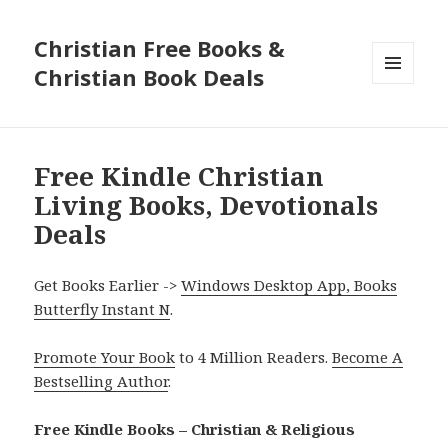
Christian Free Books &
Christian Book Deals
MENU
AND
WIDGETS
Free Kindle Christian
Living Books, Devotionals
Deals
Get Books Earlier ->
Windows Desktop App, Books
Butterfly Instant N
.
Promote Your Book
to 4 Million Readers.
Become A
Bestselling Author
.
Free Kindle Books – Christian & Religious