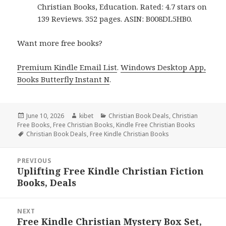
Christian Books, Education. Rated: 4.7 stars on
139 Reviews. 352 pages. ASIN: B008DL5HB0.
Want more free books?
Premium Kindle Email List
.
Windows Desktop App,
Books Butterfly Instant N
.
Posted
June 10, 2026
Author
kibet
Categories
Christian Book Deals
,
Christian
Free Books
on
,
Free Christian Books
,
Kindle Free Christian Books
Tags
Christian Book Deals
,
Free Kindle Christian Books
Post
PREVIOUS
navigation
Uplifting Free Kindle Christian Fiction
Previous
Books, Deals
post:
NEXT
Free Kindle Christian Mystery Box Set,
Next