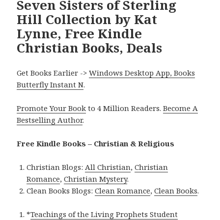
Seven Sisters of Sterling
Hill Collection by Kat
Lynne, Free Kindle
Christian Books, Deals
Get Books Earlier ->
Windows Desktop App, Books
Butterfly Instant N
.
Promote Your Book
to 4 Million Readers.
Become A
Bestselling Author
.
Free Kindle Books – Christian & Religious
Christian Blogs:
All Christian
,
Christian
Romance
,
Christian Mystery
.
Clean Books Blogs:
Clean Romance
,
Clean Books
.
*
Teachings of the Living Prophets Student