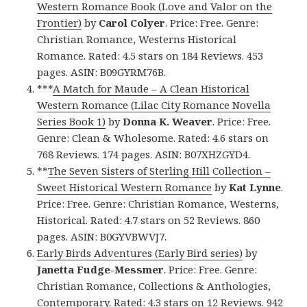
Western Romance Book (Love and Valor on the
Frontier)
by
Carol Colyer
. Price: Free. Genre:
Christian Romance, Westerns Historical
Romance. Rated: 4.5 stars on 184 Reviews. 453
pages. ASIN: B09GYRM76B.
***
A Match for Maude – A Clean Historical
Western Romance (Lilac City Romance Novella
Series Book 1)
by
Donna K. Weaver
. Price: Free.
Genre: Clean & Wholesome. Rated: 4.6 stars on
768 Reviews. 174 pages. ASIN: B07XHZGYD4.
**
The Seven Sisters of Sterling Hill Collection –
Sweet Historical Western Romance
by
Kat Lynne
.
Price: Free. Genre: Christian Romance, Westerns,
Historical. Rated: 4.7 stars on 52 Reviews. 860
pages. ASIN: B0GYVBWVJ7.
Early Birds Adventures (Early Bird series)
by
Janetta Fudge-Messmer
. Price: Free. Genre:
Christian Romance, Collections & Anthologies,
Contemporary. Rated: 4.3 stars on 12 Reviews. 942