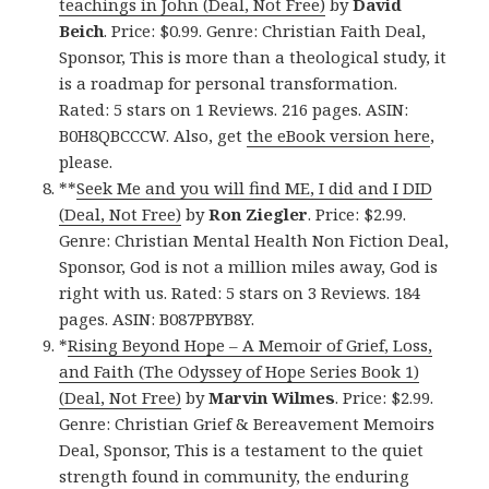
teachings in John (Deal, Not Free)
by
David
Beich
. Price: $0.99. Genre: Christian Faith Deal,
Sponsor, This is more than a theological study, it
is a roadmap for personal transformation.
Rated: 5 stars on 1 Reviews. 216 pages. ASIN:
B0H8QBCCCW. Also, get
the eBook version here
,
please.
**
Seek Me and you will find ME, I did and I DID
(Deal, Not Free)
by
Ron Ziegler
. Price: $2.99.
Genre: Christian Mental Health Non Fiction Deal,
Sponsor, God is not a million miles away, God is
right with us. Rated: 5 stars on 3 Reviews. 184
pages. ASIN: B087PBYB8Y.
*
Rising Beyond Hope – A Memoir of Grief, Loss,
and Faith (The Odyssey of Hope Series Book 1)
(Deal, Not Free)
by
Marvin Wilmes
. Price: $2.99.
Genre: Christian Grief & Bereavement Memoirs
Deal, Sponsor, This is a testament to the quiet
strength found in community, the enduring