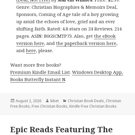
Genre: Christian Biographies & Memoirs Deal,
Sponsors, Coming of Age tale of a boy growing
up amid the echoes of love, grief and an ever
shifting faith. Rated: 4.8 stars on 24 Reviews. 214
pages. ASIN: B0GSCMTP73. Also, get
the eBook
version here
, and
the paperback version here
,
and
here
, please.
Want more free books?
Premium Kindle Email List
.
Windows Desktop App,
Books Butterfly Instant N
.
Posted
August 2, 2026
Author
kibet
Categories
Christian Book Deals
,
Christian
Free Books
on
,
Free Christian Books
,
Kindle Free Christian Books
Epic Reads Featuring The