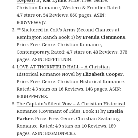
(Repeat)
by
Kat Lynne
. Price: Free. Genre:
Christian Romance, Western & Frontier. Rated:
4.7 stars on 54 Reviews. 860 pages. ASIN:
B0GYVBWVJ7.
**
Sheltered in Colt’s Arms (Second Chances at
Remington Ranch Book 1)
by
Brenda Clemmons
.
Price: Free. Genre: Christian Romance,
Contemporary. Rated: 4.7 stars on 48 Reviews. 378
pages. ASIN: B0FF1TLN34.
LOVE AT THORNFIELD HALL – A Christian
Historical Romance Novel
by
Elizabeth Cooper
.
Price: Free. Genre: Christian Historical Romance.
Rated: 4.3 stars on 16 Reviews. 148 pages. ASIN:
B0GHPPM7NX.
The Captain’s Silent Vow – A Christian Historical
Romance (Covenant of Tides, Book 1)
by
Emelia
Parker
. Price: Free. Genre: Christian Seafaring
Romance. Rated: 4.9 stars on 10 Reviews. 189
pages. ASIN: B0GMDN9CB5.