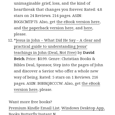
unimaginable grief, loss, and the kind of
heartbreak that changes you forever. Rated: 4.8
stars on 24 Reviews. 214 pages. ASIN:
B0GSCMTP73. Also, get
the eBook version here
,
and
the paperback version here
, and
here
,
please.
*
Jesus in John – What Did He Say – A clear and
practical guide to understanding Jesus’
teachings in John (Deal, Not Free)
by
David
Beich
. Price: $0.99. Genre: Christian Books &
Bibles Deal, Sponsor, Step into the pages of John
and discover a Savior who offer a whole new
way of being. Rated: 5 stars on 1 Reviews. 216
pages. ASIN: B0H8QBCCCW. Also, get
the eBook
version here
, please.
Want more free books?
Premium Kindle Email List
.
Windows Desktop App,
Books Butterfly Instant N
.