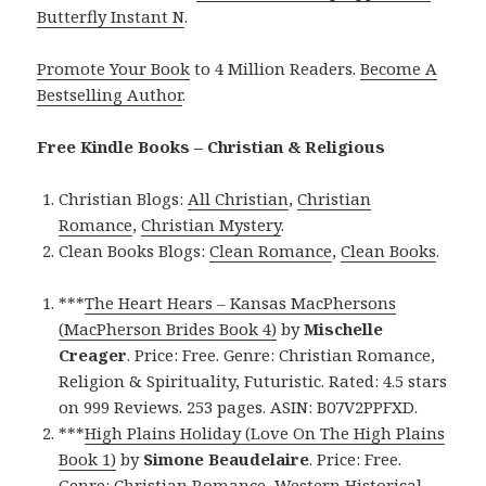
Butterfly Instant N
.
Promote Your Book
to 4 Million Readers.
Become A
Bestselling Author
.
Free Kindle Books – Christian & Religious
Christian Blogs:
All Christian
,
Christian
Romance
,
Christian Mystery
.
Clean Books Blogs:
Clean Romance
,
Clean Books
.
***
The Heart Hears – Kansas MacPhersons
(MacPherson Brides Book 4)
by
Mischelle
Creager
. Price: Free. Genre: Christian Romance,
Religion & Spirituality, Futuristic. Rated: 4.5 stars
on 999 Reviews. 253 pages. ASIN: B07V2PPFXD.
***
High Plains Holiday (Love On The High Plains
Book 1)
by
Simone Beaudelaire
. Price: Free.
Genre: Christian Romance, Western Historical