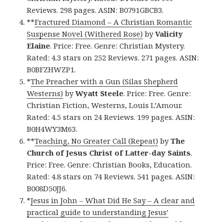
Reviews. 298 pages. ASIN: B0791GBCB3.
**
Fractured Diamond – A Christian Romantic
Suspense Novel (Withered Rose)
by
Valicity
Elaine
. Price: Free. Genre: Christian Mystery.
Rated: 4.3 stars on 252 Reviews. 271 pages. ASIN:
B0BFZHWZP1.
*
The Preacher with a Gun (Silas Shepherd
Westerns)
by
Wyatt Steele
. Price: Free. Genre:
Christian Fiction, Westerns, Louis L’Amour.
Rated: 4.5 stars on 24 Reviews. 199 pages. ASIN:
B0H4WY3M63.
**
Teaching, No Greater Call (Repeat)
by
The
Church of Jesus Christ of Latter-day Saints
.
Price: Free. Genre: Christian Books, Education.
Rated: 4.8 stars on 74 Reviews. 541 pages. ASIN:
B008D50JJ6.
*
Jesus in John – What Did He Say – A clear and
practical guide to understanding Jesus’