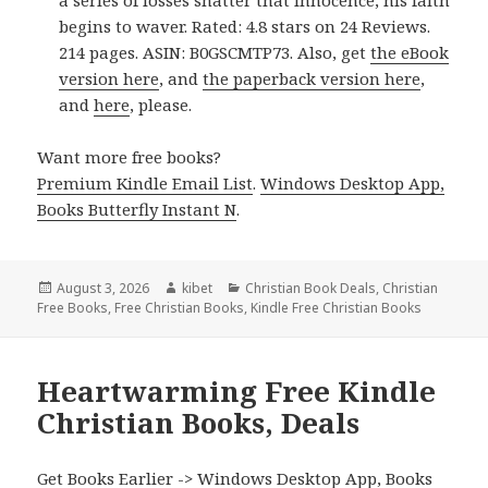
a series of losses shatter that innocence, his faith
begins to waver. Rated: 4.8 stars on 24 Reviews.
214 pages. ASIN: B0GSCMTP73. Also, get
the eBook
version here
, and
the paperback version here
,
and
here
, please.
Want more free books?
Premium Kindle Email List
.
Windows Desktop App,
Books Butterfly Instant N
.
Posted
August 3, 2026
Author
kibet
Categories
Christian Book Deals
,
Christian
Free Books
on
,
Free Christian Books
,
Kindle Free Christian Books
Heartwarming Free Kindle
Christian Books, Deals
Get Books Earlier ->
Windows Desktop App, Books