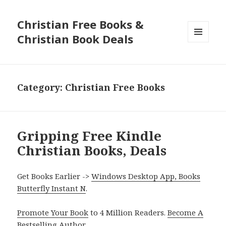
Christian Free Books &
Christian Book Deals
MENU
AND
WIDGETS
Category: Christian Free Books
Gripping Free Kindle
Christian Books, Deals
Get Books Earlier ->
Windows Desktop App, Books
Butterfly Instant N
.
Promote Your Book
to 4 Million Readers.
Become A
Bestselling Author
.