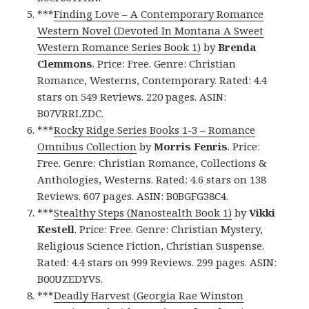
***
Finding Love – A Contemporary Romance
Western Novel (Devoted In Montana A Sweet
Western Romance Series Book 1)
by
Brenda
Clemmons
. Price: Free. Genre: Christian
Romance, Westerns, Contemporary. Rated: 4.4
stars on 549 Reviews. 220 pages. ASIN:
B07VRRLZDC.
***
Rocky Ridge Series Books 1-3 – Romance
Omnibus Collection
by
Morris Fenris
. Price:
Free. Genre: Christian Romance, Collections &
Anthologies, Westerns. Rated: 4.6 stars on 138
Reviews. 607 pages. ASIN: B0BGFG38C4.
***
Stealthy Steps (Nanostealth Book 1)
by
Vikki
Kestell
. Price: Free. Genre: Christian Mystery,
Religious Science Fiction, Christian Suspense.
Rated: 4.4 stars on 999 Reviews. 299 pages. ASIN:
B00UZEDYVS.
***
Deadly Harvest (Georgia Rae Winston