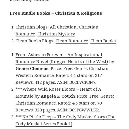
Free Kindle Books – Christian & Religious
Christian Blogs:
All Christian
,
Christian
Romance
,
Christian Mystery
.
Clean Books Blogs:
Clean Romance
,
Clean Books
.
From Ashes to Forever – An Inspirational
Romance Novel (Rugged Hearts of the West)
by
Grace Clemens
. Price: Free. Genre: Christian
Western Romance. Rated: 4.4 stars on 217
Reviews. 412 pages. ASIN: B0CLVCPBN7.
***
Where Wild Roses Bloom – Heart of A
Mountie
by
Angela K Couch
. Price: Free. Genre:
Christian Romance. Rated: 4.5 stars on 70
Reviews. 320 pages. ASIN: B09P8WWLKR.
***
No Pit So Deep – The Cody Musket Story (The
Cody Musket Series Book 1)