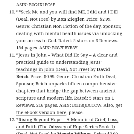
ASIN: B0G4X1FG6F.
**
Seek Me and you will find ME, I did and I DID
(Deal, Not Free)
by
Ron Ziegler
. Price: $2.99.
Genre: Christian Non Fiction of the day, Sponsor,
dealing with mental health issues via unlocking
your access to God. Rated: 5 stars on 3 Reviews.
184 pages. ASIN: B087PBYB8Y.
*
Jesus in John – What Did He Say – A clear and
practical guide to understanding Jesus’
teachings in John (Deal, Not Free)
by
David
Beich
. Price: $0.99. Genre: Christian Faith Deal,
Sponsor, Beich unpacks fifteen comprehensive
chapters that bridge the gap between ancient
scripture and modern life. Rated: 5 stars on 1
Reviews. 216 pages. ASIN: B0H8QBCCCW. Also, get
the eBook version here
, please.
*
Rising Beyond Hope – A Memoir of Grief, Loss,
and Faith (The Odyssey of Hope Series Book 1)
(Deal, Not Free)
by
Marvin Wilmes
. Price: $2.99.