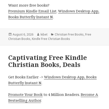
Want more free books?
Premium Kindle Email List
.
Windows Desktop App,
Books Butterfly Instant N
.
Posted
August 6, 2026
Author
kibet
Categories
Christian Free Books
,
Free
Christian Books
on
,
Kindle Free Christian Books
Captivating Free Kindle
Christian Books, Deals
Get Books Earlier ->
Windows Desktop App, Books
Butterfly Instant N
.
Promote Your Book
to 4 Million Readers.
Become A
Bestselling Author
.