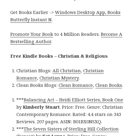
Get Books Earlier ->
Windows Desktop App, Books
Butterfly Instant N
.
Promote Your Book
to 4 Million Readers.
Become A
Bestselling Author
.
Free Kindle Books – Christian & Religious
Christian Blogs:
All Christian
,
Christian
Romance
,
Christian Mystery
.
Clean Books Blogs:
Clean Romance
,
Clean Books
.
***
Balancing Act – Heidi Elliott Series, Book One
by
Kimberly Stuart
. Price: Free. Genre: Christian
Contemporary Romance. Rated: 4.4 stars on 343
Reviews. 207 pages. ASIN: B01BX0NSXQ.
***
The Seven Sisters of Sterling Hill Collection