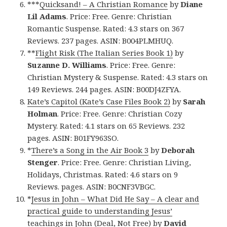
***
Quicksand! – A Christian Romance
by
Diane
Lil Adams
. Price: Free. Genre: Christian
Romantic Suspense. Rated: 4.3 stars on 367
Reviews. 237 pages. ASIN: B004PLMHUQ.
**
Flight Risk (The Italian Series Book 1)
by
Suzanne D. Williams
. Price: Free. Genre:
Christian Mystery & Suspense. Rated: 4.3 stars on
149 Reviews. 244 pages. ASIN: B00DJ4ZFYA.
Kate’s Capitol (Kate’s Case Files Book 2)
by
Sarah
Holman
. Price: Free. Genre: Christian Cozy
Mystery. Rated: 4.1 stars on 65 Reviews. 232
pages. ASIN: B01FY963SO.
*
There’s a Song in the Air Book 3
by
Deborah
Stenger
. Price: Free. Genre: Christian Living,
Holidays, Christmas. Rated: 4.6 stars on 9
Reviews. pages. ASIN: B0CNF3VBGC.
*
Jesus in John – What Did He Say – A clear and
practical guide to understanding Jesus’
teachings in John (Deal, Not Free)
by
David