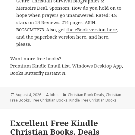
Genre: Christian Survival Biographies &
Memoirs Deal, Sponsors, How do you hold on to
hope when prayers go unanswered. Rated: 4.8
stars on 24 Reviews. 214 pages. ASIN:
B0GSCMTP73. Also, get
the eBook version here
,
and
the paperback version here
, and
here
,
please.
Want more free books?
Premium Kindle Email List
.
Windows Desktop App,
Books Butterfly Instant N
.
Posted
August 4, 2026
Author
kibet
Categories
Christian Book Deals
,
Christian
Free Books
on
,
Free Christian Books
,
Kindle Free Christian Books
Excellent Free Kindle
Christian Books, Deals