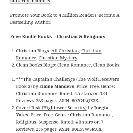
Butterfly Instant N
.
Promote Your Book
to 4 Million Readers.
Become A
Bestselling Author
.
Free Kindle Books – Christian & Religious
Christian Blogs:
All Christian
,
Christian
Romance
,
Christian Mystery
.
Clean Books Blogs:
Clean Romance
,
Clean Books
.
***
The Captain’s Challenge (The Wolf Deceivers
Book 3)
by
Elaine Manders
. Price: Free. Genre:
Christian Romance. Rated: 4.5 stars on 134
Reviews. 283 pages. ASIN: B07G4LQZ3X.
Covert Risk (Hightower Security)
by
Jorgia
Yates
. Price: Free. Genre: Christian Romance,
Religious, Suspense. Rated: 4.8 stars on 7
Reviews. 256 pages. ASIN: B0H59WSMCX.