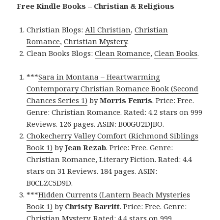
Free Kindle Books – Christian & Religious
Christian Blogs:
All Christian
,
Christian
Romance
,
Christian Mystery
.
Clean Books Blogs:
Clean Romance
,
Clean Books
.
***
Sara in Montana – Heartwarming
Contemporary Christian Romance Book (Second
Chances Series 1)
by
Morris Fenris
. Price: Free.
Genre: Christian Romance. Rated: 4.2 stars on 999
Reviews. 126 pages. ASIN: B00GU2DJBO.
Chokecherry Valley Comfort (Richmond Siblings
Book 1)
by
Jean Rezab
. Price: Free. Genre:
Christian Romance, Literary Fiction. Rated: 4.4
stars on 31 Reviews. 184 pages. ASIN:
B0CLZC5D9D.
***
Hidden Currents (Lantern Beach Mysteries
Book 1)
by
Christy Barritt
. Price: Free. Genre:
Christian Mystery. Rated: 4.4 stars on 999