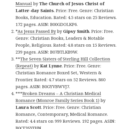
Manual
by
The Church of Jesus Christ of
Latter-day Saints
. Price: Free. Genre: Christian
Books, Education. Rated: 4.5 stars on 25 Reviews.
172 pages. ASIN: B00GDOLKP6.
*
As Jesus Passed By
by
Gipsy Smith
. Price: Free.
Genre: Christian Books, Leaders & Notable
People, Religious. Rated: 4.8 stars on 15 Reviews.
239 pages. ASIN: B07BTLKB9W.
**
The Seven Sisters of Sterling Hill Collection
(Repeat)
by
Kat Lynne
. Price: Free. Genre:
Christian Romance Boxed Set, Western &
Frontier. Rated: 4.7 stars on 52 Reviews. 860
pages. ASIN: B0GYVBWVJ7.
***
Broken Dreams – A Christian Medical
Romance (Monroe Family Series Book 1)
by
Laura Scott
. Price: Free. Genre: Christian
Romance, Contemporary, Medical Romance.
Rated: 4.4 stars on 999 Reviews. 192 pages. ASIN:
B0CF3SYFHN.