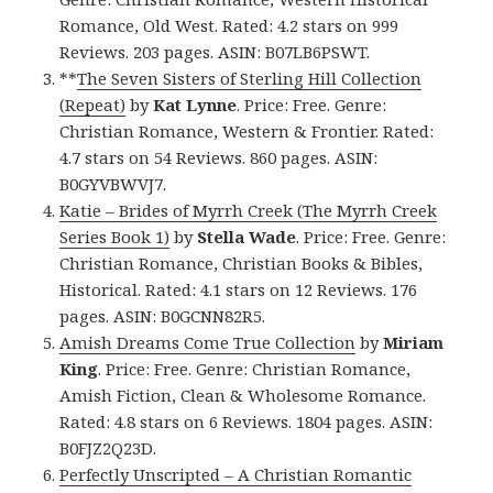
Romance, Old West. Rated: 4.2 stars on 999
Reviews. 203 pages. ASIN: B07LB6PSWT.
**
The Seven Sisters of Sterling Hill Collection
(Repeat)
by
Kat Lynne
. Price: Free. Genre:
Christian Romance, Western & Frontier. Rated:
4.7 stars on 54 Reviews. 860 pages. ASIN:
B0GYVBWVJ7.
Katie – Brides of Myrrh Creek (The Myrrh Creek
Series Book 1)
by
Stella Wade
. Price: Free. Genre:
Christian Romance, Christian Books & Bibles,
Historical. Rated: 4.1 stars on 12 Reviews. 176
pages. ASIN: B0GCNN82R5.
Amish Dreams Come True Collection
by
Miriam
King
. Price: Free. Genre: Christian Romance,
Amish Fiction, Clean & Wholesome Romance.
Rated: 4.8 stars on 6 Reviews. 1804 pages. ASIN:
B0FJZ2Q23D.
Perfectly Unscripted – A Christian Romantic