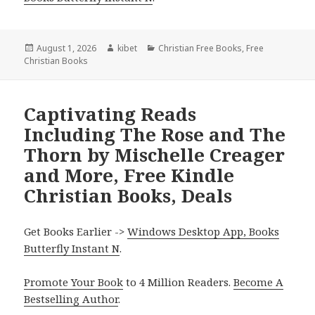
Posted
August 1, 2026
Author
kibet
Categories
Christian Free Books
,
Free
Christian Books
on
Captivating Reads
Including The Rose and The
Thorn by Mischelle Creager
and More, Free Kindle
Christian Books, Deals
Get Books Earlier ->
Windows Desktop App, Books
Butterfly Instant N
.
Promote Your Book
to 4 Million Readers.
Become A
Bestselling Author
.