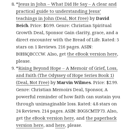
*
Jesus in John – What Did He Say – A clear and
practical guide to understanding Jesus’
teachings in John (Deal, Not Free)
by
David
Beich
. Price: $0.99. Genre: Christian Spiritual
Growth Deal, Sponsor Gain clarity, grace, and a
direct encounter with the Bread of Life. Rated: 5
stars on 1 Reviews. 216 pages. ASIN:
B0H8QBCCCW. Also, get
the eBook version here
,
please.
*
Rising Beyond Hope – A Memoir of Grief, Loss,
and Faith (The Odyssey of Hope Series Book 1)
(Deal, Not Free)
by
Marvin Wilmes
. Price: $2.99.
Genre: Christian Memoirs Deal, Sponsor, A
powerful reminder of how faith can sustain you
through unimaginable loss. Rated: 4.8 stars on
24 Reviews. 214 pages. ASIN: B0GSCMTP73. Also,
get
the eBook version here
, and
the paperback
version here
, and
here
, please.