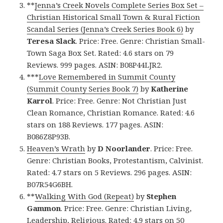
**
Jenna’s Creek Novels Complete Series Box Set –
Christian Historical Small Town & Rural Fiction
Scandal Series (Jenna’s Creek Series Book 6)
by
Teresa Slack
. Price: Free. Genre: Christian Small-
Town Saga Box Set. Rated: 4.6 stars on 79
Reviews. 999 pages. ASIN: B08P44LJR2.
***
Love Remembered in Summit County
(Summit County Series Book 7)
by
Katherine
Karrol
. Price: Free. Genre: Not Christian Just
Clean Romance, Christian Romance. Rated: 4.6
stars on 188 Reviews. 177 pages. ASIN:
B086Z8P93B.
Heaven’s Wrath
by
D Noorlander
. Price: Free.
Genre: Christian Books, Protestantism, Calvinist.
Rated: 4.7 stars on 5 Reviews. 296 pages. ASIN:
B07R54G6BH.
**
Walking With God (Repeat)
by
Stephen
Gammon
. Price: Free. Genre: Christian Living,
Leadership, Religious. Rated: 4.9 stars on 50