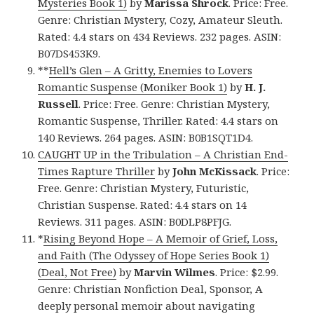
Mysteries Book 1)
by
Marissa Shrock
. Price: Free.
Genre: Christian Mystery, Cozy, Amateur Sleuth.
Rated: 4.4 stars on 434 Reviews. 232 pages. ASIN:
B07DS453K9.
**
Hell’s Glen – A Gritty, Enemies to Lovers
Romantic Suspense (Moniker Book 1)
by
H. J.
Russell
. Price: Free. Genre: Christian Mystery,
Romantic Suspense, Thriller. Rated: 4.4 stars on
140 Reviews. 264 pages. ASIN: B0B1SQT1D4.
CAUGHT UP in the Tribulation – A Christian End-
Times Rapture Thriller
by
John McKissack
. Price:
Free. Genre: Christian Mystery, Futuristic,
Christian Suspense. Rated: 4.4 stars on 14
Reviews. 311 pages. ASIN: B0DLP8PFJG.
*
Rising Beyond Hope – A Memoir of Grief, Loss,
and Faith (The Odyssey of Hope Series Book 1)
(Deal, Not Free)
by
Marvin Wilmes
. Price: $2.99.
Genre: Christian Nonfiction Deal, Sponsor, A
deeply personal memoir about navigating