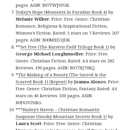
pages. ASIN: B07TWJ9ZGK.
Today’s Hope (Moments In Paradise Book 4)
by
Melanie Wilber
. Price: Free. Genre: Christian
Romance, Religious & Inspirational Fiction,
Women’s Fiction. Rated: 5 stars on 7 Reviews. 207
pages. ASIN: B00MXEOJDK.
**
Set Free (The Karsten Field Trilogy Book 1)
by
George Michael Loughmueller
. Price: Free.
Genre: Christian Fiction. Rated: 4.4 stars on 282
Reviews. 190 pages. ASIN: B077XJ73KQ.
*
The Making of a Beauty (The Sacred & the
Scarred Book 1) (Repeat)
by
Joanna Alonzo
. Price:
Free. Genre: Christian Fiction, Fantasy. Rated: 4.6
stars on 46 Reviews. 336 pages. ASIN:
B0F63VZ6RG.
***
Hailey’s Haven – Christian Romantic
Suspense (Smoky Mountain Secrets Book 1)
by
Laura Scott
. Price: Free. Genre: Christian