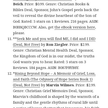
Beich
. Price: $0.99. Genre: Christian Books &
Bibles Deal, Sponsor, John’s Gospel peels back the
veil to reveal the divine heartbeat of the Son of
God. Rated: 5 stars on 1 Reviews. 216 pages. ASIN:
B0H8QBCCCW. Also, get
the eBook version here
,
please.
**
Seek Me and you will find ME, I did and I DID
(Deal, Not Free)
by
Ron Ziegler
. Price: $2.99.
Genre: Christian Mental Health Deal, Sponsor,
the Kingdom of God is in our midst, the truths
God wants you to hear. Rated: 5 stars on 3
Reviews. 184 pages. ASIN: B087PBYB8Y.
*
Rising Beyond Hope – A Memoir of Grief, Loss,
and Faith (The Odyssey of Hope Series Book 1)
(Deal, Not Free)
by
Marvin Wilmes
. Price: $2.99.
Genre: Christian Grief Memoirs Deal, Sponsor,
Marvin’s childhood is shaped by the warmth of a
family and the gentle rhythms of rural life until