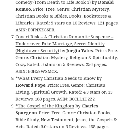
Comedy (From Death to Life Book 1)
by
Donald
Romeo
. Price: Free. Genre: Christian Mystery,
Christian Books & Bibles, Books, Bookstores &
Libraries. Rated: 5 stars on 10 Reviews. 121 pages.
ASIN: B0FNXZG6BB.
Covert Risk – A Christian Romantic Suspense –
Undercover, Fake Marriage, Secret Identity
(Hightower Security)
by
Jorgia Yates
. Price: Free.
Genre: Christian Mystery, Religion & Spirituality,
Cozy. Rated: 5 stars on 5 Reviews. 256 pages.
ASIN: B0H59WSMCX.
*
What Every Christian Needs to Know
by
Howard Pope
. Price: Free. Genre: Christian
Living, Spiritual Growth. Rated: 4.3 stars on 13
Reviews. 180 pages. ASIN: B0CLL1D2Z2.
*The Gospel of the Kingdom
by
Charles
Spurgeon
. Price: Free. Genre: Christian Books,
Bible Study, New Testament, Jesus, the Gospels &
Acts. Rated: 5.0 stars on 5 Reviews. 438 pages.