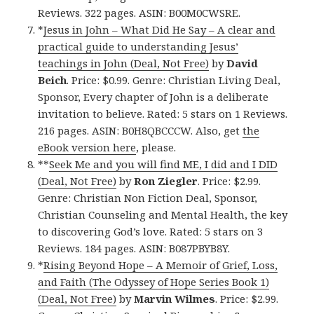
Reviews. 322 pages. ASIN: B00M0CWSRE.
*
Jesus in John – What Did He Say – A clear and
practical guide to understanding Jesus’
teachings in John (Deal, Not Free)
by
David
Beich
. Price: $0.99. Genre: Christian Living Deal,
Sponsor, Every chapter of John is a deliberate
invitation to believe. Rated: 5 stars on 1 Reviews.
216 pages. ASIN: B0H8QBCCCW. Also, get
the
eBook version here
, please.
**
Seek Me and you will find ME, I did and I DID
(Deal, Not Free)
by
Ron Ziegler
. Price: $2.99.
Genre: Christian Non Fiction Deal, Sponsor,
Christian Counseling and Mental Health, the key
to discovering God’s love. Rated: 5 stars on 3
Reviews. 184 pages. ASIN: B087PBYB8Y.
*
Rising Beyond Hope – A Memoir of Grief, Loss,
and Faith (The Odyssey of Hope Series Book 1)
(Deal, Not Free)
by
Marvin Wilmes
. Price: $2.99.