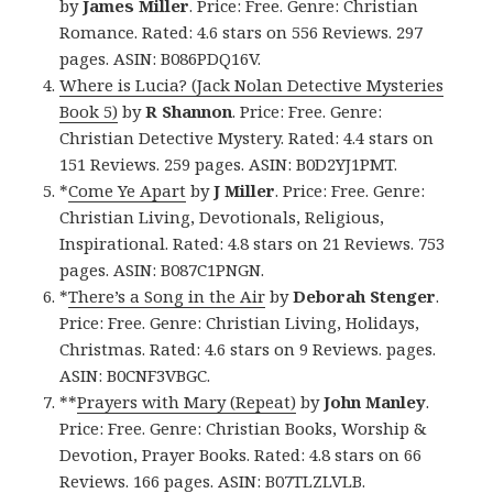
by
James Miller
. Price: Free. Genre: Christian
Romance. Rated: 4.6 stars on 556 Reviews. 297
pages. ASIN: B086PDQ16V.
Where is Lucia? (Jack Nolan Detective Mysteries
Book 5)
by
R Shannon
. Price: Free. Genre:
Christian Detective Mystery. Rated: 4.4 stars on
151 Reviews. 259 pages. ASIN: B0D2YJ1PMT.
*
Come Ye Apart
by
J Miller
. Price: Free. Genre:
Christian Living, Devotionals, Religious,
Inspirational. Rated: 4.8 stars on 21 Reviews. 753
pages. ASIN: B087C1PNGN.
*
There’s a Song in the Air
by
Deborah Stenger
.
Price: Free. Genre: Christian Living, Holidays,
Christmas. Rated: 4.6 stars on 9 Reviews. pages.
ASIN: B0CNF3VBGC.
**
Prayers with Mary (Repeat)
by
John Manley
.
Price: Free. Genre: Christian Books, Worship &
Devotion, Prayer Books. Rated: 4.8 stars on 66
Reviews. 166 pages. ASIN: B07TLZLVLB.