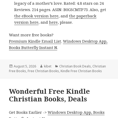
legacy of a mother’s love. Rated: 4.8 stars on 24
Reviews. 214 pages. ASIN: B0GSCMTP73. Also, get
the eBook version here
, and
the paperback
version here
, and
here
, please.
Want more free books?
Premium Kindle Email List
.
Windows Desktop App,
Books Butterfly Instant N
.
Posted
August 5, 2026
Author
kibet
Categories
Christian Book Deals
,
Christian
Free Books
on
,
Free Christian Books
,
Kindle Free Christian Books
Wonderful Free Kindle
Christian Books, Deals
Get Books Earlier ->
Windows Desktop App, Books