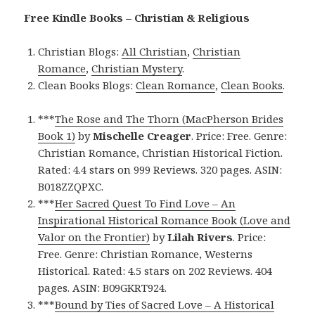
Free Kindle Books – Christian & Religious
Christian Blogs:
All Christian
,
Christian
Romance
,
Christian Mystery
.
Clean Books Blogs:
Clean Romance
,
Clean Books
.
***
The Rose and The Thorn (MacPherson Brides
Book 1)
by
Mischelle Creager
. Price: Free. Genre:
Christian Romance, Christian Historical Fiction.
Rated: 4.4 stars on 999 Reviews. 320 pages. ASIN:
B018ZZQPXC.
***
Her Sacred Quest To Find Love – An
Inspirational Historical Romance Book (Love and
Valor on the Frontier)
by
Lilah Rivers
. Price:
Free. Genre: Christian Romance, Westerns
Historical. Rated: 4.5 stars on 202 Reviews. 404
pages. ASIN: B09GKRT924.
***
Bound by Ties of Sacred Love – A Historical