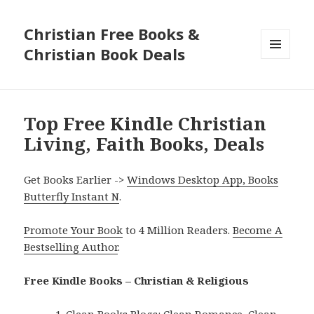
Christian Free Books &
Christian Book Deals
MENU
AND
WIDGETS
Top Free Kindle Christian
Living, Faith Books, Deals
Get Books Earlier ->
Windows Desktop App, Books
Butterfly Instant N
.
Promote Your Book
to 4 Million Readers.
Become A
Bestselling Author
.
Free Kindle Books – Christian & Religious