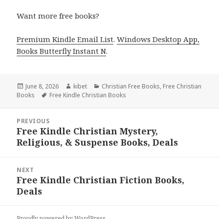
Want more free books?
Premium Kindle Email List
.
Windows Desktop App,
Books Butterfly Instant N
.
Posted
June 8, 2026
Author
kibet
Categories
Christian Free Books
,
Free Christian
Books
on
Tags
Free Kindle Christian Books
Post
PREVIOUS
navigation
Free Kindle Christian Mystery,
Previous
Religious, & Suspense Books, Deals
post:
NEXT
Free Kindle Christian Fiction Books,
Next
Deals
post:
Proudly powered by WordPress