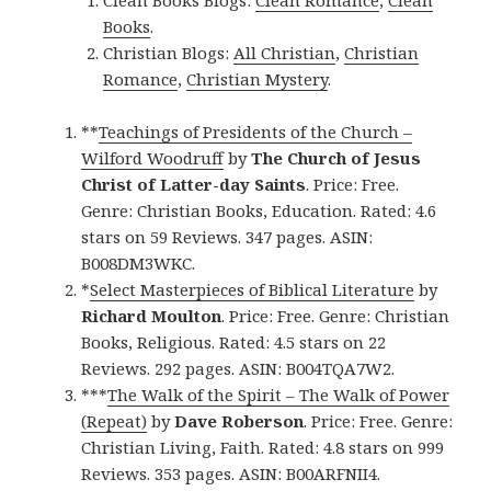
Clean Books Blogs:
Clean Romance
,
Clean
Books
.
Christian Blogs:
All Christian
,
Christian
Romance
,
Christian Mystery
.
**
Teachings of Presidents of the Church –
Wilford Woodruff
by
The Church of Jesus
Christ of Latter-day Saints
. Price: Free.
Genre: Christian Books, Education. Rated: 4.6
stars on 59 Reviews. 347 pages. ASIN:
B008DM3WKC.
*
Select Masterpieces of Biblical Literature
by
Richard Moulton
. Price: Free. Genre: Christian
Books, Religious. Rated: 4.5 stars on 22
Reviews. 292 pages. ASIN: B004TQA7W2.
***
The Walk of the Spirit – The Walk of Power
(Repeat)
by
Dave Roberson
. Price: Free. Genre:
Christian Living, Faith. Rated: 4.8 stars on 999
Reviews. 353 pages. ASIN: B00ARFNII4.