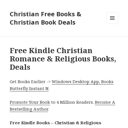
Christian Free Books &
Christian Book Deals
MENU
AND
WIDGETS
Free Kindle Christian
Romance & Religious Books,
Deals
Get Books Earlier ->
Windows Desktop App, Books
Butterfly Instant N
.
Promote Your Book
to 4 Million Readers.
Become A
Bestselling Author
.
Free Kindle Books – Christian & Religious