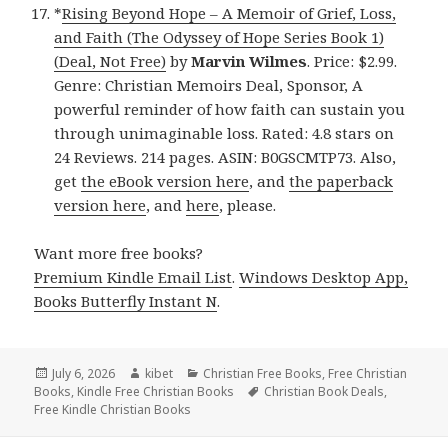
*
Rising Beyond Hope – A Memoir of Grief, Loss,
and Faith (The Odyssey of Hope Series Book 1)
(Deal, Not Free)
by
Marvin Wilmes
. Price: $2.99.
Genre: Christian Memoirs Deal, Sponsor, A
powerful reminder of how faith can sustain you
through unimaginable loss. Rated: 4.8 stars on
24 Reviews. 214 pages. ASIN: B0GSCMTP73. Also,
get
the eBook version here
, and
the paperback
version here
, and
here
, please.
Want more free books?
Premium Kindle Email List
.
Windows Desktop App,
Books Butterfly Instant N
.
Posted
July 6, 2026
Author
kibet
Categories
Christian Free Books
,
Free Christian
Books
on
,
Kindle Free Christian Books
Tags
Christian Book Deals
,
Free Kindle Christian Books