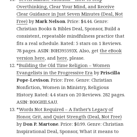
Overthinking, Clear Your Mind, and Receive
Clear Guidance in Just Seven Minutes (Deal, Not
Free)
by
Mark Nelson
. Price: $4.44. Genre:
Christian Books & Bibles Deal, Sponsor, Build a
consistent, repeatable mindfulness practice that
fits a real schedule. Rated: 5 stars on 1 Reviews.
78 pages. ASIN: B0H395593X. Also, get
the eBook
version here
, and
here
, please.
*
Building the Old Time Religion – Women
Evangelists in the Progressive Era
by
Priscilla
Pope-Levison
. Price: Free. Genre: Christian
Nonfiction, Women in Ministry, Religious
History. Rated: 4.4 stars on 20 Reviews. 282 pages.
ASIN: B00GHILSAU.
*
Words Not Required – A Father’s Legacy of
Honor, Grit, and Quiet Strength (Deal, Not Free)
by
Don P. Martone
. Price: $0.99. Genre: Christian
Inspirational Deal, Sponsor, What it means to