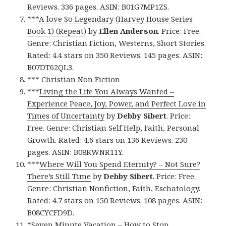
Reviews. 336 pages. ASIN: B01G7MP1ZS.
***
A love So Legendary (Harvey House Series
Book 1) (Repeat)
by
Ellen Anderson
. Price: Free.
Genre: Christian Fiction, Westerns, Short Stories.
Rated: 4.4 stars on 350 Reviews. 145 pages. ASIN:
B07DT62QL3.
*** Christian Non Fiction
***
Living the Life You Always Wanted –
Experience Peace, Joy, Power, and Perfect Love in
Times of Uncertainty
by
Debby Sibert
. Price:
Free. Genre: Christian Self Help, Faith, Personal
Growth. Rated: 4.6 stars on 136 Reviews. 230
pages. ASIN: B08KWNR11Y.
***
Where Will You Spend Eternity? – Not Sure?
There’s Still Time
by
Debby Sibert
. Price: Free.
Genre: Christian Nonfiction, Faith, Eschatology.
Rated: 4.7 stars on 150 Reviews. 108 pages. ASIN:
B08CYCFD9D.
*
Seven Minute Vacation – How to Stop