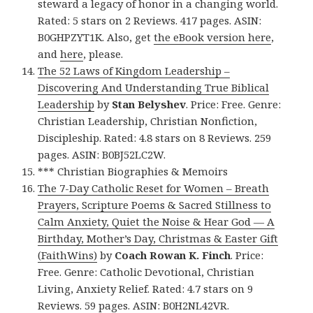
steward a legacy of honor in a changing world.
Rated: 5 stars on 2 Reviews. 417 pages. ASIN:
B0GHPZYT1K. Also, get
the eBook version here
,
and
here
, please.
The 52 Laws of Kingdom Leadership –
Discovering And Understanding True Biblical
Leadership
by
Stan Belyshev
. Price: Free. Genre:
Christian Leadership, Christian Nonfiction,
Discipleship. Rated: 4.8 stars on 8 Reviews. 259
pages. ASIN: B0BJ52LC2W.
*** Christian Biographies & Memoirs
The 7-Day Catholic Reset for Women – Breath
Prayers, Scripture Poems & Sacred Stillness to
Calm Anxiety, Quiet the Noise & Hear God — A
Birthday, Mother’s Day, Christmas & Easter Gift
(FaithWins)
by
Coach Rowan K. Finch
. Price:
Free. Genre: Catholic Devotional, Christian
Living, Anxiety Relief. Rated: 4.7 stars on 9
Reviews. 59 pages. ASIN: B0H2NL42VR.