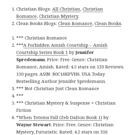
Christian Blogs:
All Christian
,
Christian
Romance
,
Christian Mystery
.
Clean Books Blogs:
Clean Romance
,
Clean Books
.
*** Christian Romance
***
A Forbidden Amish Courtship – Amish
Courtship Series Book 1
by
Jennifer
Spredemann
. Price: Free. Genre: Christian
Romance, Amish. Rated: 4.5 stars on 133 Reviews.
150 pages. ASIN: B0C16KPVH6. USA Today
Bestselling Author Jennifer Spredemann.
*** Not Christian Just Clean Romance
***
*** Christian Mystery & Suspense + Christian
Fiction
*
When Totems Fall (Zeb Dalton Book 1)
by
Wayne Stewart
. Price: Free. Genre: Christian
Mystery, Futuristic. Rated: 4.2 stars on 316