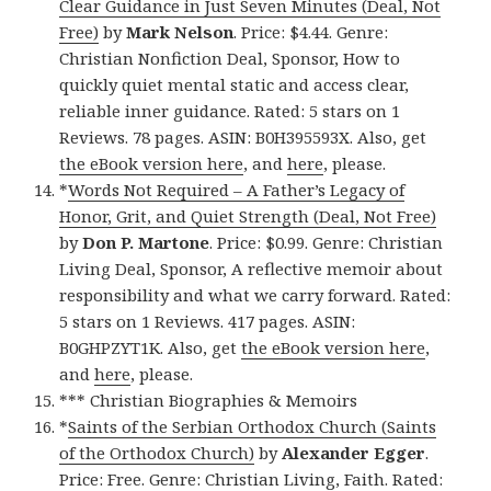
Clear Guidance in Just Seven Minutes (Deal, Not
Free)
by
Mark Nelson
. Price: $4.44. Genre:
Christian Nonfiction Deal, Sponsor, How to
quickly quiet mental static and access clear,
reliable inner guidance. Rated: 5 stars on 1
Reviews. 78 pages. ASIN: B0H395593X. Also, get
the eBook version here
, and
here
, please.
*
Words Not Required – A Father’s Legacy of
Honor, Grit, and Quiet Strength (Deal, Not Free)
by
Don P. Martone
. Price: $0.99. Genre: Christian
Living Deal, Sponsor, A reflective memoir about
responsibility and what we carry forward. Rated:
5 stars on 1 Reviews. 417 pages. ASIN:
B0GHPZYT1K. Also, get
the eBook version here
,
and
here
, please.
*** Christian Biographies & Memoirs
*
Saints of the Serbian Orthodox Church (Saints
of the Orthodox Church)
by
Alexander Egger
.
Price: Free. Genre: Christian Living, Faith. Rated: