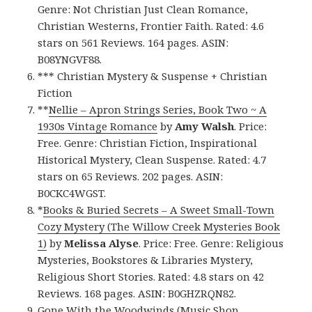
Genre: Not Christian Just Clean Romance,
Christian Westerns, Frontier Faith. Rated: 4.6
stars on 561 Reviews. 164 pages. ASIN:
B08YNGVF88.
*** Christian Mystery & Suspense + Christian
Fiction
**
Nellie – Apron Strings Series, Book Two ~ A
1930s Vintage Romance
by
Amy Walsh
. Price:
Free. Genre: Christian Fiction, Inspirational
Historical Mystery, Clean Suspense. Rated: 4.7
stars on 65 Reviews. 202 pages. ASIN:
B0CKC4WGST.
*
Books & Buried Secrets – A Sweet Small-Town
Cozy Mystery (The Willow Creek Mysteries Book
1)
by
Melissa Alyse
. Price: Free. Genre: Religious
Mysteries, Bookstores & Libraries Mystery,
Religious Short Stories. Rated: 4.8 stars on 42
Reviews. 168 pages. ASIN: B0GHZRQN82.
Gone With the Woodwinds (Music Shop