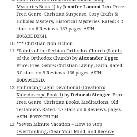
Mysteries Book 4)
by
Jennifer Lamont Leo
. Price:
Free. Genre: Christian Suspense, Cozy Crafts &
Hobbies Mystery, Historical Mysteries. Rated: 4.2
stars on 6 Reviews. 187 pages. ASIN:
B0GX3DDZGH.
*** Christian Non Fiction
*
Saints of the Serbian Orthodox Church (Saints
of the Orthodox Church)
by
Alexander Egger
.
Price: Free. Genre: Christian Living, Faith. Rated:
5.0 stars on 9 Reviews. 156 pages. ASIN:
B0DS99H52D.
Embracing Light Devotional (Creation’s
Kaleidoscope Book 1)
by
Deborah Stenger
. Price:
Free. Genre: Christian Books, Meditations, Old
Testament. Rated: 4.7 stars on 6 Reviews. pages.
ASIN: B09Y9CHLDN.
*
Seven Minute Vacation – How to Stop
Overthinking, Clear Your Mind, and Receive