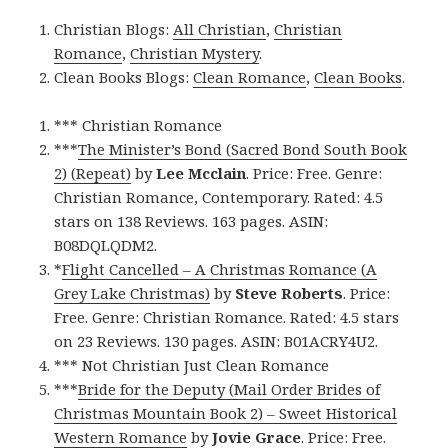
Christian Blogs:
All Christian
,
Christian
Romance
,
Christian Mystery
.
Clean Books Blogs:
Clean Romance
,
Clean Books
.
*** Christian Romance
***
The Minister’s Bond (Sacred Bond South Book
2) (Repeat)
by
Lee Mcclain
. Price: Free. Genre:
Christian Romance, Contemporary. Rated: 4.5
stars on 138 Reviews. 163 pages. ASIN:
B08DQLQDM2.
*
Flight Cancelled – A Christmas Romance (A
Grey Lake Christmas)
by
Steve Roberts
. Price:
Free. Genre: Christian Romance. Rated: 4.5 stars
on 23 Reviews. 130 pages. ASIN: B01ACRY4U2.
*** Not Christian Just Clean Romance
***
Bride for the Deputy (Mail Order Brides of
Christmas Mountain Book 2) – Sweet Historical
Western Romance
by
Jovie Grace
. Price: Free.