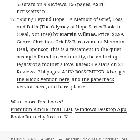
5.0 stars on 9 Reviews. 156 pages. ASIN:
B0DS99H52D.
*
Rising Beyond Hope – A Memoir of Grief, Loss,
and Faith (The Odyssey of Hope Series Book 1)
(Deal, Not Free)
by
Marvin Wilmes
. Price: $2.99.
Genre: Christian Grief & Bereavement Memoirs
Deal, Sponsor, This is a testament to the quiet
strength found in community, the enduring
legacy of a mother’s love. Rated: 4.8 stars on 24
Reviews. 214 pages. ASIN: B0GSCMTP73. Also, get
the eBook version here
, and
the paperback
version here
, and
here
, please.
Want more free books?
Premium Kindle Email List
.
Windows Desktop App,
Books Butterfly Instant N
.
Posted
July 5, 2026
Author
kibet
Categories
Christian Book Deals
,
Christian Free