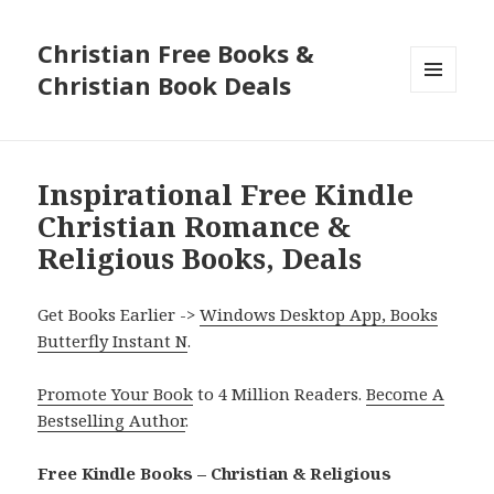
Christian Free Books &
Christian Book Deals
MENU
AND
WIDGETS
Inspirational Free Kindle
Christian Romance &
Religious Books, Deals
Get Books Earlier ->
Windows Desktop App, Books
Butterfly Instant N
.
Promote Your Book
to 4 Million Readers.
Become A
Bestselling Author
.
Free Kindle Books – Christian & Religious